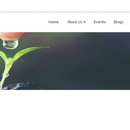
Home
About Us
Events
Blogs