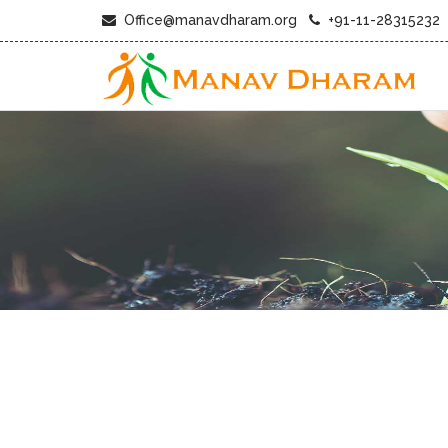
Office@manavdharam.org
+91-11-28315232