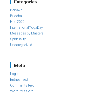
Categories
Baisakhi
Buddha
Holi 2022
InternationalYogaDay
Messages by Masters
Spirituality
Uncategorized
Meta
Log in
Entries feed
Comments feed
WordPress.org