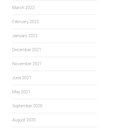
March 2022
February 2022
January 2022
December 2021
November 2021
June 2021
May 2021
September 2020
August 2020