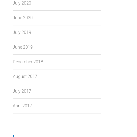
July 2020
June 2020
July 2019
June 2019
December 2018
August 2017
July 2017
April 2017