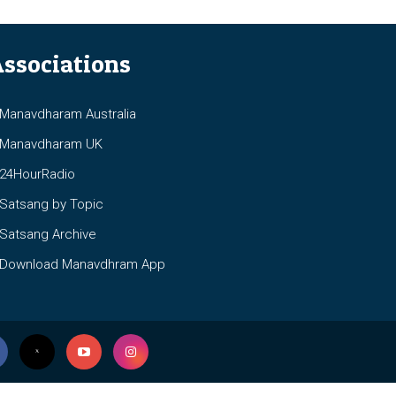
ssociations
anavdharam Australia
anavdharam UK
4HourRadio
atsang by Topic
atsang Archive
ownload Manavdhram App