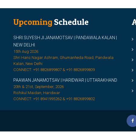
Upcoming
Schedule
A
SHRI SUYESH JI JANAMOTSAV | PANDAWALA KALAN |
M
NEW DELHI
M
15th Aug 2026
Shri Hans Nagar Ashram, Ghumanheda Road, Pandwala
2
Kalan, New Delhi
CONNECT: +91 8826899807 & +91 8826899809
S
PAAWAN JANAMOTSAV | HARIDWAR | UTTARAKHAND
S
20th & 21st, September, 2026
D
Rishikul Maidan, Haridwar
CONNECT: +91 8941995262 & +91 8826899802