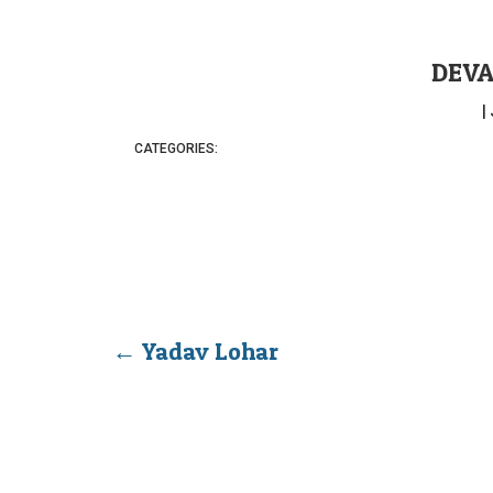
DEVA
|
CATEGORIES:
←
Yadav Lohar