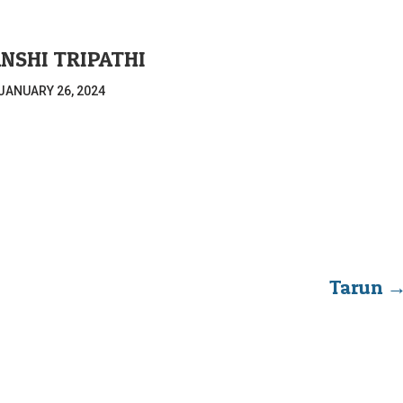
NSHI TRIPATHI
JANUARY 26, 2024
Tarun