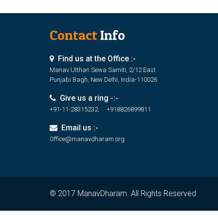
Contact
Info
Find us at the Office :-
Manav Utthan Sewa Samiti, 2/12 East
Punjabi Bagh, New Delhi, India-110026
Give us a ring -:-
+91-11-28315232, +918826899811
Email us :-
Office@manavdharam.org
© 2017 ManavDharam. All Rights Reserved