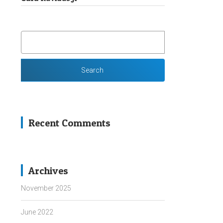
SEARCH
FOR:
Recent Comments
Archives
November 2025
June 2022