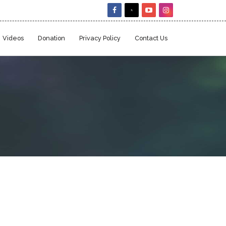
Videos
Donation
Privacy Policy
Contact Us