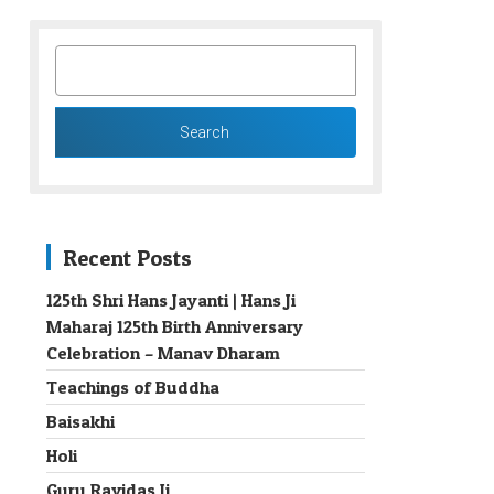
SEARCH
FOR:
Recent Posts
125th Shri Hans Jayanti | Hans Ji
Maharaj 125th Birth Anniversary
→
Celebration – Manav Dharam
Teachings of Buddha
Baisakhi
Holi
Guru Ravidas Ji