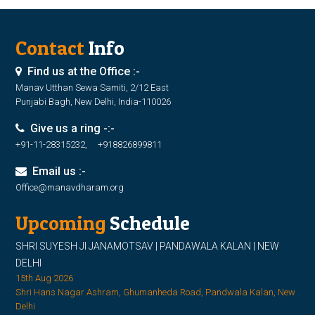
Contact
Info
Find us at the Office :-
Manav Utthan Sewa Samiti, 2/12 East
Punjabi Bagh, New Delhi, India-110026
Give us a ring -:-
+91-11-28315232, +918826899811
Email us :-
Office@manavdharam.org
Upcoming
Schedule
SHRI SUYESH JI JANAMOTSAV | PANDAWALA KALAN | NEW
DELHI
15th Aug 2026
Shri Hans Nagar Ashram, Ghumanheda Road, Pandwala Kalan, New
Delhi