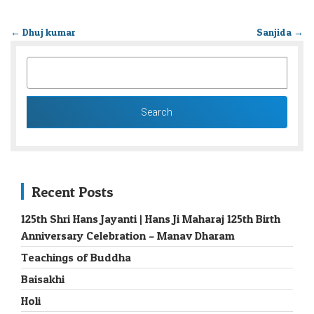
←
Dhuj kumar
Sanjida
→
SEARCH
FOR:
Recent Posts
125th Shri Hans Jayanti | Hans Ji Maharaj 125th Birth
Anniversary Celebration – Manav Dharam
Teachings of Buddha
Baisakhi
Holi