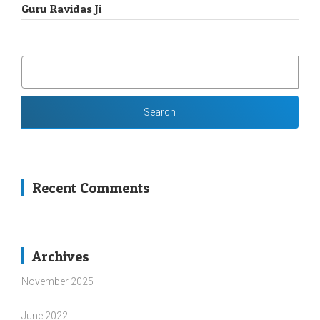
Guru Ravidas Ji
SEARCH
FOR:
Recent Comments
Archives
November 2025
June 2022