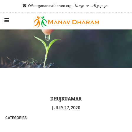
Office@manavdharam.org
+91-11-28315232
DHUJKUAMAR
|
JULY 27, 2020
CATEGORIES: