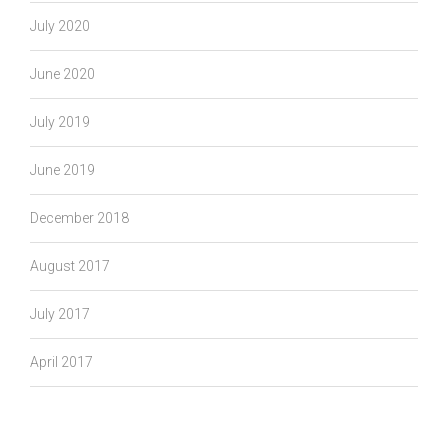
July 2020
June 2020
July 2019
June 2019
December 2018
August 2017
July 2017
April 2017