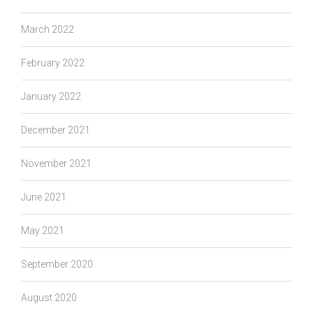
March 2022
February 2022
January 2022
December 2021
November 2021
June 2021
May 2021
September 2020
August 2020