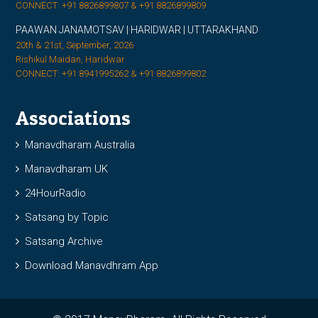
CONNECT: +91 8826899807 & +91 8826899809
PAAWAN JANAMOTSAV | HARIDWAR | UTTARAKHAND
20th & 21st, September, 2026
Rishikul Maidan, Haridwar
CONNECT: +91 8941995262 & +91 8826899802
Associations
Manavdharam Australia
Manavdharam UK
24HourRadio
Satsang by Topic
Satsang Archive
Download Manavdhram App