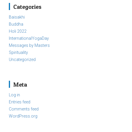
Categories
Baisakhi
Buddha
Holi 2022
InternationalYogaDay
Messages by Masters
Spirituality
Uncategorized
Meta
Log in
Entries feed
Comments feed
WordPress.org