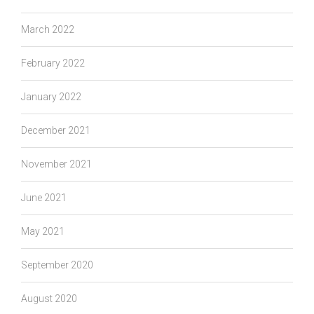
March 2022
February 2022
January 2022
December 2021
November 2021
June 2021
May 2021
September 2020
August 2020