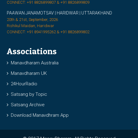
CONNECT: +91 8826899807 & +91 8826899809
PAAWAN JANAMOTSAV | HARIDWAR | UTTARAKHAND
20th & 21st, September, 2026
Rishikul Maidan, Haridwar
CONNECT: +91 8941995262 & +91 8826899802
Associations
Manavdharam Australia
Manavdharam UK
24HourRadio
Satsang by Topic
Satsang Archive
Download Manavdhram App