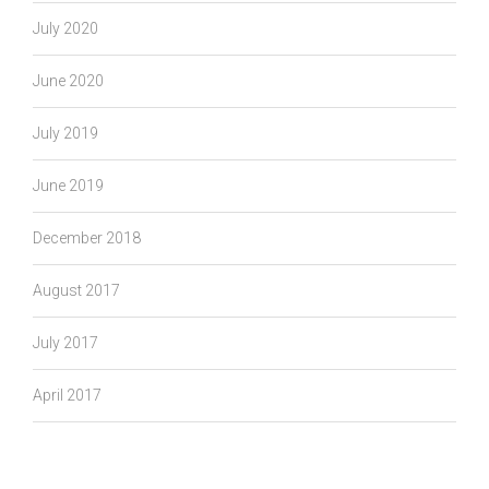
July 2020
June 2020
July 2019
June 2019
December 2018
August 2017
July 2017
April 2017