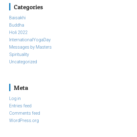
Categories
Baisakhi
Buddha
Holi 2022
InternationalYogaDay
Messages by Masters
Spirituality
Uncategorized
Meta
Log in
Entries feed
Comments feed
WordPress.org