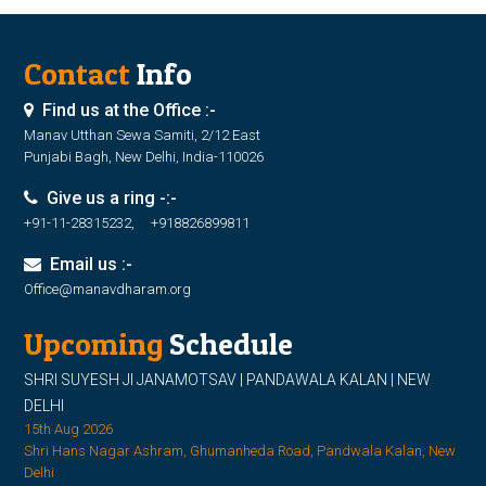
Contact
Info
Find us at the Office :-
Manav Utthan Sewa Samiti, 2/12 East
Punjabi Bagh, New Delhi, India-110026
Give us a ring -:-
+91-11-28315232, +918826899811
Email us :-
Office@manavdharam.org
Upcoming
Schedule
SHRI SUYESH JI JANAMOTSAV | PANDAWALA KALAN | NEW
DELHI
15th Aug 2026
Shri Hans Nagar Ashram, Ghumanheda Road, Pandwala Kalan, New
Delhi