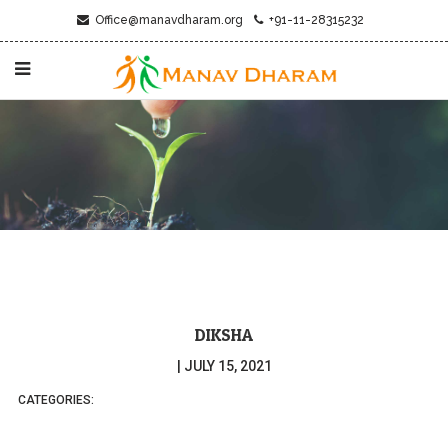
Office@manavdharam.org
+91-11-28315232
DIKSHA
|
JULY 15, 2021
CATEGORIES: