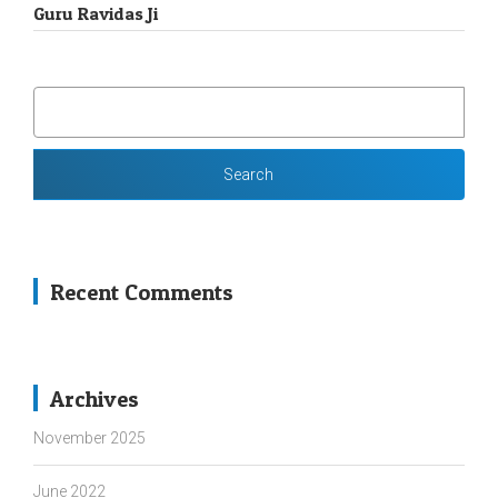
Guru Ravidas Ji
SEARCH
FOR:
Recent Comments
Archives
November 2025
June 2022