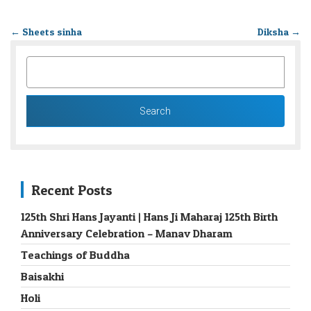
←
Sheets sinha
Diksha
→
SEARCH
FOR:
Recent Posts
125th Shri Hans Jayanti | Hans Ji Maharaj 125th Birth
Anniversary Celebration – Manav Dharam
Teachings of Buddha
Baisakhi
Holi