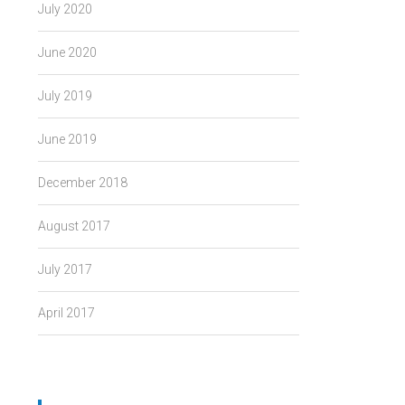
July 2020
June 2020
July 2019
June 2019
December 2018
August 2017
July 2017
April 2017