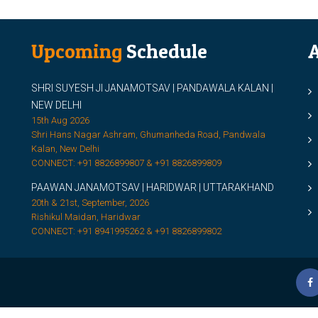
Upcoming
Schedule
A
SHRI SUYESH JI JANAMOTSAV | PANDAWALA KALAN |
M
NEW DELHI
M
15th Aug 2026
Shri Hans Nagar Ashram, Ghumanheda Road, Pandwala
2
Kalan, New Delhi
CONNECT: +91 8826899807 & +91 8826899809
S
PAAWAN JANAMOTSAV | HARIDWAR | UTTARAKHAND
S
20th & 21st, September, 2026
D
Rishikul Maidan, Haridwar
CONNECT: +91 8941995262 & +91 8826899802