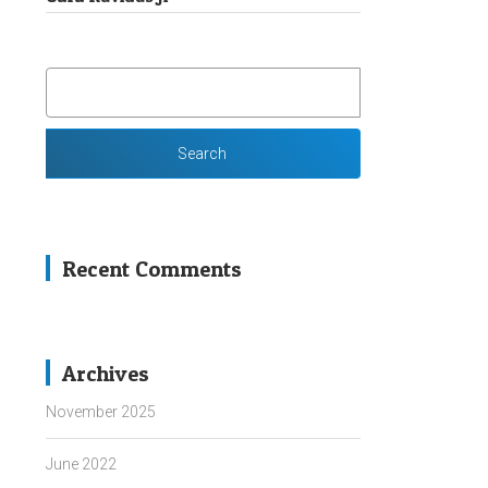
SEARCH
FOR:
Recent Comments
Archives
November 2025
June 2022