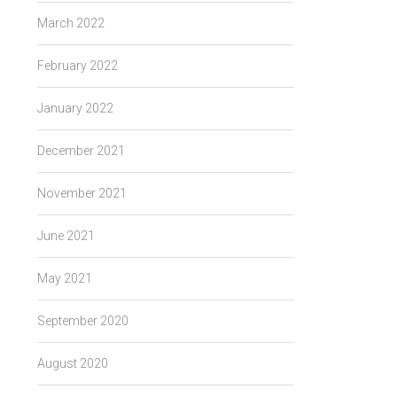
March 2022
February 2022
January 2022
December 2021
November 2021
June 2021
May 2021
September 2020
August 2020