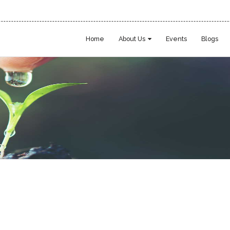
Home
About Us
Events
Blogs