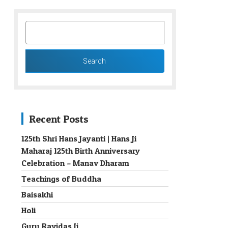
SEARCH
FOR:
Recent Posts
125th Shri Hans Jayanti | Hans Ji
Maharaj 125th Birth Anniversary
→
Celebration – Manav Dharam
Teachings of Buddha
Baisakhi
Holi
Guru Ravidas Ji