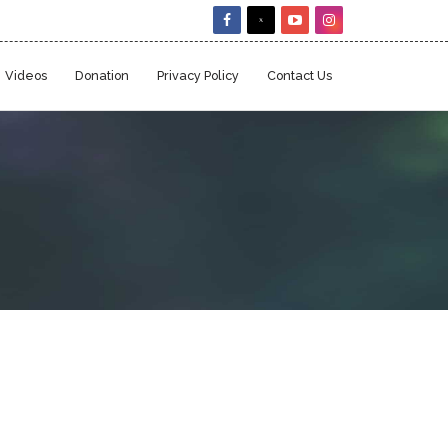
Videos
Donation
Privacy Policy
Contact Us