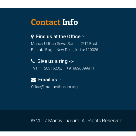
Contact
Info
Find us at the Office :-
Manav Utthan Sewa Samiti, 2/12 East
Punjabi Bagh, New Delhi, India-110026
Give us a ring -:-
+91-11-28315232, +918826899811
Email us :-
Office@manavdharam.org
© 2017 ManavDharam. All Rights Reserved