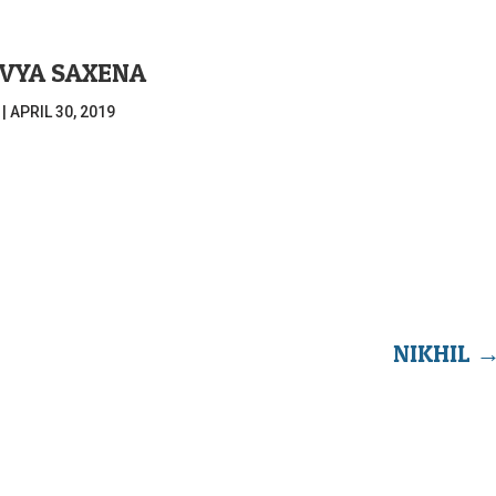
IVYA SAXENA
|
APRIL 30, 2019
NIKHIL