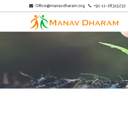
Office@manavdharam.org
+91-11-28315232