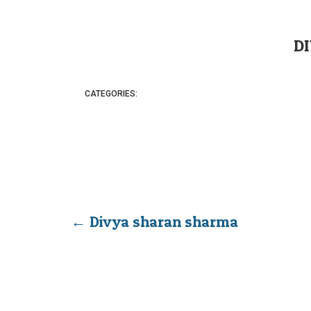
D
CATEGORIES:
←
Divya sharan sharma