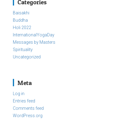
Categories
Baisakhi
Buddha
Holi 2022
InternationalYogaDay
Messages by Masters
Spirituality
Uncategorized
Meta
Log in
Entries feed
Comments feed
WordPress.org