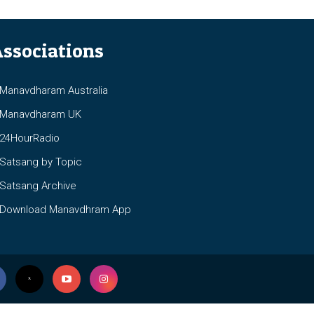
ssociations
anavdharam Australia
anavdharam UK
4HourRadio
atsang by Topic
atsang Archive
ownload Manavdhram App