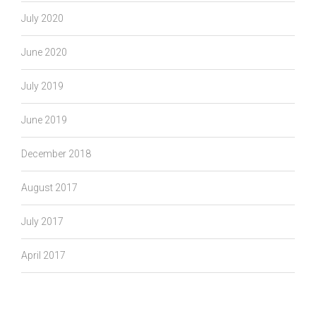
July 2020
June 2020
July 2019
June 2019
December 2018
August 2017
July 2017
April 2017