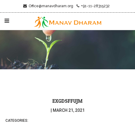
Office@manavdharam.org
+91-11-28315232
EXGDSFFUJM
|
MARCH 21, 2021
CATEGORIES: