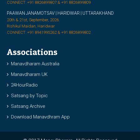
CONNECT: +91 8826899807 & +91 8826899809
PAAWAN JANAMOTSAV | HARIDWAR | UTTARAKHAND
20th & 21st, September, 2026
Rishikul Maidan, Haridwar
CONNECT: +91 8941995262 & +91 8826899802
Associations
Manavdharam Australia
Manavdharam UK
24HourRadio
Satsang by Topic
Satsang Archive
Download Manavdhram App