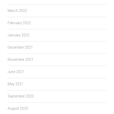
March 2022
February 2022
January 2022
December 2021
November 2021
June 2021
May 2021
September 2020
August 2020