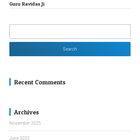
Guru Ravidas Ji
SEARCH
FOR:
Recent Comments
Archives
November 2025
June 2022