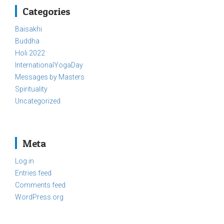
Categories
Baisakhi
Buddha
Holi 2022
InternationalYogaDay
Messages by Masters
Spirituality
Uncategorized
Meta
Log in
Entries feed
Comments feed
WordPress.org