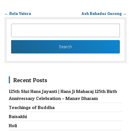
←
Bela Valera
Ash Bahadur Gurung
→
SEARCH
FOR:
Recent Posts
125th Shri Hans Jayanti | Hans Ji Maharaj 125th Birth
Anniversary Celebration – Manav Dharam
Teachings of Buddha
Baisakhi
Holi