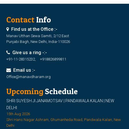
Contact
Info
Find us at the Office :-
Manav Utthan Sewa Samiti, 2/12 East
Punjabi Bagh, New Delhi, India-110026
Give us a ring -:-
+91-11-28315232, +918826899811
Email us :-
Office@manavdharam.org
Upcoming
Schedule
SHRI SUYESH JI JANAMOTSAV | PANDAWALA KALAN | NEW
DELHI
15th Aug 2026
Shri Hans Nagar Ashram, Ghumanheda Road, Pandwala Kalan, New
Delhi