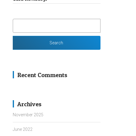
SEARCH
FOR:
Recent Comments
Archives
November 2025
June 2022