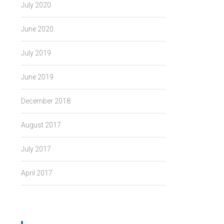
July 2020
June 2020
July 2019
June 2019
December 2018
August 2017
July 2017
April 2017