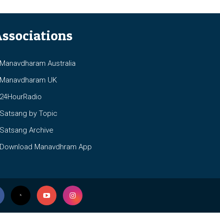
ssociations
anavdharam Australia
anavdharam UK
4HourRadio
atsang by Topic
atsang Archive
ownload Manavdhram App