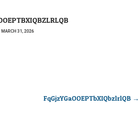
OOEPTBXIQBZLRLQB
|
MARCH 31, 2026
FqGjzYGaOOEPTbXIQbzlrlQB