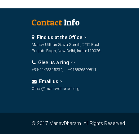
Contact
Info
Find us at the Office :-
Manav Utthan Sewa Samiti, 2/12 East
Punjabi Bagh, New Delhi, India-110026
Give us a ring -:-
+91-11-28315232, +918826899811
Email us :-
Office@manavdharam.org
© 2017 ManavDharam. All Rights Reserved