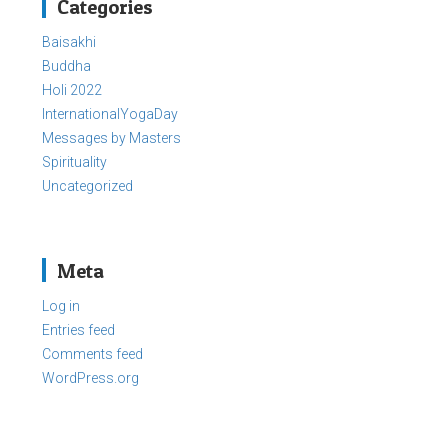
Categories
Baisakhi
Buddha
Holi 2022
InternationalYogaDay
Messages by Masters
Spirituality
Uncategorized
Meta
Log in
Entries feed
Comments feed
WordPress.org