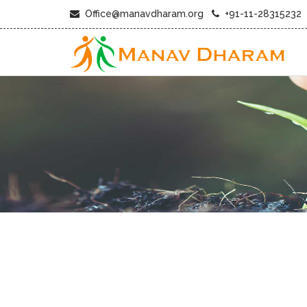
Office@manavdharam.org
+91-11-28315232