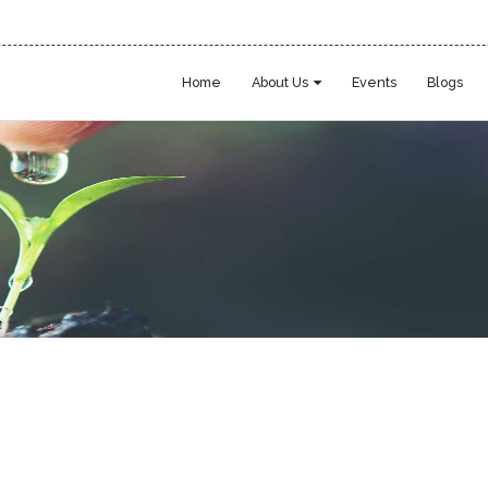
Home
About Us
Events
Blogs