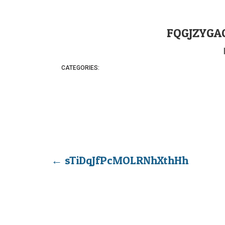
FQGJZYGA
CATEGORIES:
←
sTiDqJfPcMOLRNhXthHh