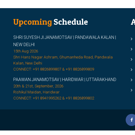
Upcoming
Schedule
A
SHRI SUYESH JI JANAMOTSAV | PANDAWALA KALAN |
M
NEW DELHI
M
15th Aug 2026
Shri Hans Nagar Ashram, Ghumanheda Road, Pandwala
2
Kalan, New Delhi
CONNECT: +91 8826899807 & +91 8826899809
S
PAAWAN JANAMOTSAV | HARIDWAR | UTTARAKHAND
S
20th & 21st, September, 2026
D
Rishikul Maidan, Haridwar
CONNECT: +91 8941995262 & +91 8826899802