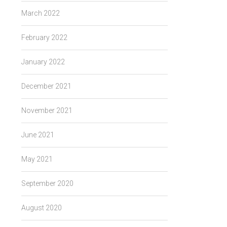
March 2022
February 2022
January 2022
December 2021
November 2021
June 2021
May 2021
September 2020
August 2020