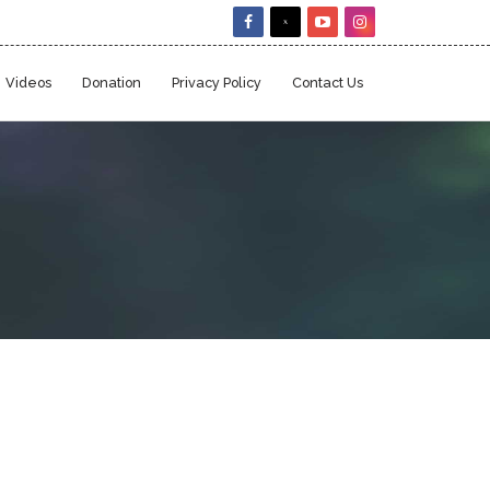
Videos
Donation
Privacy Policy
Contact Us