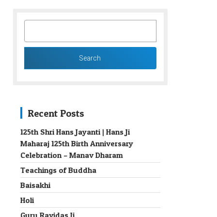
SEARCH
FOR:
Recent Posts
125th Shri Hans Jayanti | Hans Ji
Maharaj 125th Birth Anniversary
→
Celebration – Manav Dharam
Teachings of Buddha
Baisakhi
Holi
Guru Ravidas Ji