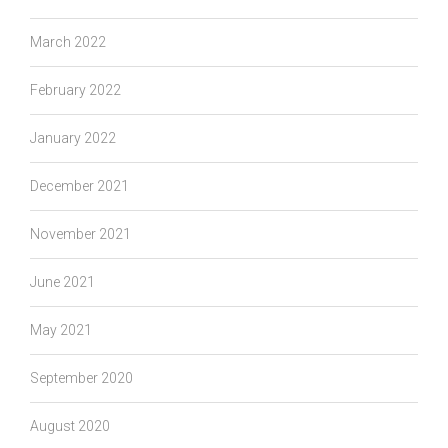
March 2022
February 2022
January 2022
December 2021
November 2021
June 2021
May 2021
September 2020
August 2020