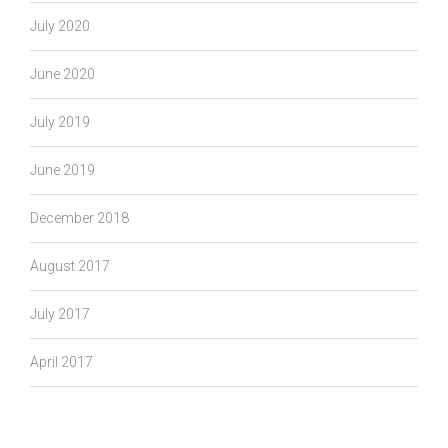
July 2020
June 2020
July 2019
June 2019
December 2018
August 2017
July 2017
April 2017