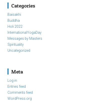
Categories
Baisakhi
Buddha
Holi 2022
InternationalYogaDay
Messages by Masters
Spirituality
Uncategorized
Meta
Log in
Entries feed
Comments feed
WordPress.org