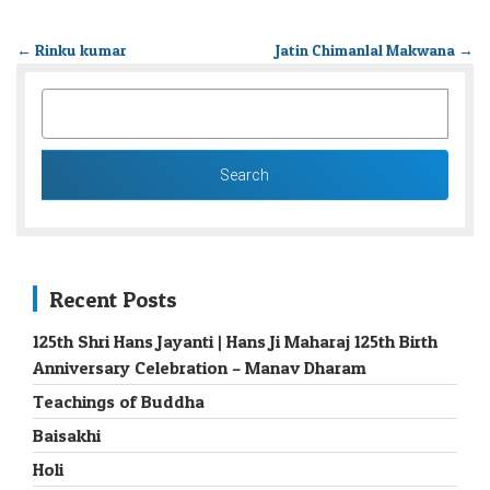
←
Rinku kumar
Jatin Chimanlal Makwana
→
SEARCH
FOR:
Recent Posts
125th Shri Hans Jayanti | Hans Ji Maharaj 125th Birth
Anniversary Celebration – Manav Dharam
Teachings of Buddha
Baisakhi
Holi