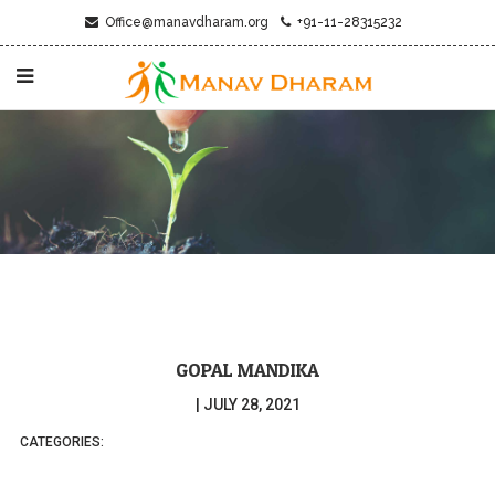
Office@manavdharam.org
+91-11-28315232
GOPAL MANDIKA
|
JULY 28, 2021
CATEGORIES: