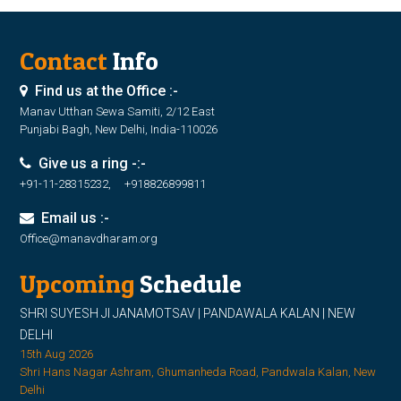
Contact
Info
Find us at the Office :-
Manav Utthan Sewa Samiti, 2/12 East
Punjabi Bagh, New Delhi, India-110026
Give us a ring -:-
+91-11-28315232, +918826899811
Email us :-
Office@manavdharam.org
Upcoming
Schedule
SHRI SUYESH JI JANAMOTSAV | PANDAWALA KALAN | NEW
DELHI
15th Aug 2026
Shri Hans Nagar Ashram, Ghumanheda Road, Pandwala Kalan, New
Delhi