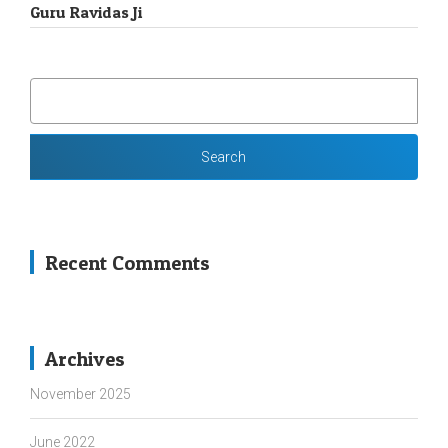
Guru Ravidas Ji
SEARCH
FOR:
Recent Comments
Archives
November 2025
June 2022