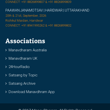
CONNECT: +91 8826899807 & +91 8826899809
PAAWAN JANAMOTSAV | HARIDWAR | UTTARAKHAND
20th & 21st, September, 2026
Rishikul Maidan, Haridwar
CONNECT: +91 8941995262 & +91 8826899802
Associations
Manavdharam Australia
Manavdharam UK
24HourRadio
Satsang by Topic
Satsang Archive
Download Manavdhram App