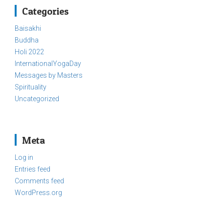
Categories
Baisakhi
Buddha
Holi 2022
InternationalYogaDay
Messages by Masters
Spirituality
Uncategorized
Meta
Log in
Entries feed
Comments feed
WordPress.org