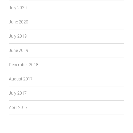
July 2020
June 2020
July 2019
June 2019
December 2018
August 2017
July 2017
April 2017