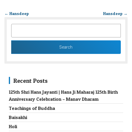
←
Hansdeep
Hansdeep
→
SEARCH
FOR:
Recent Posts
125th Shri Hans Jayanti | Hans Ji Maharaj 125th Birth
Anniversary Celebration – Manav Dharam
Teachings of Buddha
Baisakhi
Holi