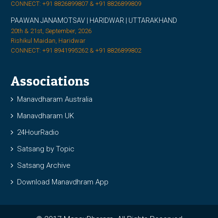
CONNECT: +91 8826899807 & +91 8826899809
PAAWAN JANAMOTSAV | HARIDWAR | UTTARAKHAND
20th & 21st, September, 2026
Rishikul Maidan, Haridwar
CONNECT: +91 8941995262 & +91 8826899802
Associations
Manavdharam Australia
Manavdharam UK
24HourRadio
Satsang by Topic
Satsang Archive
Download Manavdhram App