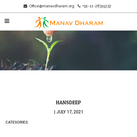
Office@manavdharam.org
+91-11-28315232
HANSDEEP
|
JULY 17, 2021
CATEGORIES: