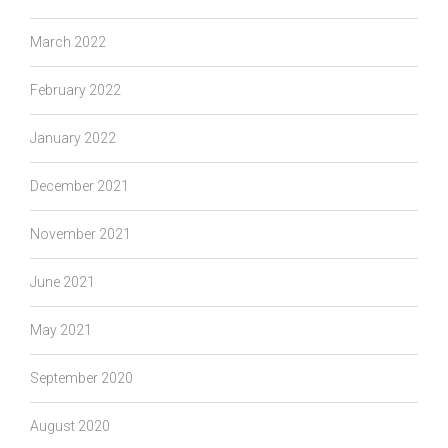
March 2022
February 2022
January 2022
December 2021
November 2021
June 2021
May 2021
September 2020
August 2020