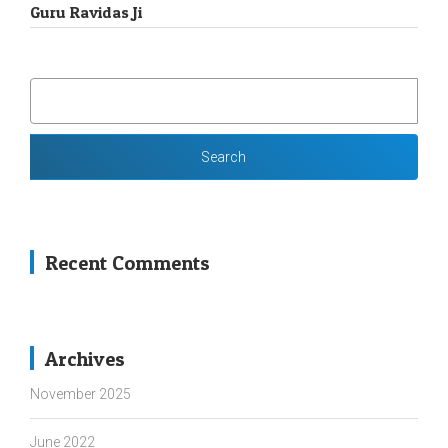
Guru Ravidas Ji
SEARCH
FOR:
Recent Comments
Archives
November 2025
June 2022