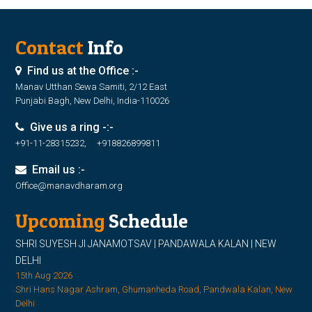
Contact
Info
Find us at the Office :-
Manav Utthan Sewa Samiti, 2/12 East
Punjabi Bagh, New Delhi, India-110026
Give us a ring -:-
+91-11-28315232, +918826899811
Email us :-
Office@manavdharam.org
Upcoming
Schedule
SHRI SUYESH JI JANAMOTSAV | PANDAWALA KALAN | NEW
DELHI
15th Aug 2026
Shri Hans Nagar Ashram, Ghumanheda Road, Pandwala Kalan, New
Delhi