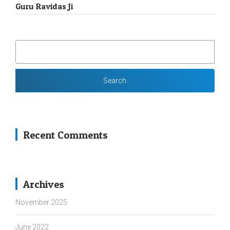
Guru Ravidas Ji
SEARCH
FOR:
Recent Comments
Archives
November 2025
June 2022