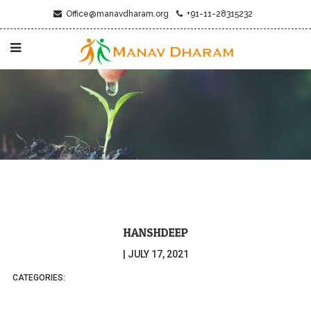
Office@manavdharam.org
+91-11-28315232
HANSHDEEP
|
JULY 17, 2021
CATEGORIES: