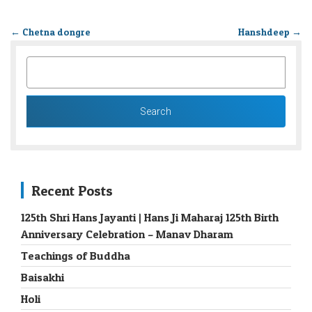
←
Chetna dongre
Hanshdeep
→
SEARCH
FOR:
Recent Posts
125th Shri Hans Jayanti | Hans Ji Maharaj 125th Birth
Anniversary Celebration – Manav Dharam
Teachings of Buddha
Baisakhi
Holi