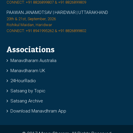
CONNECT: +91 8826899807 & +91 8826899809
PAAWAN JANAMOTSAV | HARIDWAR | UTTARAKHAND
20th & 21st, September, 2026
Rishikul Maidan, Haridwar
CONNECT: +91 8941995262 & +91 8826899802
Associations
Manavdharam Australia
Manavdharam UK
24HourRadio
Satsang by Topic
Satsang Archive
Download Manavdhram App