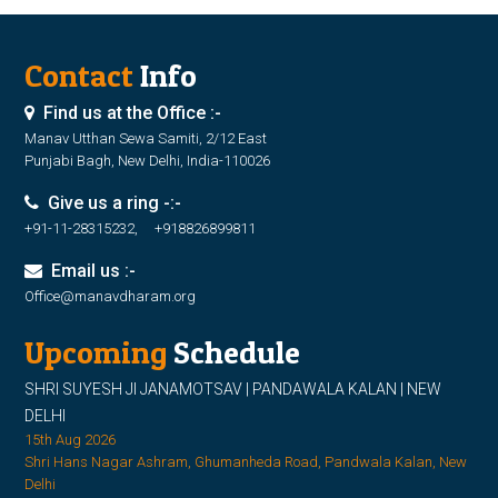
Contact
Info
Find us at the Office :-
Manav Utthan Sewa Samiti, 2/12 East
Punjabi Bagh, New Delhi, India-110026
Give us a ring -:-
+91-11-28315232, +918826899811
Email us :-
Office@manavdharam.org
Upcoming
Schedule
SHRI SUYESH JI JANAMOTSAV | PANDAWALA KALAN | NEW
DELHI
15th Aug 2026
Shri Hans Nagar Ashram, Ghumanheda Road, Pandwala Kalan, New
Delhi