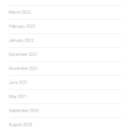
March 2022
February 2022
January 2022
December 2021
November 2021
June 2021
May 2021
September 2020
August 2020