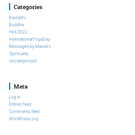
Categories
Baisakhi
Buddha
Holi 2022
InternationalYogaDay
Messages by Masters
Spirituality
Uncategorized
Meta
Log in
Entries feed
Comments feed
WordPress.org