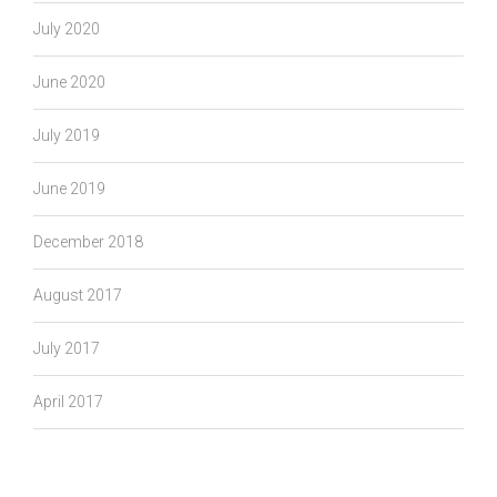
July 2020
June 2020
July 2019
June 2019
December 2018
August 2017
July 2017
April 2017