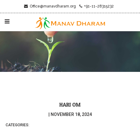
Office@manavdharam.org
+91-11-28315232
HARI OM
|
NOVEMBER 18, 2024
CATEGORIES: