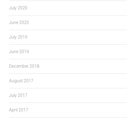
July 2020
June 2020
July 2019
June 2019
December 2018
August 2017
July 2017
April 2017