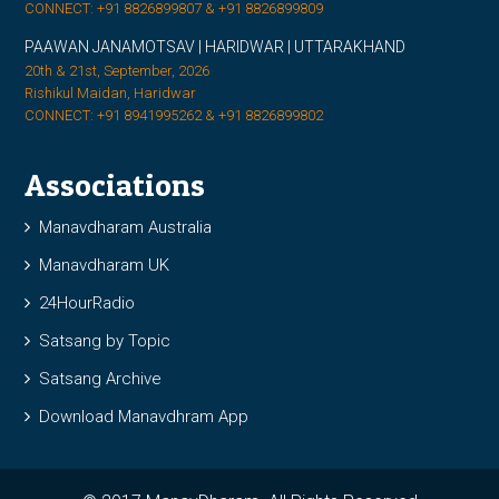
CONNECT: +91 8826899807 & +91 8826899809
PAAWAN JANAMOTSAV | HARIDWAR | UTTARAKHAND
20th & 21st, September, 2026
Rishikul Maidan, Haridwar
CONNECT: +91 8941995262 & +91 8826899802
Associations
Manavdharam Australia
Manavdharam UK
24HourRadio
Satsang by Topic
Satsang Archive
Download Manavdhram App