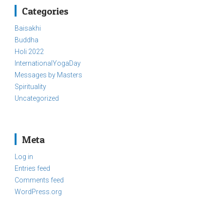
Categories
Baisakhi
Buddha
Holi 2022
InternationalYogaDay
Messages by Masters
Spirituality
Uncategorized
Meta
Log in
Entries feed
Comments feed
WordPress.org