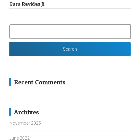
Guru Ravidas Ji
SEARCH
FOR:
Recent Comments
Archives
November 2025
June 2022