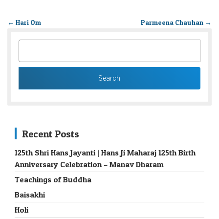
←
Hari Om
Parmeena Chauhan
→
SEARCH
FOR:
Recent Posts
125th Shri Hans Jayanti | Hans Ji Maharaj 125th Birth
Anniversary Celebration – Manav Dharam
Teachings of Buddha
Baisakhi
Holi