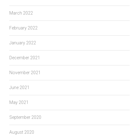
March 2022
February 2022
January 2022
December 2021
November 2021
June 2021
May 2021
September 2020
August 2020