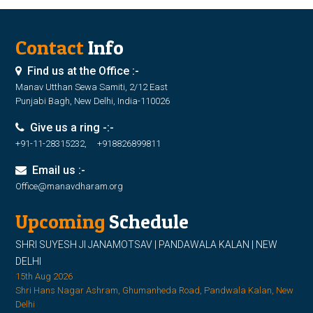
Contact
Info
Find us at the Office :-
Manav Utthan Sewa Samiti, 2/12 East
Punjabi Bagh, New Delhi, India-110026
Give us a ring -:-
+91-11-28315232, +918826899811
Email us :-
Office@manavdharam.org
Upcoming
Schedule
SHRI SUYESH JI JANAMOTSAV | PANDAWALA KALAN | NEW
DELHI
15th Aug 2026
Shri Hans Nagar Ashram, Ghumanheda Road, Pandwala Kalan, New
Delhi