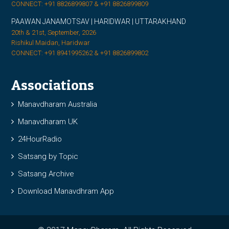
CONNECT: +91 8826899807 & +91 8826899809
PAAWAN JANAMOTSAV | HARIDWAR | UTTARAKHAND
20th & 21st, September, 2026
Rishikul Maidan, Haridwar
CONNECT: +91 8941995262 & +91 8826899802
Associations
Manavdharam Australia
Manavdharam UK
24HourRadio
Satsang by Topic
Satsang Archive
Download Manavdhram App