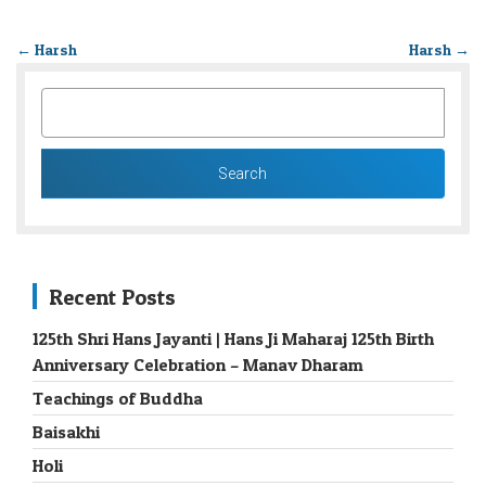
←
Harsh
Harsh
→
SEARCH
FOR:
Recent Posts
125th Shri Hans Jayanti | Hans Ji Maharaj 125th Birth
Anniversary Celebration – Manav Dharam
Teachings of Buddha
Baisakhi
Holi