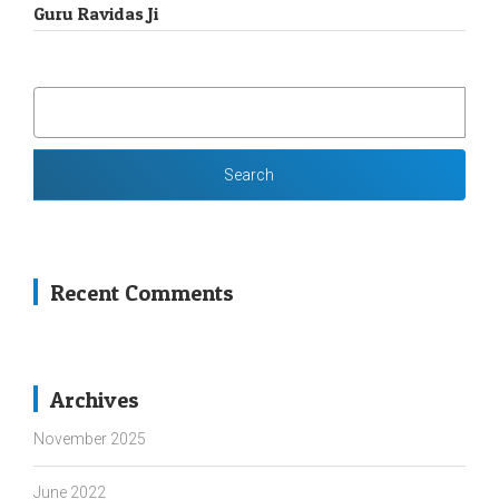
Guru Ravidas Ji
SEARCH
FOR:
Recent Comments
Archives
November 2025
June 2022