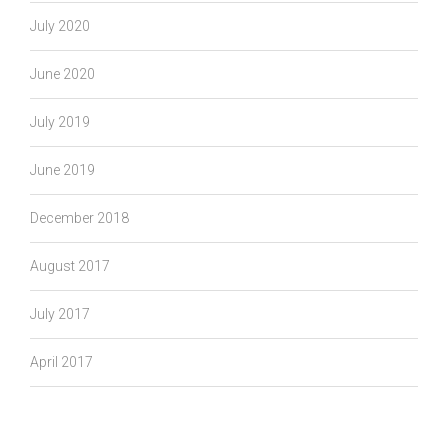
July 2020
June 2020
July 2019
June 2019
December 2018
August 2017
July 2017
April 2017