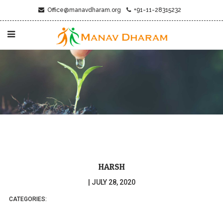
Office@manavdharam.org
+91-11-28315232
HARSH
|
JULY 28, 2020
CATEGORIES: