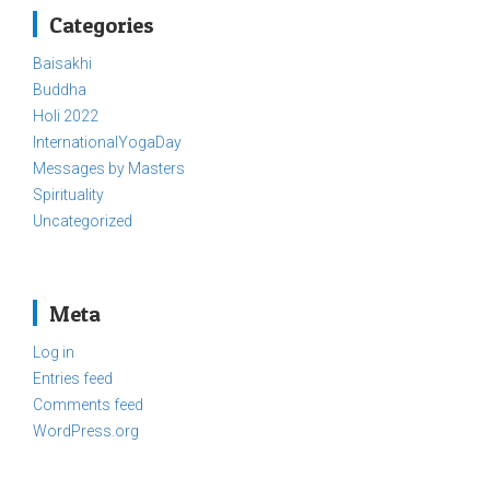
Categories
Baisakhi
Buddha
Holi 2022
InternationalYogaDay
Messages by Masters
Spirituality
Uncategorized
Meta
Log in
Entries feed
Comments feed
WordPress.org