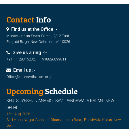
Contact
Info
Find us at the Office :-
Manav Utthan Sewa Samiti, 2/12 East
Punjabi Bagh, New Delhi, India-110026
Give us a ring -:-
+91-11-28315232, +918826899811
Email us :-
Office@manavdharam.org
Upcoming
Schedule
SHRI SUYESH JI JANAMOTSAV | PANDAWALA KALAN | NEW
DELHI
15th Aug 2026
Shri Hans Nagar Ashram, Ghumanheda Road, Pandwala Kalan, New
Delhi