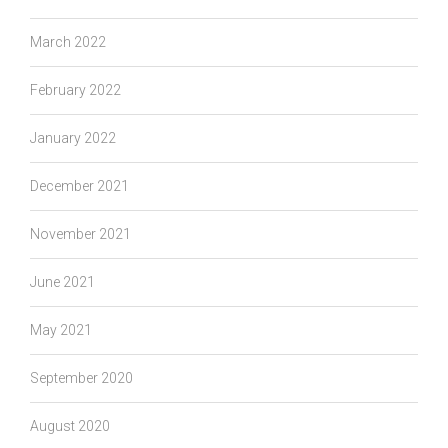
March 2022
February 2022
January 2022
December 2021
November 2021
June 2021
May 2021
September 2020
August 2020