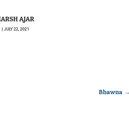
HARSH AJAR
|
JULY 22, 2021
Bhawna