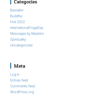
Categories
Baisakhi
Buddha
Holi 2022
InternationalYogaDay
Messages by Masters
Spirituality
Uncategorized
Meta
Log in
Entries feed
Comments feed
WordPress.org