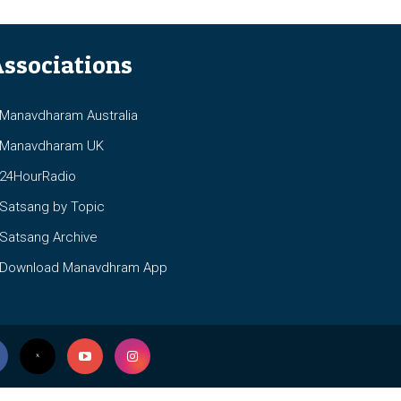
ssociations
anavdharam Australia
anavdharam UK
4HourRadio
atsang by Topic
atsang Archive
ownload Manavdhram App