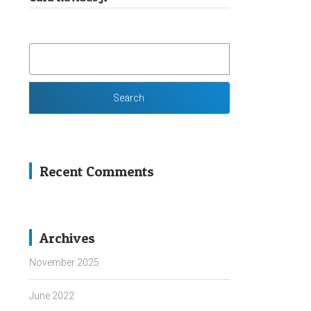
SEARCH
FOR:
Recent Comments
Archives
November 2025
June 2022