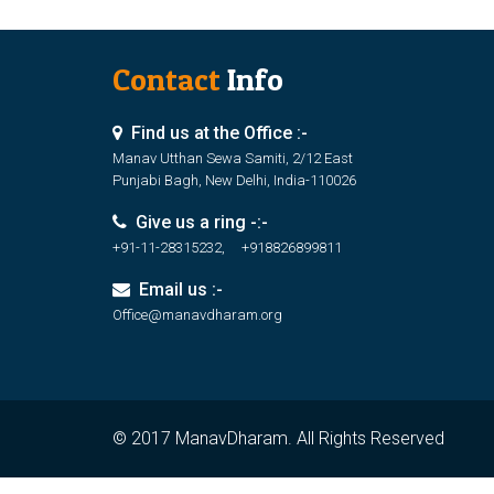
Contact
Info
Find us at the Office :-
Manav Utthan Sewa Samiti, 2/12 East
Punjabi Bagh, New Delhi, India-110026
Give us a ring -:-
+91-11-28315232, +918826899811
Email us :-
Office@manavdharam.org
© 2017 ManavDharam. All Rights Reserved