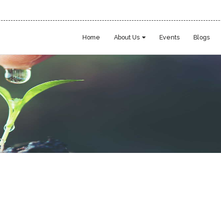
Home
About Us
Events
Blogs