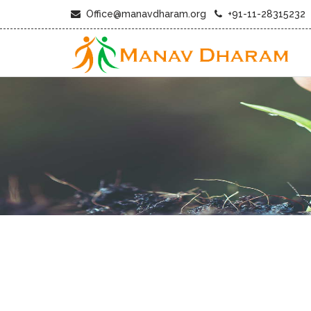
Office@manavdharam.org
+91-11-28315232