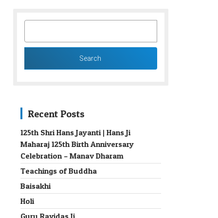
SEARCH
FOR:
Recent Posts
125th Shri Hans Jayanti | Hans Ji
Maharaj 125th Birth Anniversary
→
Celebration – Manav Dharam
Teachings of Buddha
Baisakhi
Holi
Guru Ravidas Ji