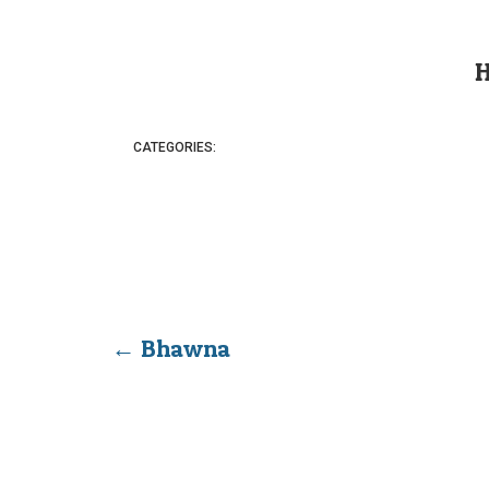
CATEGORIES:
←
Bhawna