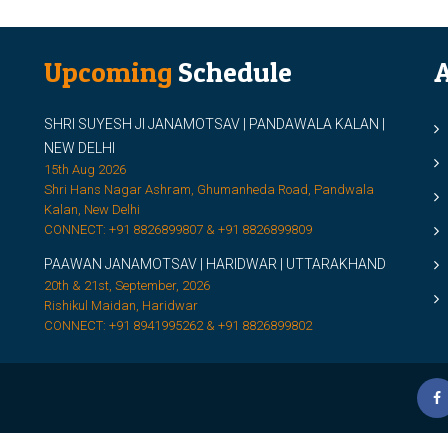
Upcoming
Schedule
A
SHRI SUYESH JI JANAMOTSAV | PANDAWALA KALAN |
M
NEW DELHI
M
15th Aug 2026
Shri Hans Nagar Ashram, Ghumanheda Road, Pandwala
2
Kalan, New Delhi
CONNECT: +91 8826899807 & +91 8826899809
S
PAAWAN JANAMOTSAV | HARIDWAR | UTTARAKHAND
S
20th & 21st, September, 2026
D
Rishikul Maidan, Haridwar
CONNECT: +91 8941995262 & +91 8826899802