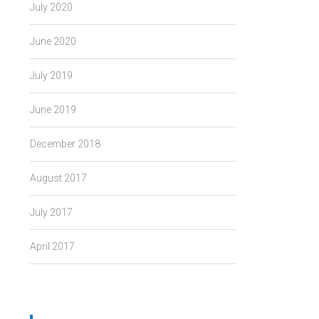
July 2020
June 2020
July 2019
June 2019
December 2018
August 2017
July 2017
April 2017