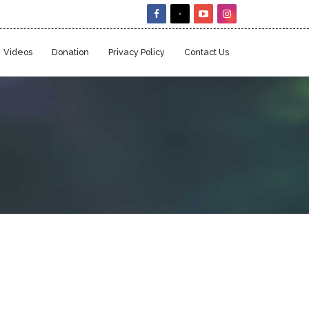
Videos
Donation
Privacy Policy
Contact Us