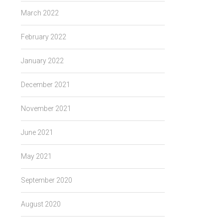
March 2022
February 2022
January 2022
December 2021
November 2021
June 2021
May 2021
September 2020
August 2020