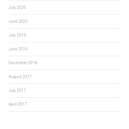
July 2020
June 2020
July 2019
June 2019
December 2018
August 2017
July 2017
April 2017