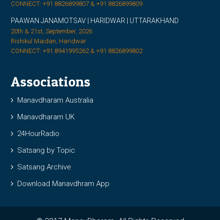
CONNECT: +91 8826899807 & +91 8826899809
PAAWAN JANAMOTSAV | HARIDWAR | UTTARAKHAND
20th & 21st, September, 2026
Rishikul Maidan, Haridwar
CONNECT: +91 8941995262 & +91 8826899802
Associations
Manavdharam Australia
Manavdharam UK
24HourRadio
Satsang by Topic
Satsang Archive
Download Manavdhram App