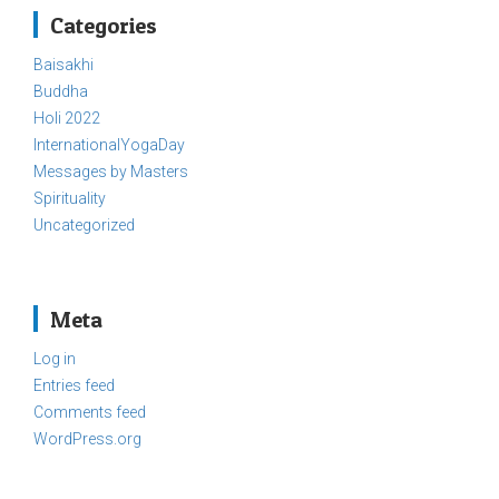
Categories
Baisakhi
Buddha
Holi 2022
InternationalYogaDay
Messages by Masters
Spirituality
Uncategorized
Meta
Log in
Entries feed
Comments feed
WordPress.org