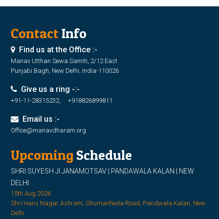
Contact
Info
Find us at the Office :-
Manav Utthan Sewa Samiti, 2/12 East
Punjabi Bagh, New Delhi, India-110026
Give us a ring -:-
+91-11-28315232, +918826899811
Email us :-
Office@manavdharam.org
Upcoming
Schedule
SHRI SUYESH JI JANAMOTSAV | PANDAWALA KALAN | NEW
DELHI
15th Aug 2026
Shri Hans Nagar Ashram, Ghumanheda Road, Pandwala Kalan, New
Delhi