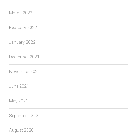
March 2022
February 2022
January 2022
December 2021
November 2021
June 2021
May 2021
September 2020
August 2020