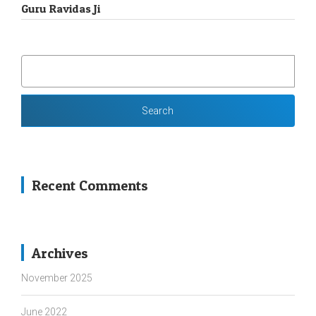
Guru Ravidas Ji
SEARCH
FOR:
Recent Comments
Archives
November 2025
June 2022