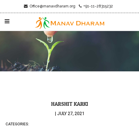
Office@manavdharam.org
+91-11-28315232
HARSHIT KARKI
|
JULY 27, 2021
CATEGORIES: