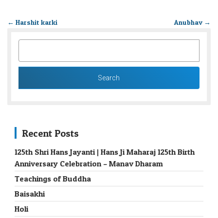
←
Harshit karki
Anubhav
→
SEARCH
FOR:
Recent Posts
125th Shri Hans Jayanti | Hans Ji Maharaj 125th Birth
Anniversary Celebration – Manav Dharam
Teachings of Buddha
Baisakhi
Holi