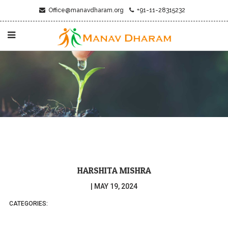
Office@manavdharam.org
+91-11-28315232
HARSHITA MISHRA
|
MAY 19, 2024
CATEGORIES: