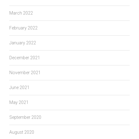
March 2022
February 2022
January 2022
December 2021
November 2021
June 2021
May 2021
September 2020
August 2020