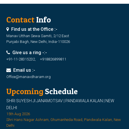
Contact
Info
Find us at the Office :-
Manav Utthan Sewa Samiti, 2/12 East
Punjabi Bagh, New Delhi, India-110026
Give us a ring -:-
+91-11-28315232, +918826899811
Email us :-
Office@manavdharam.org
Upcoming
Schedule
SHRI SUYESH JI JANAMOTSAV | PANDAWALA KALAN | NEW
DELHI
15th Aug 2026
Shri Hans Nagar Ashram, Ghumanheda Road, Pandwala Kalan, New
Delhi