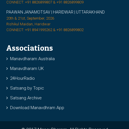
CONNECT: +91 8826899807 & +91 8826899809
PAAWAN JANAMOTSAV | HARIDWAR | UTTARAKHAND
20th & 21st, September, 2026
Rishikul Maidan, Haridwar
CONNECT: +91 8941995262 & +91 8826899802
Associations
Manavdharam Australia
Manavdharam UK
24HourRadio
Satsang by Topic
Satsang Archive
Download Manavdhram App