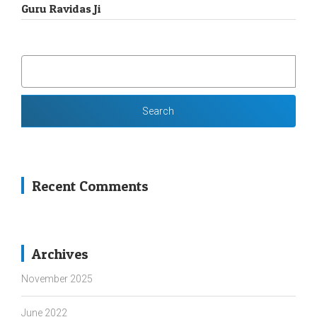
Guru Ravidas Ji
SEARCH
FOR:
Recent Comments
Archives
November 2025
June 2022