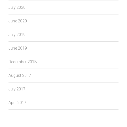
July 2020
June 2020
July 2019
June 2019
December 2018
August 2017
July 2017
April 2017