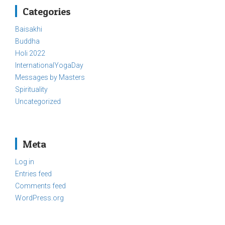
Categories
Baisakhi
Buddha
Holi 2022
InternationalYogaDay
Messages by Masters
Spirituality
Uncategorized
Meta
Log in
Entries feed
Comments feed
WordPress.org