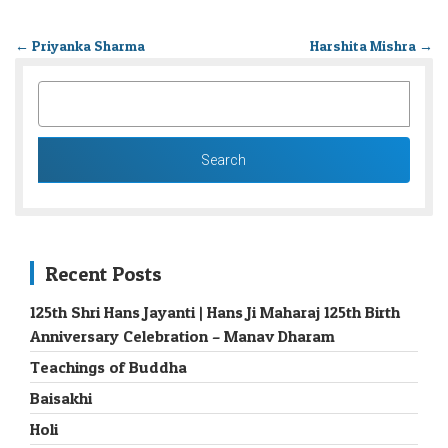
←
Priyanka Sharma
Harshita Mishra
→
SEARCH
FOR:
Recent Posts
125th Shri Hans Jayanti | Hans Ji Maharaj 125th Birth
Anniversary Celebration – Manav Dharam
Teachings of Buddha
Baisakhi
Holi