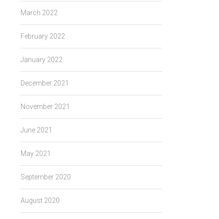
March 2022
February 2022
January 2022
December 2021
November 2021
June 2021
May 2021
September 2020
August 2020