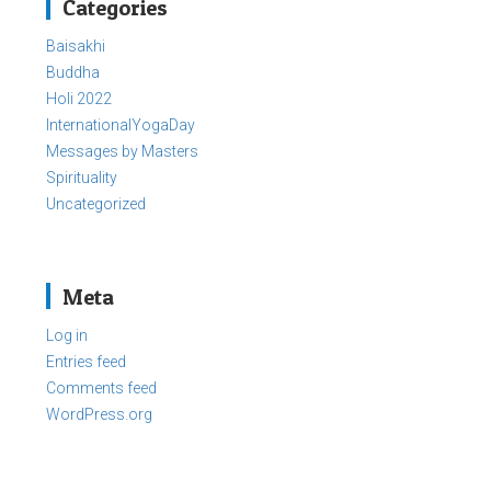
Categories
Baisakhi
Buddha
Holi 2022
InternationalYogaDay
Messages by Masters
Spirituality
Uncategorized
Meta
Log in
Entries feed
Comments feed
WordPress.org