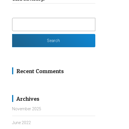
SEARCH
FOR:
Recent Comments
Archives
November 2025
June 2022