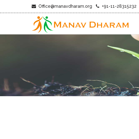
Office@manavdharam.org
+91-11-28315232