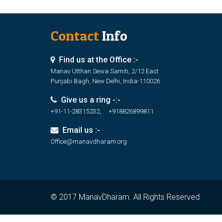
Contact
Info
Find us at the Office :-
Manav Utthan Sewa Samiti, 2/12 East
Punjabi Bagh, New Delhi, India-110026
Give us a ring -:-
+91-11-28315232, +918826899811
Email us :-
Office@manavdharam.org
© 2017 ManavDharam. All Rights Reserved