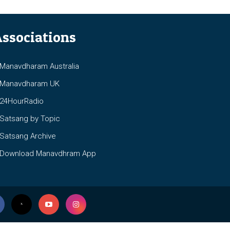
ssociations
anavdharam Australia
anavdharam UK
4HourRadio
atsang by Topic
atsang Archive
ownload Manavdhram App