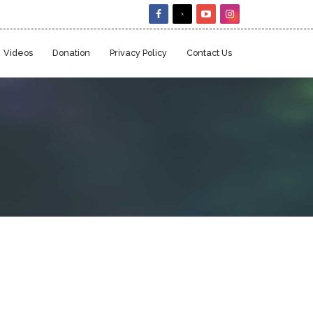
Videos
Donation
Privacy Policy
Contact Us