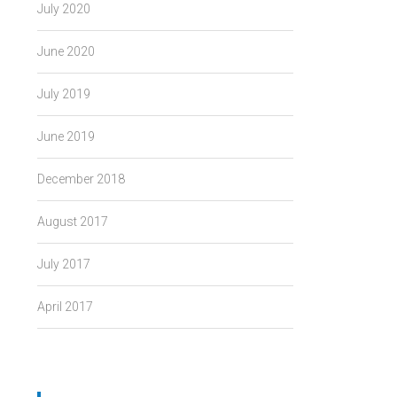
July 2020
June 2020
July 2019
June 2019
December 2018
August 2017
July 2017
April 2017