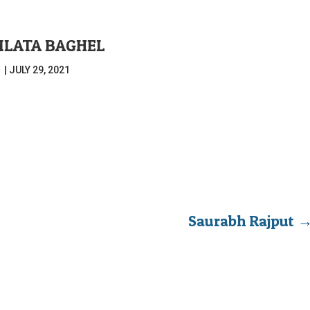
LATA BAGHEL
|
JULY 29, 2021
Saurabh Rajput