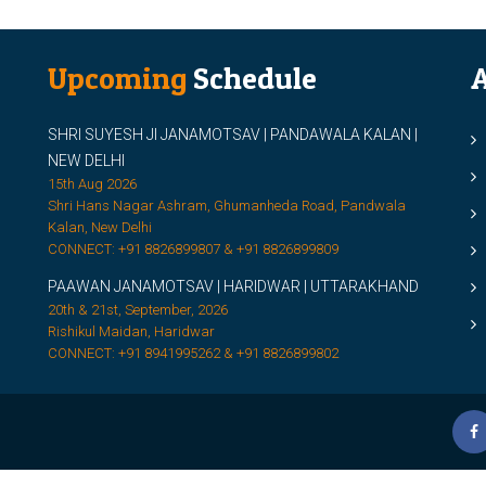
Upcoming
Schedule
A
SHRI SUYESH JI JANAMOTSAV | PANDAWALA KALAN |
M
NEW DELHI
M
15th Aug 2026
Shri Hans Nagar Ashram, Ghumanheda Road, Pandwala
2
Kalan, New Delhi
CONNECT: +91 8826899807 & +91 8826899809
S
PAAWAN JANAMOTSAV | HARIDWAR | UTTARAKHAND
S
20th & 21st, September, 2026
D
Rishikul Maidan, Haridwar
CONNECT: +91 8941995262 & +91 8826899802