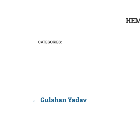
HEM
CATEGORIES:
←
Gulshan Yadav