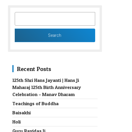
SEARCH
FOR:
Recent Posts
125th Shri Hans Jayanti | Hans Ji
Maharaj 125th Birth Anniversary
→
Celebration – Manav Dharam
Teachings of Buddha
Baisakhi
Holi
Guru Ravidas Ji