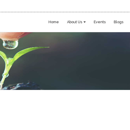
Home
About Us
Events
Blogs