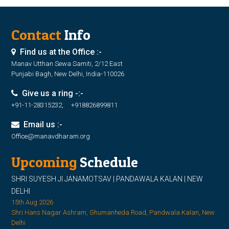
Contact
Info
Find us at the Office :-
Manav Utthan Sewa Samiti, 2/12 East
Punjabi Bagh, New Delhi, India-110026
Give us a ring -:-
+91-11-28315232, +918826899811
Email us :-
Office@manavdharam.org
Upcoming
Schedule
SHRI SUYESH JI JANAMOTSAV | PANDAWALA KALAN | NEW
DELHI
15th Aug 2026
Shri Hans Nagar Ashram, Ghumanheda Road, Pandwala Kalan, New
Delhi