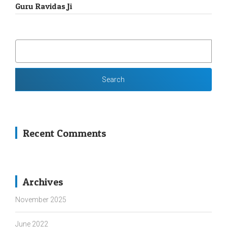
Guru Ravidas Ji
SEARCH
FOR:
Recent Comments
Archives
November 2025
June 2022