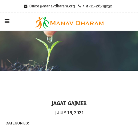
Office@manavdharam.org
+91-11-28315232
JAGAT GAJMER
|
JULY 19, 2021
CATEGORIES: