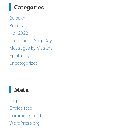
Categories
Baisakhi
Buddha
Holi 2022
InternationalYogaDay
Messages by Masters
Spirituality
Uncategorized
Meta
Log in
Entries feed
Comments feed
WordPress.org