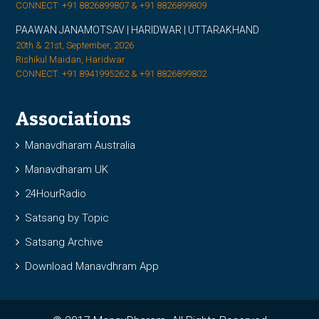
CONNECT: +91 8826899807 & +91 8826899809
PAAWAN JANAMOTSAV | HARIDWAR | UTTARAKHAND
20th & 21st, September, 2026
Rishikul Maidan, Haridwar
CONNECT: +91 8941995262 & +91 8826899802
Associations
Manavdharam Australia
Manavdharam UK
24HourRadio
Satsang by Topic
Satsang Archive
Download Manavdhram App