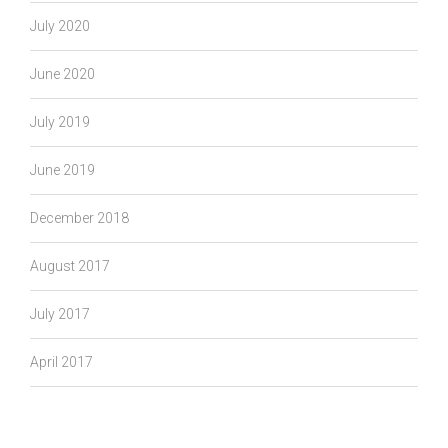
July 2020
June 2020
July 2019
June 2019
December 2018
August 2017
July 2017
April 2017