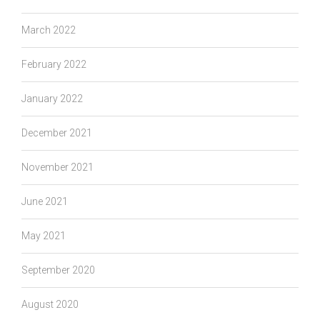
March 2022
February 2022
January 2022
December 2021
November 2021
June 2021
May 2021
September 2020
August 2020