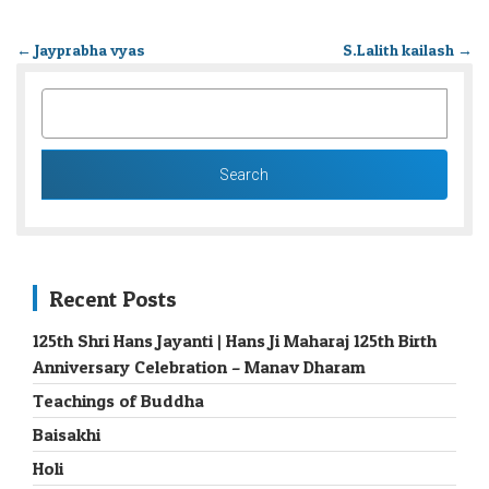
←
Jayprabha vyas
S.Lalith kailash
→
SEARCH
FOR:
Recent Posts
125th Shri Hans Jayanti | Hans Ji Maharaj 125th Birth
Anniversary Celebration – Manav Dharam
Teachings of Buddha
Baisakhi
Holi