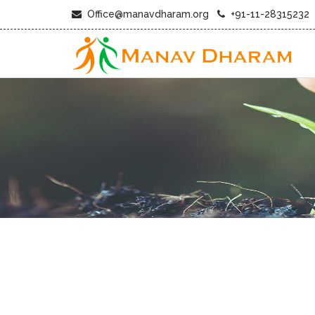
Office@manavdharam.org
+91-11-28315232