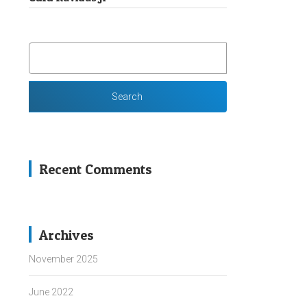
SEARCH
FOR:
Recent Comments
Archives
November 2025
June 2022