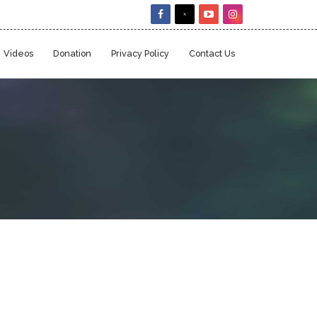
Videos
Donation
Privacy Policy
Contact Us