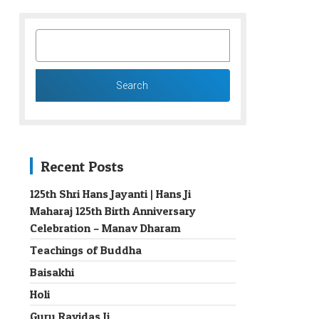
SEARCH
FOR:
Recent Posts
125th Shri Hans Jayanti | Hans Ji
Maharaj 125th Birth Anniversary
→
Celebration – Manav Dharam
Teachings of Buddha
Baisakhi
Holi
Guru Ravidas Ji