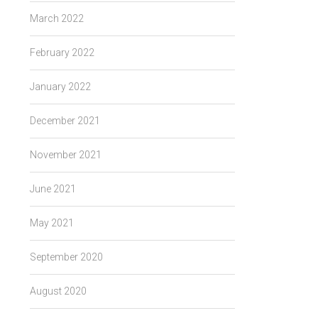
March 2022
February 2022
January 2022
December 2021
November 2021
June 2021
May 2021
September 2020
August 2020