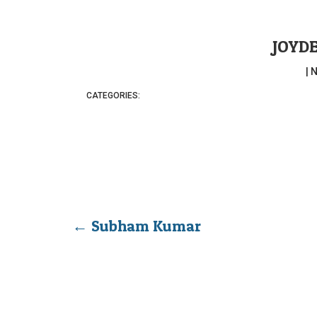
JOYD
|
N
CATEGORIES:
←
Subham Kumar