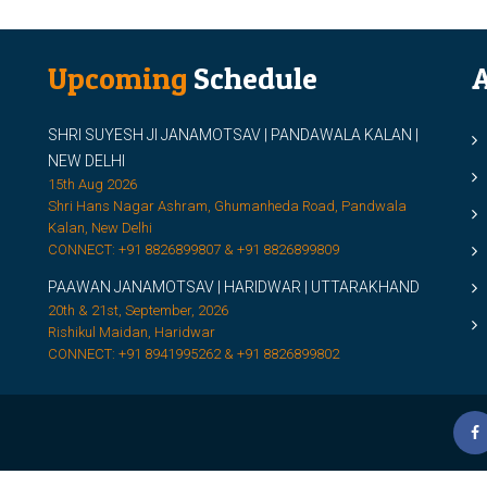
Upcoming
Schedule
A
SHRI SUYESH JI JANAMOTSAV | PANDAWALA KALAN |
M
NEW DELHI
M
15th Aug 2026
Shri Hans Nagar Ashram, Ghumanheda Road, Pandwala
2
Kalan, New Delhi
CONNECT: +91 8826899807 & +91 8826899809
S
PAAWAN JANAMOTSAV | HARIDWAR | UTTARAKHAND
S
20th & 21st, September, 2026
D
Rishikul Maidan, Haridwar
CONNECT: +91 8941995262 & +91 8826899802