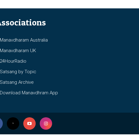
ssociations
anavdharam Australia
anavdharam UK
4HourRadio
atsang by Topic
atsang Archive
ownload Manavdhram App