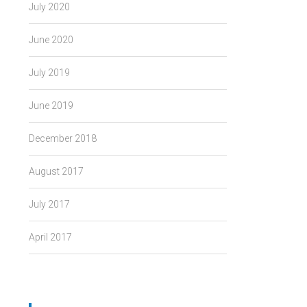
July 2020
June 2020
July 2019
June 2019
December 2018
August 2017
July 2017
April 2017