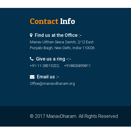
Contact
Info
Find us at the Office :-
Manav Utthan Sewa Samiti, 2/12 East
Punjabi Bagh, New Delhi, India-110026
Give us a ring -:-
+91-11-28315232, +918826899811
Email us :-
Office@manavdharam.org
© 2017 ManavDharam. All Rights Reserved