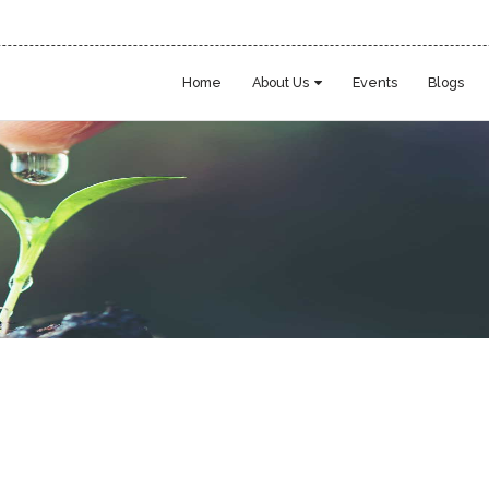
Home
About Us
Events
Blogs