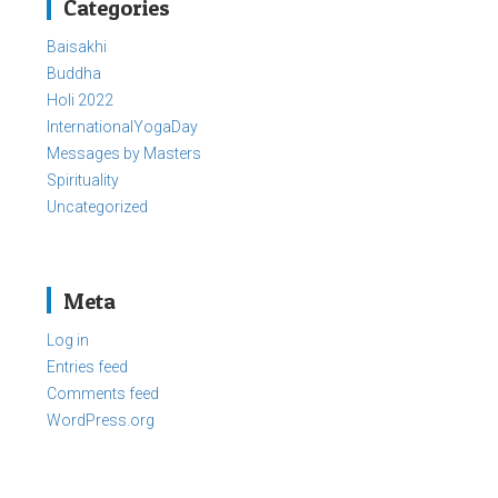
Categories
Baisakhi
Buddha
Holi 2022
InternationalYogaDay
Messages by Masters
Spirituality
Uncategorized
Meta
Log in
Entries feed
Comments feed
WordPress.org