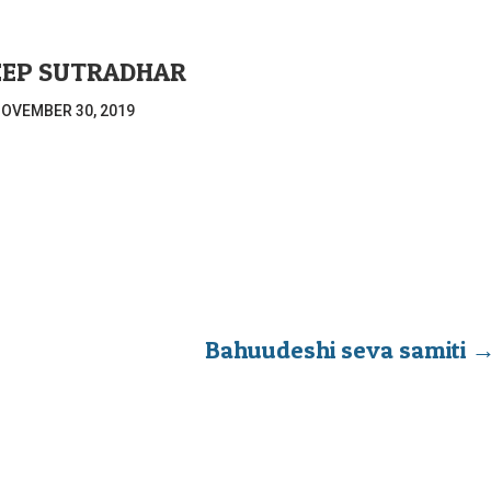
EEP SUTRADHAR
OVEMBER 30, 2019
Bahuudeshi seva samiti