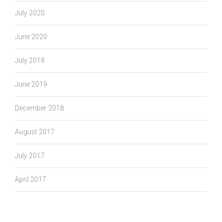
July 2020
June 2020
July 2019
June 2019
December 2018
August 2017
July 2017
April 2017