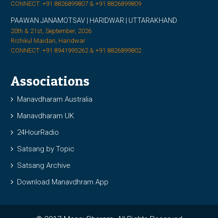
CONNECT: +91 8826899807 & +91 8826899809
PAAWAN JANAMOTSAV | HARIDWAR | UTTARAKHAND
20th & 21st, September, 2026
Rishikul Maidan, Haridwar
CONNECT: +91 8941995262 & +91 8826899802
Associations
Manavdharam Australia
Manavdharam UK
24HourRadio
Satsang by Topic
Satsang Archive
Download Manavdhram App