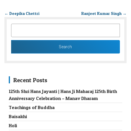
←
Deepika Chettri
Ranjeet Kumar Singh
→
SEARCH
FOR:
Recent Posts
125th Shri Hans Jayanti | Hans Ji Maharaj 125th Birth
Anniversary Celebration – Manav Dharam
Teachings of Buddha
Baisakhi
Holi