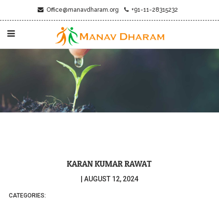
Office@manavdharam.org
+91-11-28315232
KARAN KUMAR RAWAT
|
AUGUST 12, 2024
CATEGORIES: