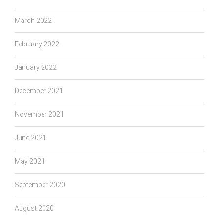
March 2022
February 2022
January 2022
December 2021
November 2021
June 2021
May 2021
September 2020
August 2020