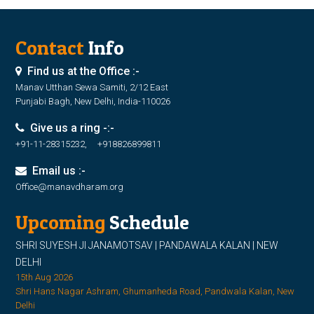
Contact
Info
Find us at the Office :-
Manav Utthan Sewa Samiti, 2/12 East
Punjabi Bagh, New Delhi, India-110026
Give us a ring -:-
+91-11-28315232, +918826899811
Email us :-
Office@manavdharam.org
Upcoming
Schedule
SHRI SUYESH JI JANAMOTSAV | PANDAWALA KALAN | NEW
DELHI
15th Aug 2026
Shri Hans Nagar Ashram, Ghumanheda Road, Pandwala Kalan, New
Delhi