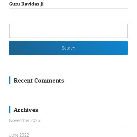
Guru Ravidas Ji
SEARCH
FOR:
Recent Comments
Archives
November 2025
June 2022