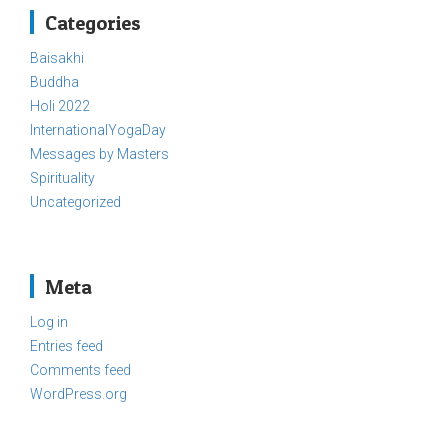
Categories
Baisakhi
Buddha
Holi 2022
InternationalYogaDay
Messages by Masters
Spirituality
Uncategorized
Meta
Log in
Entries feed
Comments feed
WordPress.org