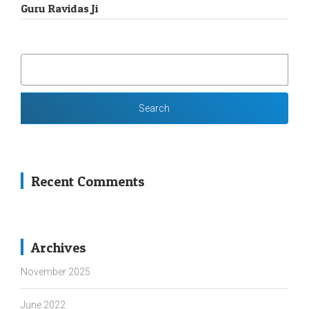
Guru Ravidas Ji
SEARCH
FOR:
Recent Comments
Archives
November 2025
June 2022