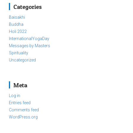
Categories
Baisakhi
Buddha
Holi 2022
InternationalYogaDay
Messages by Masters
Spirituality
Uncategorized
Meta
Log in
Entries feed
Comments feed
WordPress.org