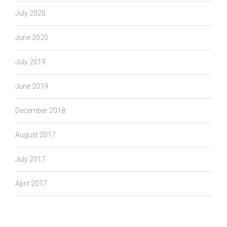
July 2020
June 2020
July 2019
June 2019
December 2018
August 2017
July 2017
April 2017