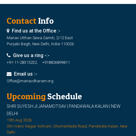
Contact
Info
Find us at the Office :-
Manav Utthan Sewa Samiti, 2/12 East
Punjabi Bagh, New Delhi, India-110026
Give us a ring -:-
+91-11-28315232, +918826899811
Email us :-
Office@manavdharam.org
Upcoming
Schedule
SHRI SUYESH JI JANAMOTSAV | PANDAWALA KALAN | NEW
DELHI
15th Aug 2026
Shri Hans Nagar Ashram, Ghumanheda Road, Pandwala Kalan, New
Delhi