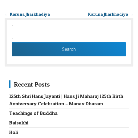
←
Karuna Jharkhadiya
Karuna Jharkhadiya
→
SEARCH
FOR:
Recent Posts
125th Shri Hans Jayanti | Hans Ji Maharaj 125th Birth
Anniversary Celebration – Manav Dharam
Teachings of Buddha
Baisakhi
Holi