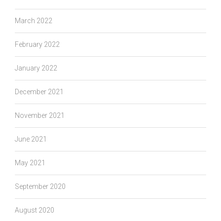
March 2022
February 2022
January 2022
December 2021
November 2021
June 2021
May 2021
September 2020
August 2020