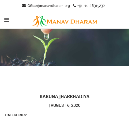
Office@manavdharam.org
+91-11-28315232
KARUNA JHARKHADIYA
|
AUGUST 6, 2020
CATEGORIES: