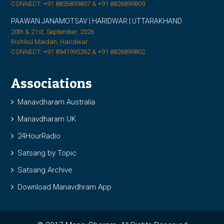
CONNECT: +91 8826899807 & +91 8826899809
PAAWAN JANAMOTSAV | HARIDWAR | UTTARAKHAND
20th & 21st, September, 2026
Rishikul Maidan, Haridwar
CONNECT: +91 8941995262 & +91 8826899802
Associations
Manavdharam Australia
Manavdharam UK
24HourRadio
Satsang by Topic
Satsang Archive
Download Manavdhram App