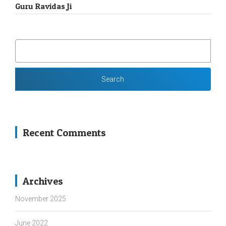
Guru Ravidas Ji
SEARCH
FOR:
Recent Comments
Archives
November 2025
June 2022