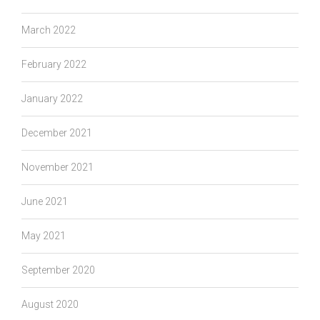
March 2022
February 2022
January 2022
December 2021
November 2021
June 2021
May 2021
September 2020
August 2020