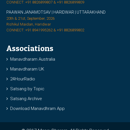
CONNECT: +91 8826899807 & +91 8826899809
PAAWAN JANAMOTSAV | HARIDWAR | UTTARAKHAND
20th & 21st, September, 2026
Rishikul Maidan, Haridwar
CONNECT: +91 8941995262 & +91 8826899802
Associations
Manavdharam Australia
Manavdharam UK
24HourRadio
Satsang by Topic
Satsang Archive
Download Manavdhram App