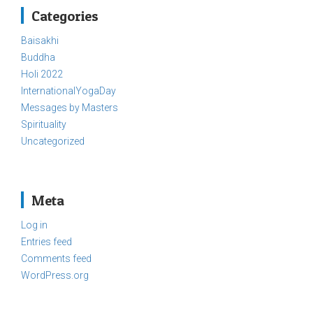
Categories
Baisakhi
Buddha
Holi 2022
InternationalYogaDay
Messages by Masters
Spirituality
Uncategorized
Meta
Log in
Entries feed
Comments feed
WordPress.org