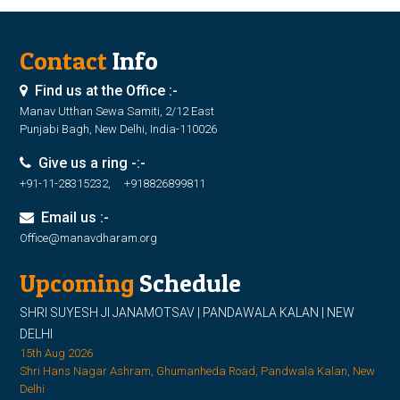
Contact
Info
Find us at the Office :-
Manav Utthan Sewa Samiti, 2/12 East
Punjabi Bagh, New Delhi, India-110026
Give us a ring -:-
+91-11-28315232, +918826899811
Email us :-
Office@manavdharam.org
Upcoming
Schedule
SHRI SUYESH JI JANAMOTSAV | PANDAWALA KALAN | NEW
DELHI
15th Aug 2026
Shri Hans Nagar Ashram, Ghumanheda Road, Pandwala Kalan, New
Delhi