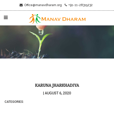
Office@manavdharam.org
+91-11-28315232
KARUNA JHARKHADIYA
|
AUGUST 6, 2020
CATEGORIES: