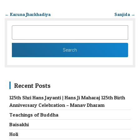
←
Karuna Jharkhadiya
Sanjida
→
SEARCH
FOR:
Recent Posts
125th Shri Hans Jayanti | Hans Ji Maharaj 125th Birth
Anniversary Celebration – Manav Dharam
Teachings of Buddha
Baisakhi
Holi