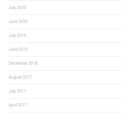
July 2020
June 2020
July 2019
June 2019
December 2018
August 2017
July 2017
April 2017