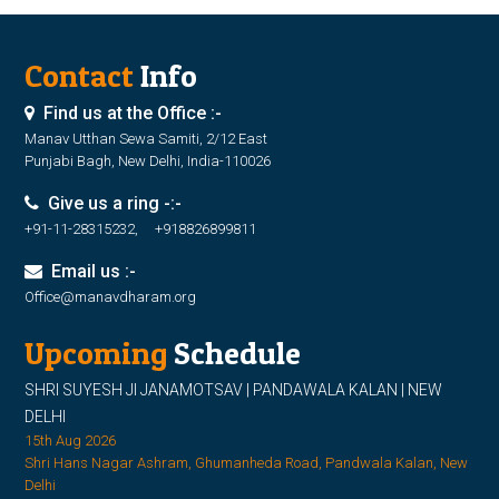
Contact
Info
Find us at the Office :-
Manav Utthan Sewa Samiti, 2/12 East
Punjabi Bagh, New Delhi, India-110026
Give us a ring -:-
+91-11-28315232, +918826899811
Email us :-
Office@manavdharam.org
Upcoming
Schedule
SHRI SUYESH JI JANAMOTSAV | PANDAWALA KALAN | NEW
DELHI
15th Aug 2026
Shri Hans Nagar Ashram, Ghumanheda Road, Pandwala Kalan, New
Delhi