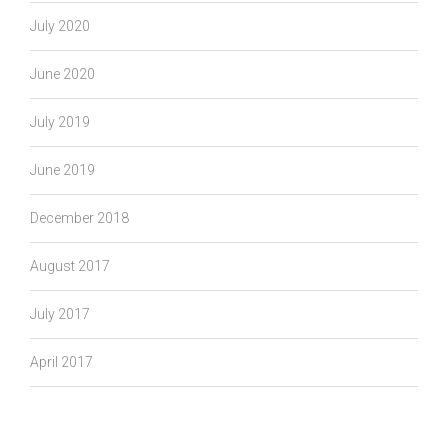
July 2020
June 2020
July 2019
June 2019
December 2018
August 2017
July 2017
April 2017