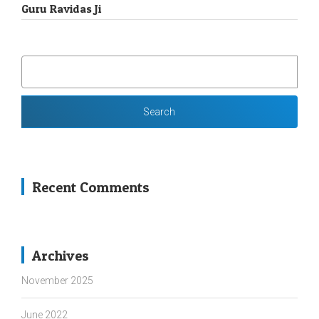
Guru Ravidas Ji
SEARCH
FOR:
Recent Comments
Archives
November 2025
June 2022