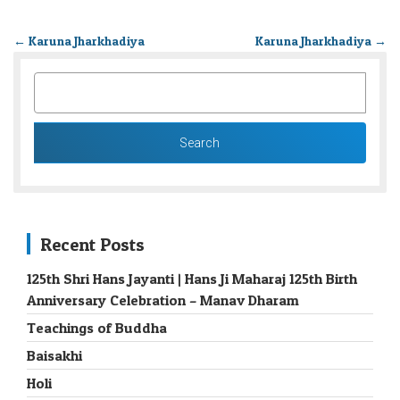
←
Karuna Jharkhadiya
Karuna Jharkhadiya
→
SEARCH
FOR:
Recent Posts
125th Shri Hans Jayanti | Hans Ji Maharaj 125th Birth
Anniversary Celebration – Manav Dharam
Teachings of Buddha
Baisakhi
Holi