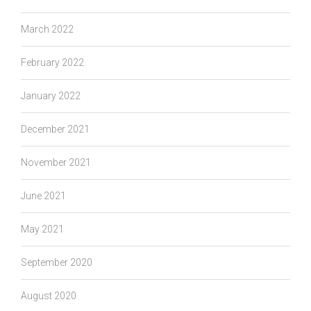
March 2022
February 2022
January 2022
December 2021
November 2021
June 2021
May 2021
September 2020
August 2020