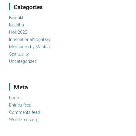
Categories
Baisakhi
Buddha
Holi 2022
InternationalYogaDay
Messages by Masters
Spirituality
Uncategorized
Meta
Log in
Entries feed
Comments feed
WordPress.org