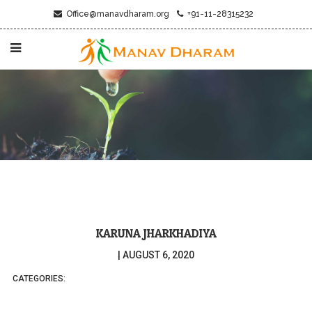
Office@manavdharam.org
+91-11-28315232
KARUNA JHARKHADIYA
|
AUGUST 6, 2020
CATEGORIES: