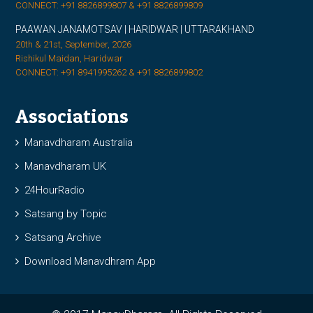
CONNECT: +91 8826899807 & +91 8826899809
PAAWAN JANAMOTSAV | HARIDWAR | UTTARAKHAND
20th & 21st, September, 2026
Rishikul Maidan, Haridwar
CONNECT: +91 8941995262 & +91 8826899802
Associations
Manavdharam Australia
Manavdharam UK
24HourRadio
Satsang by Topic
Satsang Archive
Download Manavdhram App