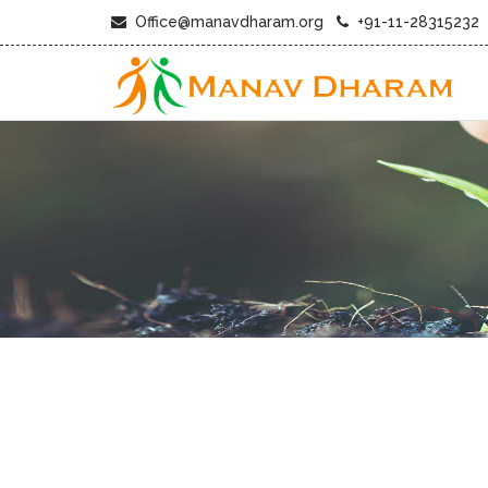
Office@manavdharam.org
+91-11-28315232