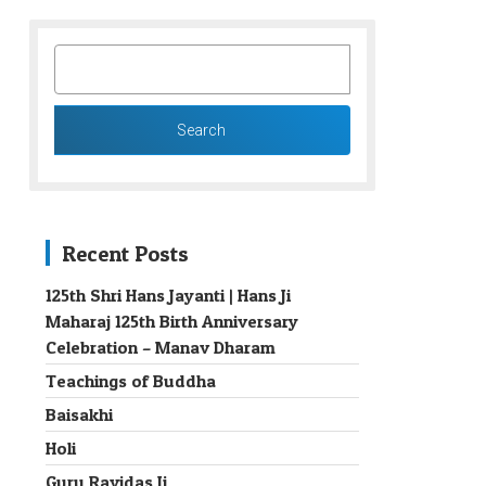
SEARCH
FOR:
Recent Posts
125th Shri Hans Jayanti | Hans Ji
Maharaj 125th Birth Anniversary
→
Celebration – Manav Dharam
Teachings of Buddha
Baisakhi
Holi
Guru Ravidas Ji