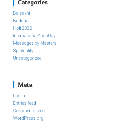
Categories
Baisakhi
Buddha
Holi 2022
InternationalYogaDay
Messages by Masters
Spirituality
Uncategorized
Meta
Log in
Entries feed
Comments feed
WordPress.org