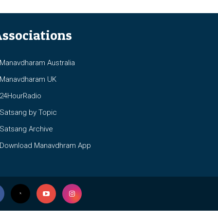
ssociations
anavdharam Australia
anavdharam UK
4HourRadio
atsang by Topic
atsang Archive
ownload Manavdhram App