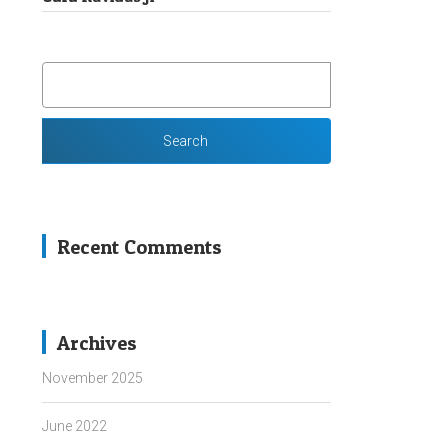
SEARCH
FOR:
Recent Comments
Archives
November 2025
June 2022