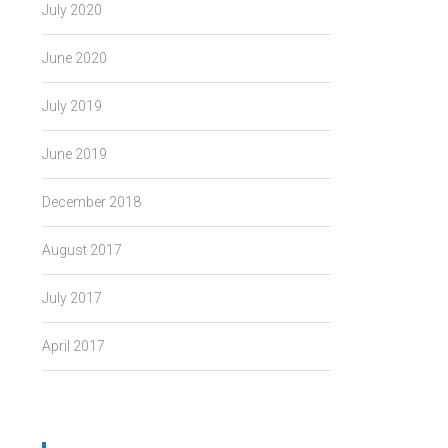
July 2020
June 2020
July 2019
June 2019
December 2018
August 2017
July 2017
April 2017