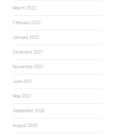
March 2022
February 2022
January 2022
December 2021
November 2021
June 2021
May 2021
September 2020
August 2020