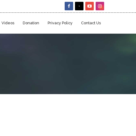
Videos
Donation
Privacy Policy
Contact Us