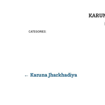
KARUN
CATEGORIES:
←
Karuna Jharkhadiya