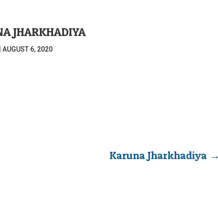
A JHARKHADIYA
|
AUGUST 6, 2020
Karuna Jharkhadiya