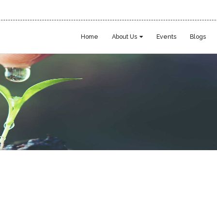
Home
About Us
Events
Blogs