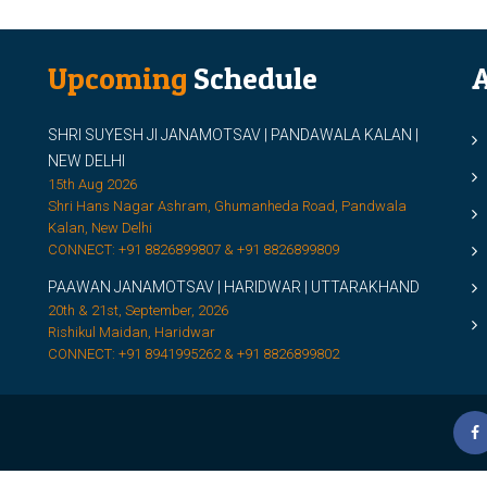
Upcoming
Schedule
A
SHRI SUYESH JI JANAMOTSAV | PANDAWALA KALAN |
M
NEW DELHI
M
15th Aug 2026
Shri Hans Nagar Ashram, Ghumanheda Road, Pandwala
2
Kalan, New Delhi
CONNECT: +91 8826899807 & +91 8826899809
S
PAAWAN JANAMOTSAV | HARIDWAR | UTTARAKHAND
S
20th & 21st, September, 2026
D
Rishikul Maidan, Haridwar
CONNECT: +91 8941995262 & +91 8826899802