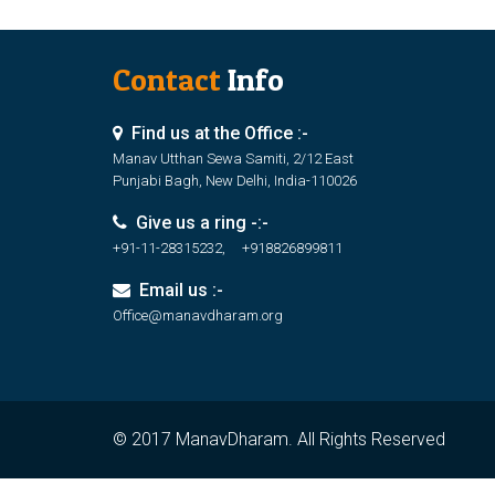
Contact
Info
Find us at the Office :-
Manav Utthan Sewa Samiti, 2/12 East
Punjabi Bagh, New Delhi, India-110026
Give us a ring -:-
+91-11-28315232, +918826899811
Email us :-
Office@manavdharam.org
© 2017 ManavDharam. All Rights Reserved