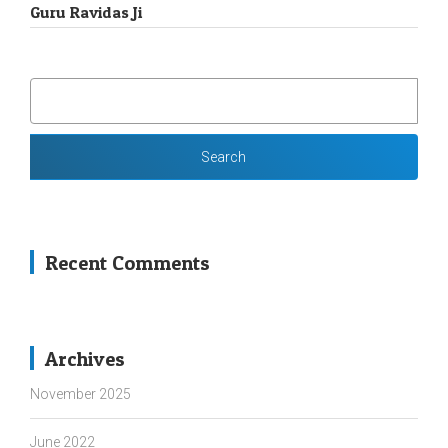
Guru Ravidas Ji
SEARCH
FOR:
Recent Comments
Archives
November 2025
June 2022