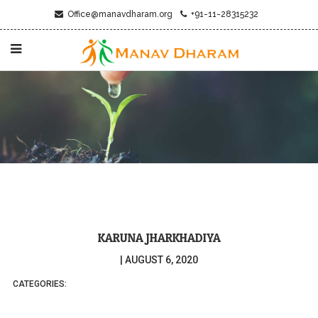
Office@manavdharam.org
+91-11-28315232
KARUNA JHARKHADIYA
|
AUGUST 6, 2020
CATEGORIES: