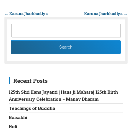
←
Karuna Jharkhadiya
Karuna Jharkhadiya
→
SEARCH
FOR:
Recent Posts
125th Shri Hans Jayanti | Hans Ji Maharaj 125th Birth
Anniversary Celebration – Manav Dharam
Teachings of Buddha
Baisakhi
Holi