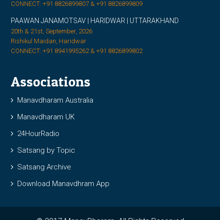
CONNECT: +91 8826899807 & +91 8826899809
PAAWAN JANAMOTSAV | HARIDWAR | UTTARAKHAND
20th & 21st, September, 2026
Rishikul Maidan, Haridwar
CONNECT: +91 8941995262 & +91 8826899802
Associations
Manavdharam Australia
Manavdharam UK
24HourRadio
Satsang by Topic
Satsang Archive
Download Manavdhram App