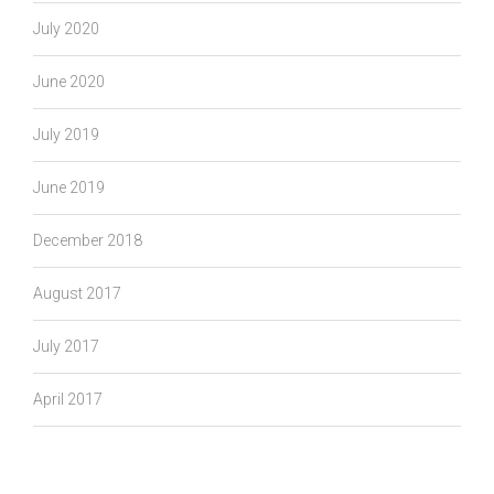
July 2020
June 2020
July 2019
June 2019
December 2018
August 2017
July 2017
April 2017