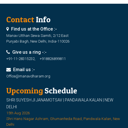
Contact
Info
Find us at the Office :-
Manav Utthan Sewa Samiti, 2/12 East
Punjabi Bagh, New Delhi, India-110026
Give us a ring -:-
+91-11-28315232, +918826899811
Email us :-
Office@manavdharam.org
Upcoming
Schedule
SHRI SUYESH JI JANAMOTSAV | PANDAWALA KALAN | NEW
DELHI
15th Aug 2026
Shri Hans Nagar Ashram, Ghumanheda Road, Pandwala Kalan, New
Delhi