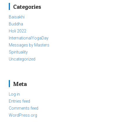
Categories
Baisakhi
Buddha
Holi 2022
InternationalYogaDay
Messages by Masters
Spirituality
Uncategorized
Meta
Log in
Entries feed
Comments feed
WordPress.org