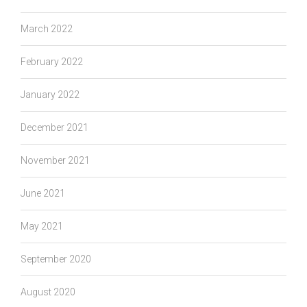
March 2022
February 2022
January 2022
December 2021
November 2021
June 2021
May 2021
September 2020
August 2020