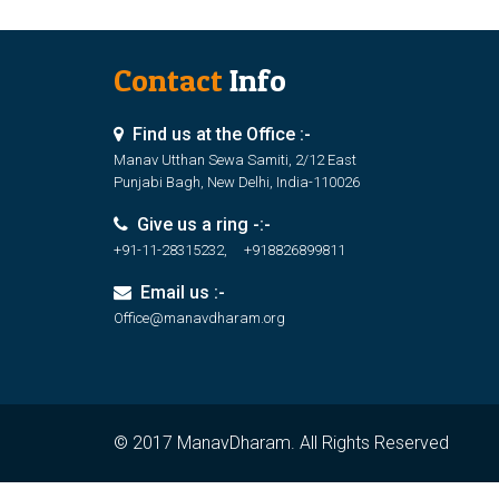
Contact
Info
Find us at the Office :-
Manav Utthan Sewa Samiti, 2/12 East
Punjabi Bagh, New Delhi, India-110026
Give us a ring -:-
+91-11-28315232, +918826899811
Email us :-
Office@manavdharam.org
© 2017 ManavDharam. All Rights Reserved