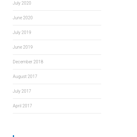
July 2020
June 2020
July 2019
June 2019
December 2018
August 2017
July 2017
April 2017