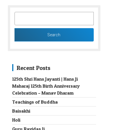
SEARCH
FOR:
Recent Posts
125th Shri Hans Jayanti | Hans Ji
Maharaj 125th Birth Anniversary
→
Celebration – Manav Dharam
Teachings of Buddha
Baisakhi
Holi
Guru Ravidas Ji