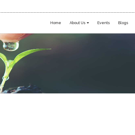
Home
About Us
Events
Blogs