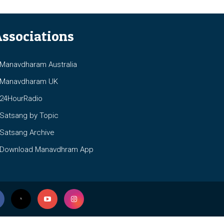
ssociations
anavdharam Australia
anavdharam UK
4HourRadio
atsang by Topic
atsang Archive
ownload Manavdhram App