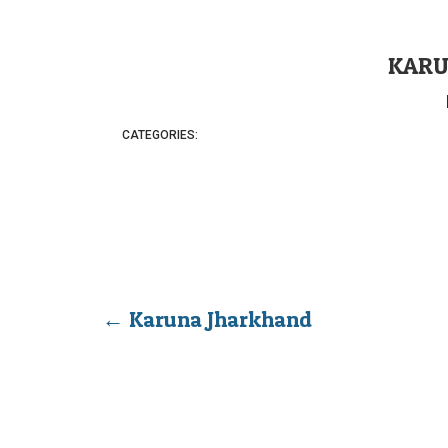
KARU
CATEGORIES:
←
Karuna Jharkhand