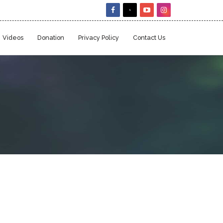
Videos
Donation
Privacy Policy
Contact Us