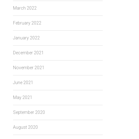
March 2022
February 2022
January 2022
December 2021
November 2021
June 2021
May 2021
September 2020
August 2020