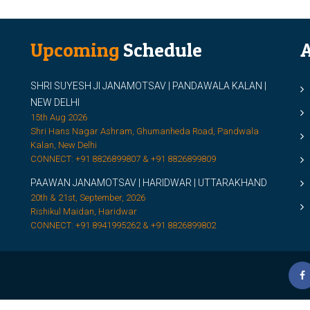
Upcoming
Schedule
A
SHRI SUYESH JI JANAMOTSAV | PANDAWALA KALAN |
M
NEW DELHI
M
15th Aug 2026
Shri Hans Nagar Ashram, Ghumanheda Road, Pandwala
2
Kalan, New Delhi
CONNECT: +91 8826899807 & +91 8826899809
S
PAAWAN JANAMOTSAV | HARIDWAR | UTTARAKHAND
S
20th & 21st, September, 2026
D
Rishikul Maidan, Haridwar
CONNECT: +91 8941995262 & +91 8826899802