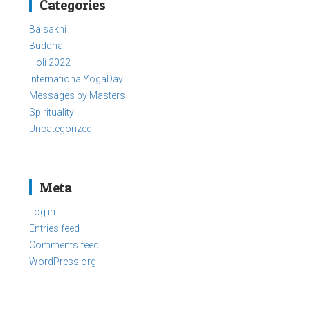
Categories
Baisakhi
Buddha
Holi 2022
InternationalYogaDay
Messages by Masters
Spirituality
Uncategorized
Meta
Log in
Entries feed
Comments feed
WordPress.org