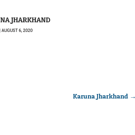
NA JHARKHAND
|
AUGUST 6, 2020
Karuna Jharkhand