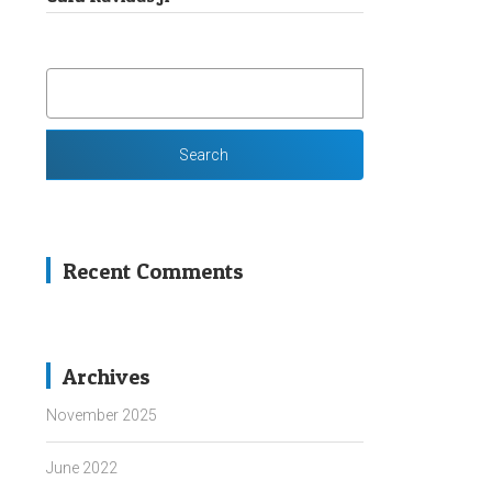
SEARCH
FOR:
Recent Comments
Archives
November 2025
June 2022