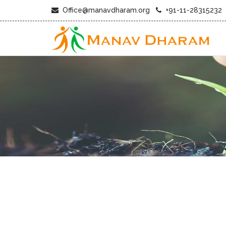
Office@manavdharam.org
+91-11-28315232