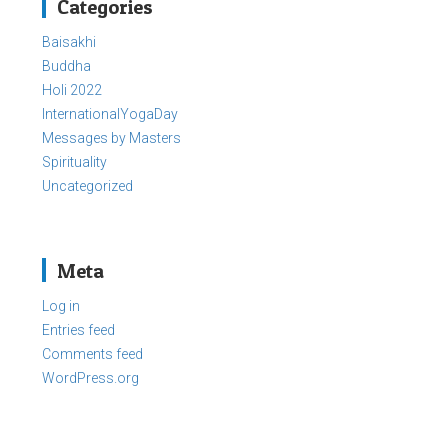
Categories
Baisakhi
Buddha
Holi 2022
InternationalYogaDay
Messages by Masters
Spirituality
Uncategorized
Meta
Log in
Entries feed
Comments feed
WordPress.org