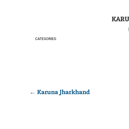
KARU
CATEGORIES:
←
Karuna Jharkhand