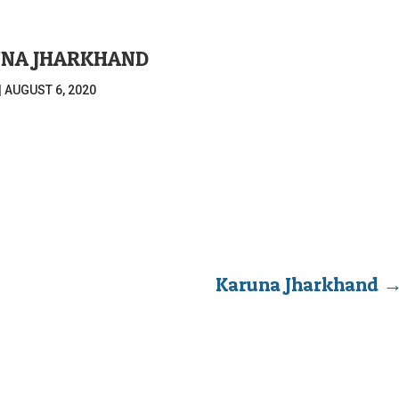
NA JHARKHAND
|
AUGUST 6, 2020
Karuna Jharkhand