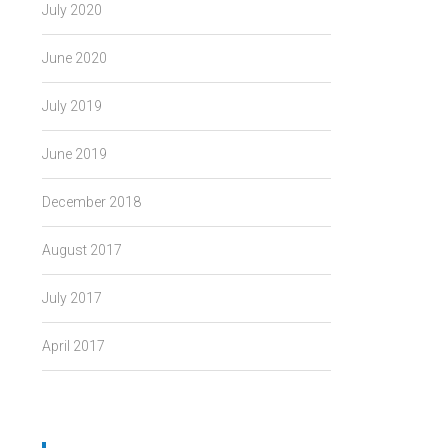
July 2020
June 2020
July 2019
June 2019
December 2018
August 2017
July 2017
April 2017