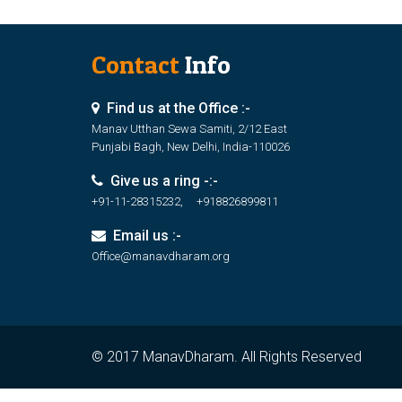
Contact
Info
Find us at the Office :-
Manav Utthan Sewa Samiti, 2/12 East
Punjabi Bagh, New Delhi, India-110026
Give us a ring -:-
+91-11-28315232, +918826899811
Email us :-
Office@manavdharam.org
© 2017 ManavDharam. All Rights Reserved