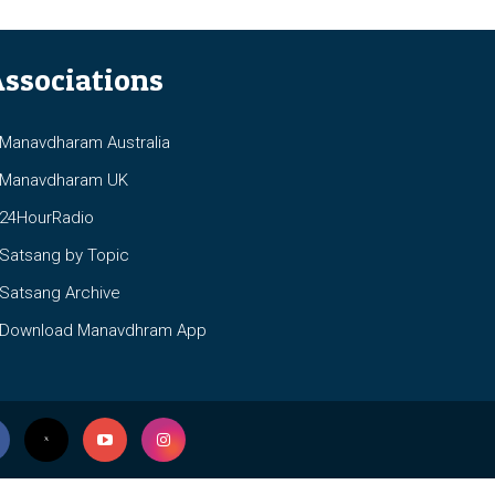
ssociations
anavdharam Australia
anavdharam UK
4HourRadio
atsang by Topic
atsang Archive
ownload Manavdhram App