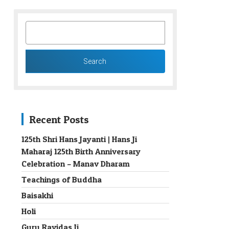
SEARCH
FOR:
Recent Posts
125th Shri Hans Jayanti | Hans Ji
Maharaj 125th Birth Anniversary
→
Celebration – Manav Dharam
Teachings of Buddha
Baisakhi
Holi
Guru Ravidas Ji