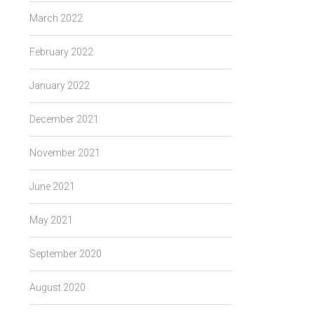
March 2022
February 2022
January 2022
December 2021
November 2021
June 2021
May 2021
September 2020
August 2020