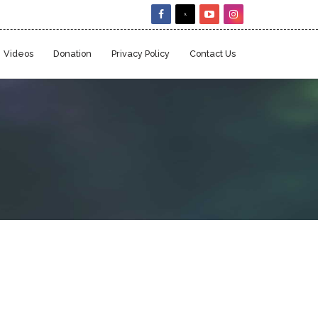
Videos
Donation
Privacy Policy
Contact Us