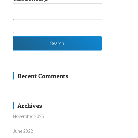
SEARCH
FOR:
Recent Comments
Archives
November 2025
June 2022