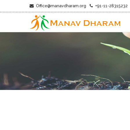
Office@manavdharam.org
+91-11-28315232