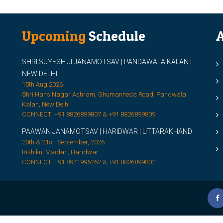
Upcoming
Schedule
A
SHRI SUYESH JI JANAMOTSAV | PANDAWALA KALAN |
M
NEW DELHI
M
15th Aug 2026
Shri Hans Nagar Ashram, Ghumanheda Road, Pandwala
2
Kalan, New Delhi
CONNECT: +91 8826899807 & +91 8826899809
S
PAAWAN JANAMOTSAV | HARIDWAR | UTTARAKHAND
S
20th & 21st, September, 2026
D
Rishikul Maidan, Haridwar
CONNECT: +91 8941995262 & +91 8826899802