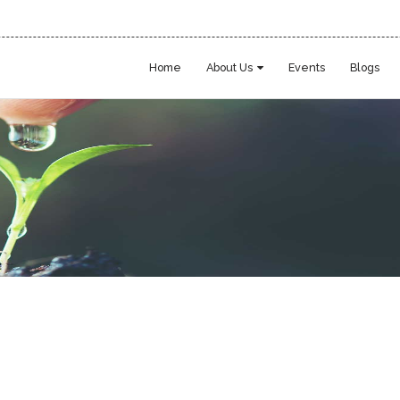
Home
About Us
Events
Blogs