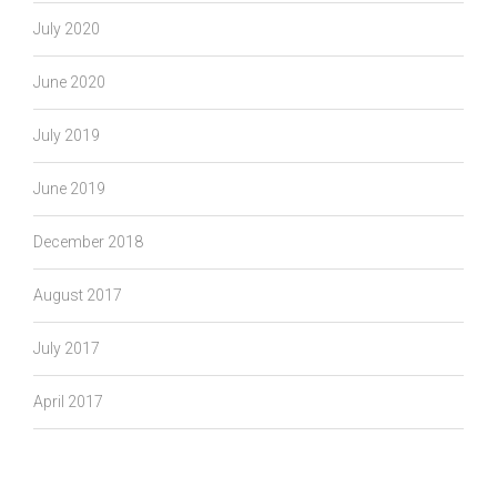
July 2020
June 2020
July 2019
June 2019
December 2018
August 2017
July 2017
April 2017