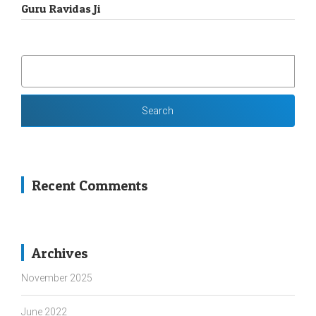
Guru Ravidas Ji
SEARCH
FOR:
Recent Comments
Archives
November 2025
June 2022