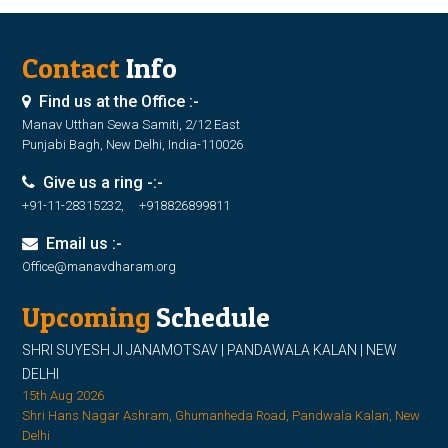
Contact
Info
Find us at the Office :-
Manav Utthan Sewa Samiti, 2/12 East
Punjabi Bagh, New Delhi, India-110026
Give us a ring -:-
+91-11-28315232, +918826899811
Email us :-
Office@manavdharam.org
Upcoming
Schedule
SHRI SUYESH JI JANAMOTSAV | PANDAWALA KALAN | NEW
DELHI
15th Aug 2026
Shri Hans Nagar Ashram, Ghumanheda Road, Pandwala Kalan, New
Delhi