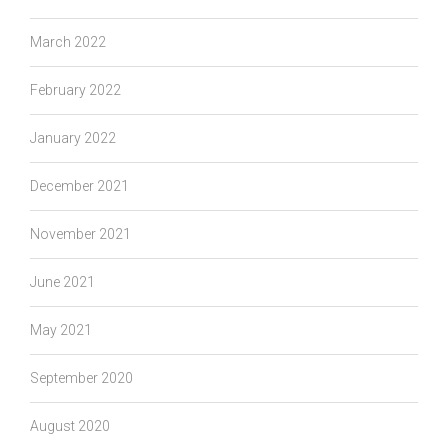
March 2022
February 2022
January 2022
December 2021
November 2021
June 2021
May 2021
September 2020
August 2020