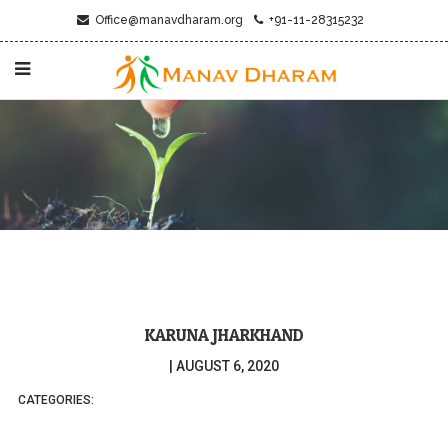
Office@manavdharam.org
+91-11-28315232
KARUNA JHARKHAND
|
AUGUST 6, 2020
CATEGORIES: