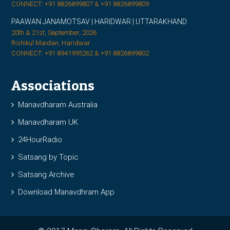
CONNECT: +91 8826899807 & +91 8826899809
PAAWAN JANAMOTSAV | HARIDWAR | UTTARAKHAND
20th & 21st, September, 2026
Rishikul Maidan, Haridwar
CONNECT: +91 8941995262 & +91 8826899802
Associations
Manavdharam Australia
Manavdharam UK
24HourRadio
Satsang by Topic
Satsang Archive
Download Manavdhram App