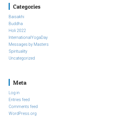
Categories
Baisakhi
Buddha
Holi 2022
InternationalYogaDay
Messages by Masters
Spirituality
Uncategorized
Meta
Log in
Entries feed
Comments feed
WordPress.org