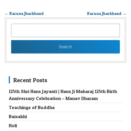
←
Karuna Jharkhand
Karuna Jharkhand
→
SEARCH
FOR:
Recent Posts
125th Shri Hans Jayanti | Hans Ji Maharaj 125th Birth
Anniversary Celebration – Manav Dharam
Teachings of Buddha
Baisakhi
Holi