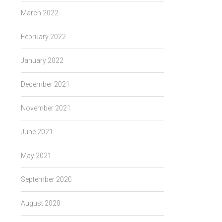
March 2022
February 2022
January 2022
December 2021
November 2021
June 2021
May 2021
September 2020
August 2020