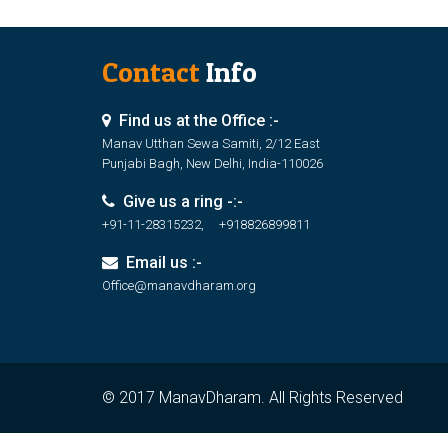
Contact
Info
Find us at the Office :-
Manav Utthan Sewa Samiti, 2/12 East
Punjabi Bagh, New Delhi, India-110026
Give us a ring -:-
+91-11-28315232, +918826899811
Email us :-
Office@manavdharam.org
© 2017 ManavDharam. All Rights Reserved