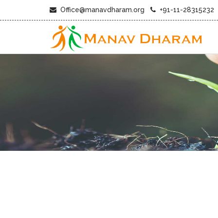
Office@manavdharam.org
+91-11-28315232