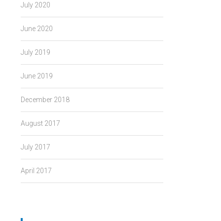
July 2020
June 2020
July 2019
June 2019
December 2018
August 2017
July 2017
April 2017