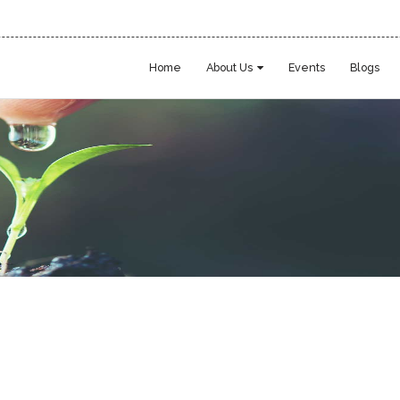
Home
About Us
Events
Blogs