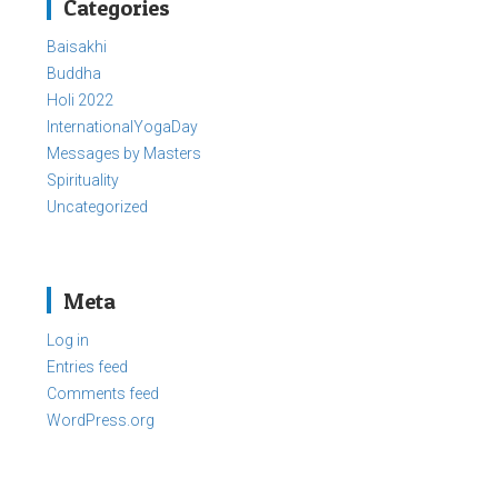
Categories
Baisakhi
Buddha
Holi 2022
InternationalYogaDay
Messages by Masters
Spirituality
Uncategorized
Meta
Log in
Entries feed
Comments feed
WordPress.org