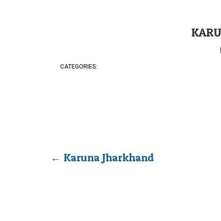
KARU
CATEGORIES:
←
Karuna Jharkhand