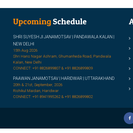
Upcoming
Schedule
A
SHRI SUYESH JI JANAMOTSAV | PANDAWALA KALAN |
M
NEW DELHI
M
15th Aug 2026
Shri Hans Nagar Ashram, Ghumanheda Road, Pandwala
2
Kalan, New Delhi
CONNECT: +91 8826899807 & +91 8826899809
S
PAAWAN JANAMOTSAV | HARIDWAR | UTTARAKHAND
S
20th & 21st, September, 2026
D
Rishikul Maidan, Haridwar
CONNECT: +91 8941995262 & +91 8826899802