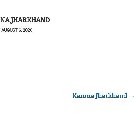
NA JHARKHAND
|
AUGUST 6, 2020
Karuna Jharkhand