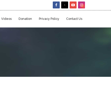
Videos
Donation
Privacy Policy
Contact Us