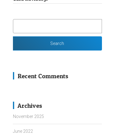
SEARCH
FOR:
Recent Comments
Archives
November 2025
June 2022