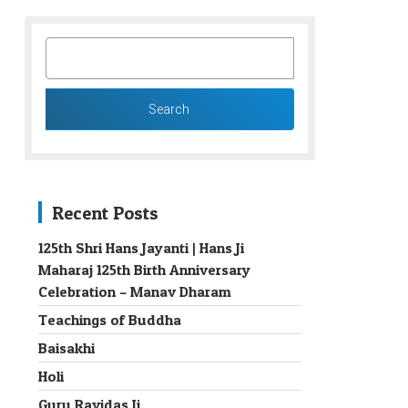
SEARCH
FOR:
Recent Posts
125th Shri Hans Jayanti | Hans Ji
Maharaj 125th Birth Anniversary
→
Celebration – Manav Dharam
Teachings of Buddha
Baisakhi
Holi
Guru Ravidas Ji