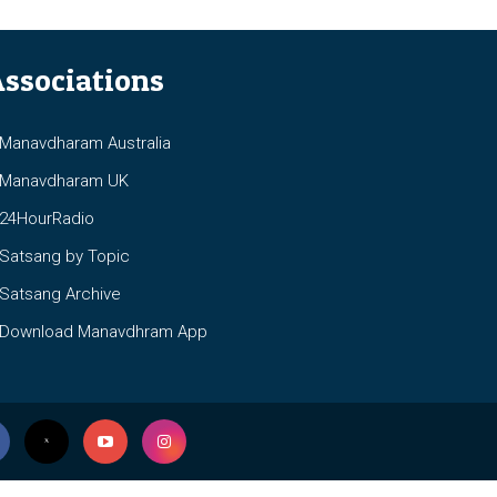
ssociations
anavdharam Australia
anavdharam UK
4HourRadio
atsang by Topic
atsang Archive
ownload Manavdhram App