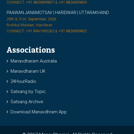
CONNECT: +91 8826899807 & +91 8826899809
PAAWAN JANAMOTSAV | HARIDWAR | UTTARAKHAND
20th & 21st, September, 2026
Rishikul Maidan, Haridwar
CONNECT: +91 8941995262 & +91 8826899802
Associations
Manavdharam Australia
Manavdharam UK
24HourRadio
Satsang by Topic
Satsang Archive
Download Manavdhram App