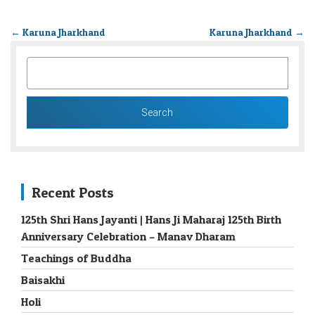
←
Karuna Jharkhand
Karuna Jharkhand
→
SEARCH
FOR:
Recent Posts
125th Shri Hans Jayanti | Hans Ji Maharaj 125th Birth
Anniversary Celebration – Manav Dharam
Teachings of Buddha
Baisakhi
Holi