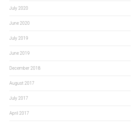
July 2020
June 2020
July 2019
June 2019
December 2018
August 2017
July 2017
April 2017