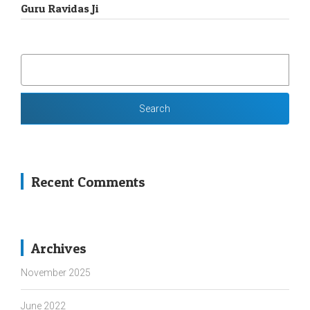
Guru Ravidas Ji
SEARCH
FOR:
Recent Comments
Archives
November 2025
June 2022