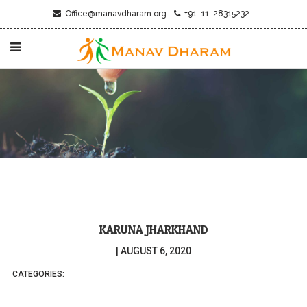
Office@manavdharam.org
+91-11-28315232
KARUNA JHARKHAND
|
AUGUST 6, 2020
CATEGORIES: