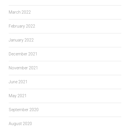
March 2022
February 2022
January 2022
December 2021
November 2021
June 2021
May 2021
September 2020
August 2020