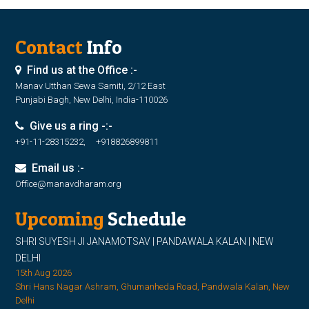
Contact
Info
Find us at the Office :-
Manav Utthan Sewa Samiti, 2/12 East
Punjabi Bagh, New Delhi, India-110026
Give us a ring -:-
+91-11-28315232, +918826899811
Email us :-
Office@manavdharam.org
Upcoming
Schedule
SHRI SUYESH JI JANAMOTSAV | PANDAWALA KALAN | NEW
DELHI
15th Aug 2026
Shri Hans Nagar Ashram, Ghumanheda Road, Pandwala Kalan, New
Delhi