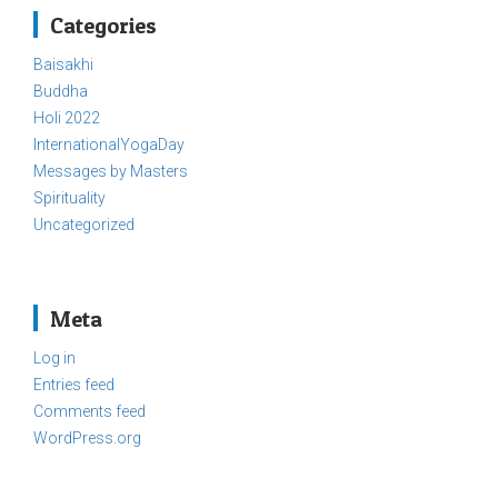
Categories
Baisakhi
Buddha
Holi 2022
InternationalYogaDay
Messages by Masters
Spirituality
Uncategorized
Meta
Log in
Entries feed
Comments feed
WordPress.org