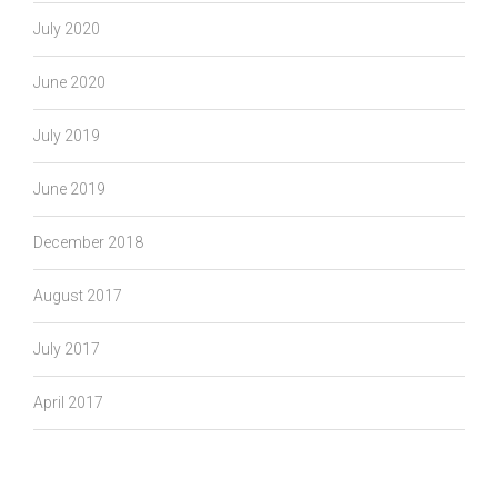
July 2020
June 2020
July 2019
June 2019
December 2018
August 2017
July 2017
April 2017