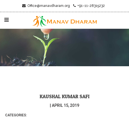
Office@manavdharam.org
+91-11-28315232
KAUSHAL KUMAR SAFI
|
APRIL 15, 2019
CATEGORIES: