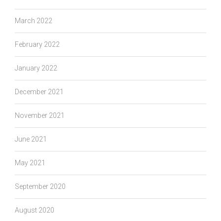
March 2022
February 2022
January 2022
December 2021
November 2021
June 2021
May 2021
September 2020
August 2020