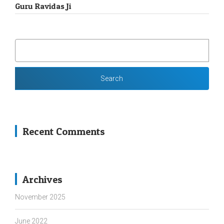
Guru Ravidas Ji
SEARCH
FOR:
Recent Comments
Archives
November 2025
June 2022