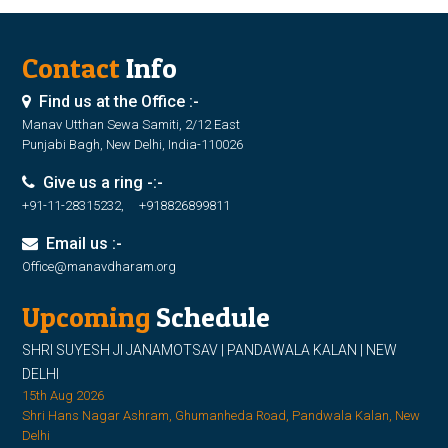
Contact
Info
Find us at the Office :-
Manav Utthan Sewa Samiti, 2/12 East
Punjabi Bagh, New Delhi, India-110026
Give us a ring -:-
+91-11-28315232, +918826899811
Email us :-
Office@manavdharam.org
Upcoming
Schedule
SHRI SUYESH JI JANAMOTSAV | PANDAWALA KALAN | NEW
DELHI
15th Aug 2026
Shri Hans Nagar Ashram, Ghumanheda Road, Pandwala Kalan, New
Delhi