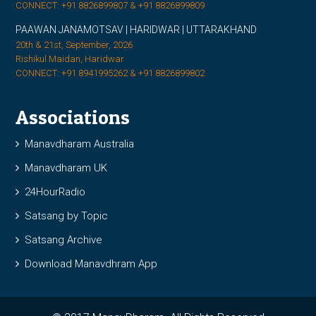
CONNECT: +91 8826899807 & +91 8826899809
PAAWAN JANAMOTSAV | HARIDWAR | UTTARAKHAND
20th & 21st, September, 2026
Rishikul Maidan, Haridwar
CONNECT: +91 8941995262 & +91 8826899802
Associations
Manavdharam Australia
Manavdharam UK
24HourRadio
Satsang by Topic
Satsang Archive
Download Manavdhram App