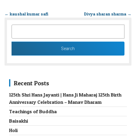
←
kaushal kumar safi
Divya sharan sharma
→
SEARCH
FOR:
Recent Posts
125th Shri Hans Jayanti | Hans Ji Maharaj 125th Birth
Anniversary Celebration – Manav Dharam
Teachings of Buddha
Baisakhi
Holi