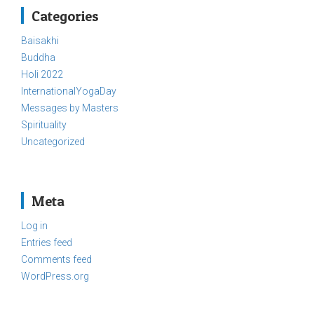
Categories
Baisakhi
Buddha
Holi 2022
InternationalYogaDay
Messages by Masters
Spirituality
Uncategorized
Meta
Log in
Entries feed
Comments feed
WordPress.org