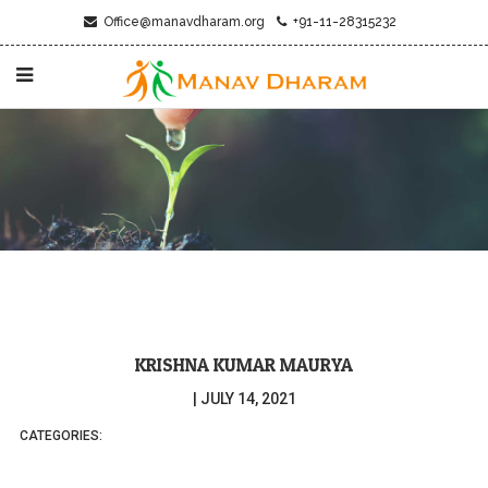
Office@manavdharam.org
+91-11-28315232
KRISHNA KUMAR MAURYA
|
JULY 14, 2021
CATEGORIES: