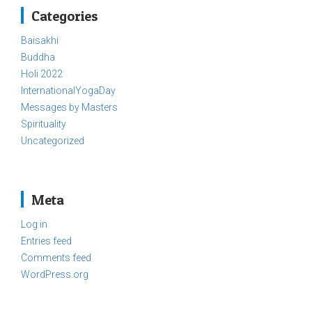
Categories
Baisakhi
Buddha
Holi 2022
InternationalYogaDay
Messages by Masters
Spirituality
Uncategorized
Meta
Log in
Entries feed
Comments feed
WordPress.org