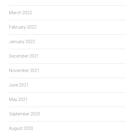
March 2022
February 2022
January 2022
December 2021
November 2021
June 2021
May 2021
September 2020
August 2020