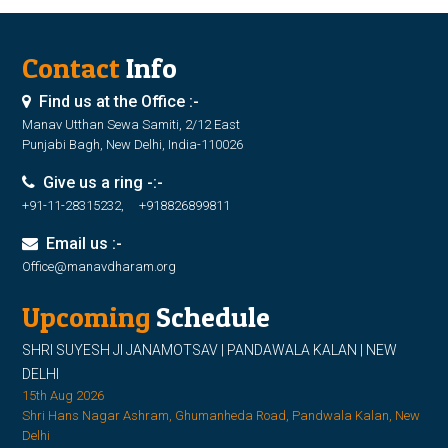
Contact
Info
Find us at the Office :-
Manav Utthan Sewa Samiti, 2/12 East
Punjabi Bagh, New Delhi, India-110026
Give us a ring -:-
+91-11-28315232, +918826899811
Email us :-
Office@manavdharam.org
Upcoming
Schedule
SHRI SUYESH JI JANAMOTSAV | PANDAWALA KALAN | NEW
DELHI
15th Aug 2026
Shri Hans Nagar Ashram, Ghumanheda Road, Pandwala Kalan, New
Delhi