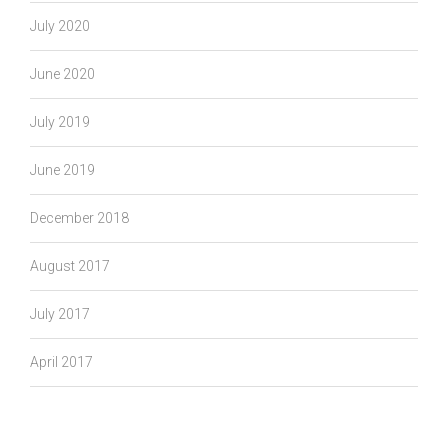
July 2020
June 2020
July 2019
June 2019
December 2018
August 2017
July 2017
April 2017