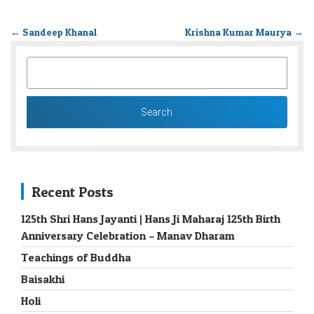
←
Sandeep Khanal
Krishna Kumar Maurya
→
SEARCH
FOR:
Recent Posts
125th Shri Hans Jayanti | Hans Ji Maharaj 125th Birth
Anniversary Celebration – Manav Dharam
Teachings of Buddha
Baisakhi
Holi