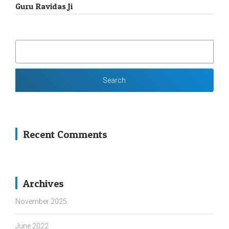
Guru Ravidas Ji
SEARCH
FOR:
Recent Comments
Archives
November 2025
June 2022