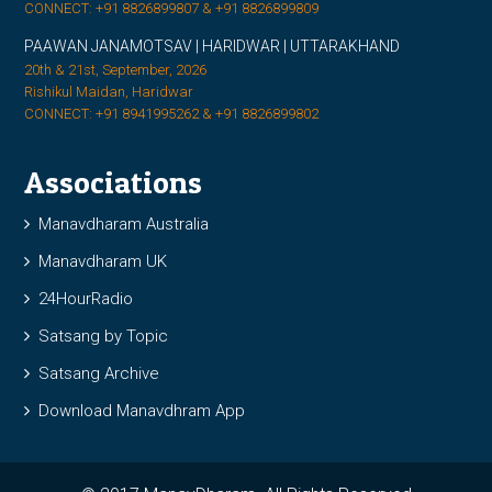
CONNECT: +91 8826899807 & +91 8826899809
PAAWAN JANAMOTSAV | HARIDWAR | UTTARAKHAND
20th & 21st, September, 2026
Rishikul Maidan, Haridwar
CONNECT: +91 8941995262 & +91 8826899802
Associations
Manavdharam Australia
Manavdharam UK
24HourRadio
Satsang by Topic
Satsang Archive
Download Manavdhram App