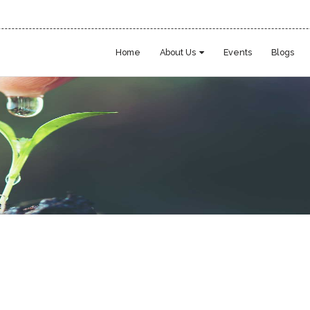
Home
About Us
Events
Blogs