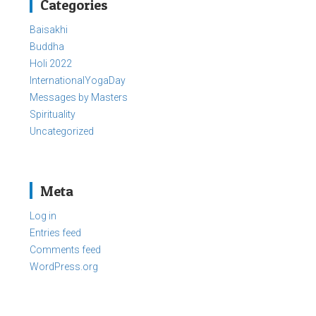
Categories
Baisakhi
Buddha
Holi 2022
InternationalYogaDay
Messages by Masters
Spirituality
Uncategorized
Meta
Log in
Entries feed
Comments feed
WordPress.org