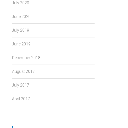
July 2020
June 2020
July 2019
June 2019
December 2018
August 2017
July 2017
April 2017