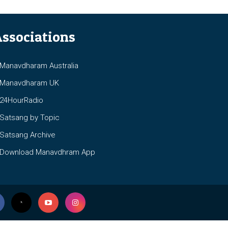
ssociations
anavdharam Australia
anavdharam UK
4HourRadio
atsang by Topic
atsang Archive
ownload Manavdhram App