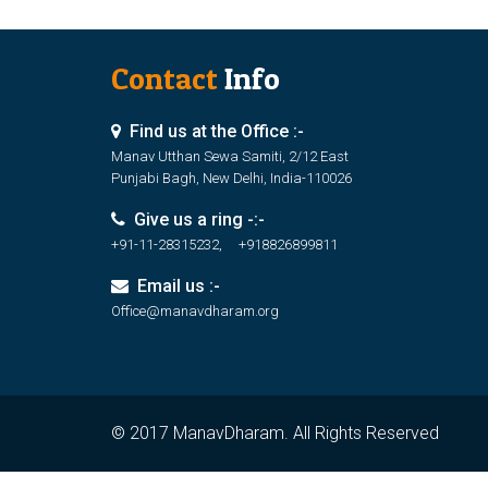
Contact
Info
Find us at the Office :-
Manav Utthan Sewa Samiti, 2/12 East
Punjabi Bagh, New Delhi, India-110026
Give us a ring -:-
+91-11-28315232, +918826899811
Email us :-
Office@manavdharam.org
© 2017 ManavDharam. All Rights Reserved