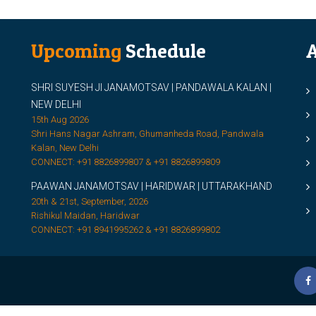
Upcoming
Schedule
A
SHRI SUYESH JI JANAMOTSAV | PANDAWALA KALAN |
M
NEW DELHI
M
15th Aug 2026
Shri Hans Nagar Ashram, Ghumanheda Road, Pandwala
2
Kalan, New Delhi
CONNECT: +91 8826899807 & +91 8826899809
S
PAAWAN JANAMOTSAV | HARIDWAR | UTTARAKHAND
S
20th & 21st, September, 2026
D
Rishikul Maidan, Haridwar
CONNECT: +91 8941995262 & +91 8826899802