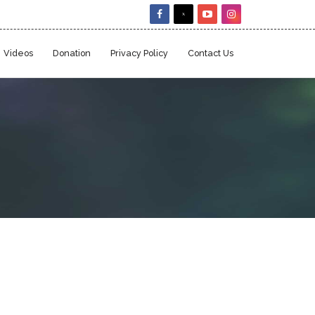
Videos
Donation
Privacy Policy
Contact Us