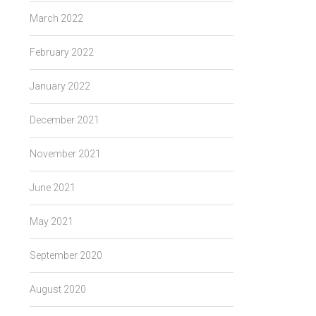
March 2022
February 2022
January 2022
December 2021
November 2021
June 2021
May 2021
September 2020
August 2020