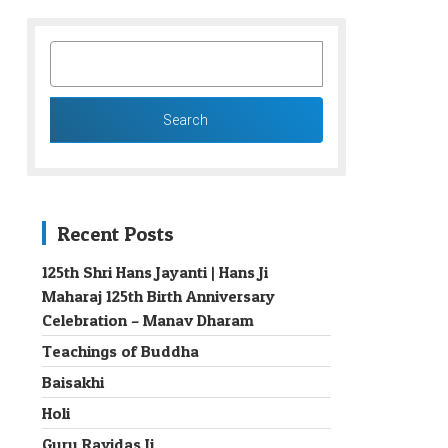
SEARCH
FOR:
Recent Posts
125th Shri Hans Jayanti | Hans Ji
Maharaj 125th Birth Anniversary
→
Celebration – Manav Dharam
Teachings of Buddha
Baisakhi
Holi
Guru Ravidas Ji