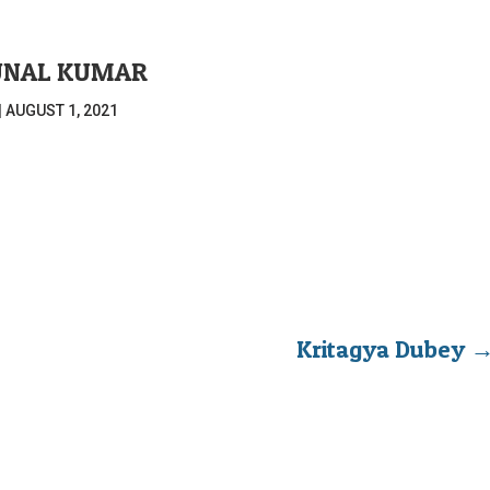
UNAL KUMAR
|
AUGUST 1, 2021
Kritagya Dubey