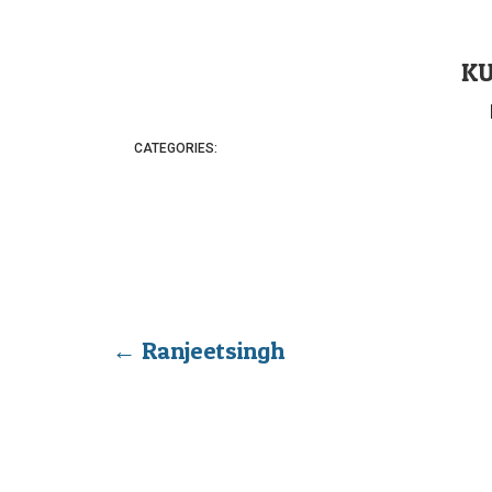
K
CATEGORIES:
←
Ranjeetsingh