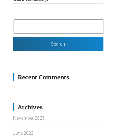
SEARCH
FOR:
Recent Comments
Archives
November 2025
June 2022