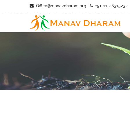
Office@manavdharam.org
+91-11-28315232