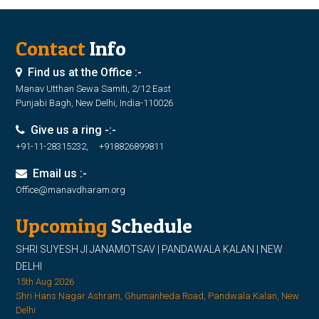
Contact
Info
Find us at the Office :-
Manav Utthan Sewa Samiti, 2/12 East
Punjabi Bagh, New Delhi, India-110026
Give us a ring -:-
+91-11-28315232, +918826899811
Email us :-
Office@manavdharam.org
Upcoming
Schedule
SHRI SUYESH JI JANAMOTSAV | PANDAWALA KALAN | NEW
DELHI
15th Aug 2026
Shri Hans Nagar Ashram, Ghumanheda Road, Pandwala Kalan, New
Delhi