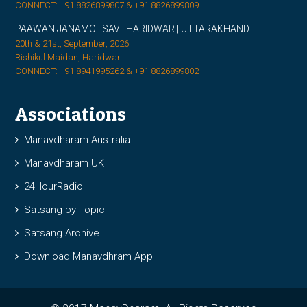
CONNECT: +91 8826899807 & +91 8826899809
PAAWAN JANAMOTSAV | HARIDWAR | UTTARAKHAND
20th & 21st, September, 2026
Rishikul Maidan, Haridwar
CONNECT: +91 8941995262 & +91 8826899802
Associations
Manavdharam Australia
Manavdharam UK
24HourRadio
Satsang by Topic
Satsang Archive
Download Manavdhram App