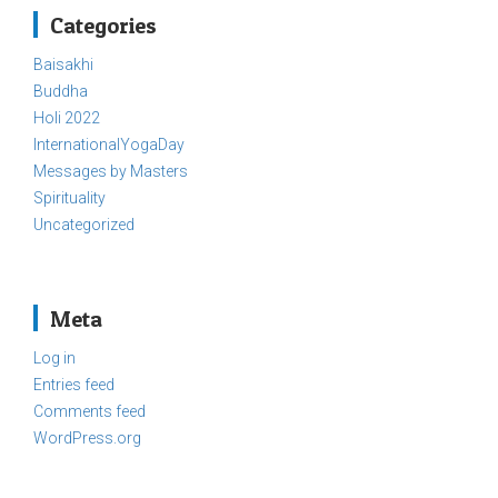
Categories
Baisakhi
Buddha
Holi 2022
InternationalYogaDay
Messages by Masters
Spirituality
Uncategorized
Meta
Log in
Entries feed
Comments feed
WordPress.org