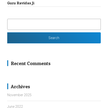
Guru Ravidas Ji
SEARCH
FOR:
Recent Comments
Archives
November 2025
June 2022