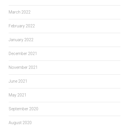
March 2022
February 2022
January 2022
December 2021
November 2021
June 2021
May 2021
September 2020
August 2020