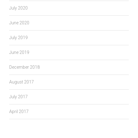
July 2020
June 2020
July 2019
June 2019
December 2018
August 2017
July 2017
April 2017