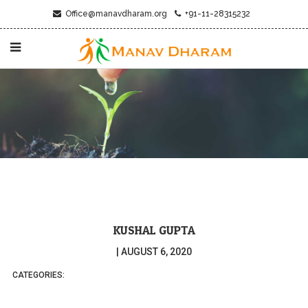
Office@manavdharam.org
+91-11-28315232
KUSHAL GUPTA
|
AUGUST 6, 2020
CATEGORIES: