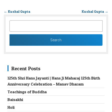
←
Kushal Gupta
Kushal Gupta
→
SEARCH
FOR:
Recent Posts
125th Shri Hans Jayanti | Hans Ji Maharaj 125th Birth
Anniversary Celebration – Manav Dharam
Teachings of Buddha
Baisakhi
Holi