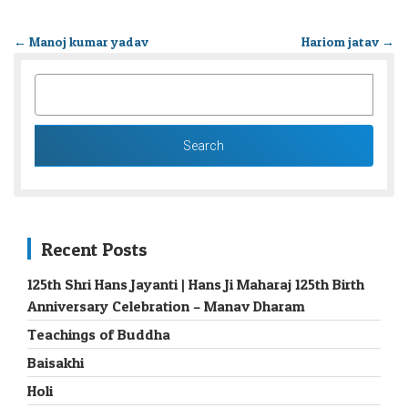
←
Manoj kumar yadav
Hariom jatav
→
SEARCH
FOR:
Recent Posts
125th Shri Hans Jayanti | Hans Ji Maharaj 125th Birth
Anniversary Celebration – Manav Dharam
Teachings of Buddha
Baisakhi
Holi