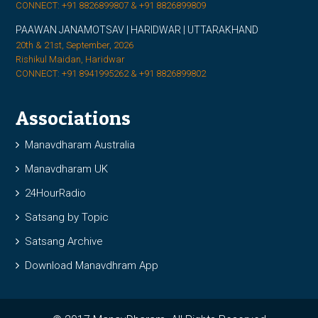
CONNECT: +91 8826899807 & +91 8826899809
PAAWAN JANAMOTSAV | HARIDWAR | UTTARAKHAND
20th & 21st, September, 2026
Rishikul Maidan, Haridwar
CONNECT: +91 8941995262 & +91 8826899802
Associations
Manavdharam Australia
Manavdharam UK
24HourRadio
Satsang by Topic
Satsang Archive
Download Manavdhram App