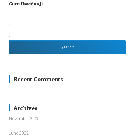
Guru Ravidas Ji
SEARCH
FOR:
Recent Comments
Archives
November 2025
June 2022