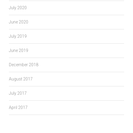
July 2020
June 2020
July 2019
June 2019
December 2018
August 2017
July 2017
April 2017