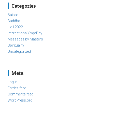
Categories
Baisakhi
Buddha
Holi 2022
InternationalYogaDay
Messages by Masters
Spirituality
Uncategorized
Meta
Log in
Entries feed
Comments feed
WordPress.org