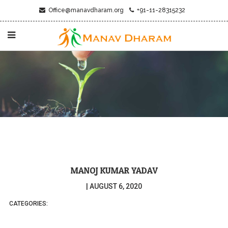
Office@manavdharam.org
+91-11-28315232
MANOJ KUMAR YADAV
|
AUGUST 6, 2020
CATEGORIES: