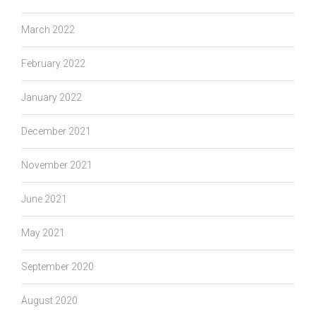
March 2022
February 2022
January 2022
December 2021
November 2021
June 2021
May 2021
September 2020
August 2020