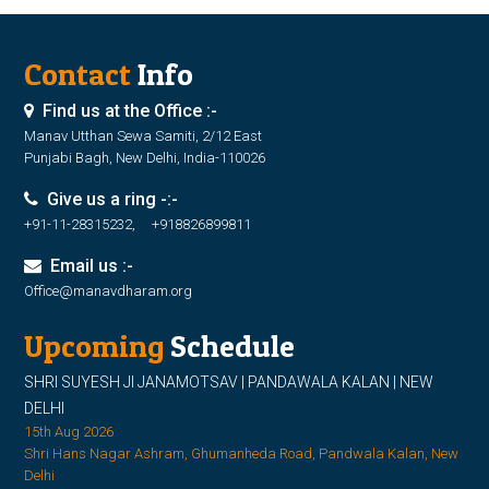
Contact
Info
Find us at the Office :-
Manav Utthan Sewa Samiti, 2/12 East
Punjabi Bagh, New Delhi, India-110026
Give us a ring -:-
+91-11-28315232, +918826899811
Email us :-
Office@manavdharam.org
Upcoming
Schedule
SHRI SUYESH JI JANAMOTSAV | PANDAWALA KALAN | NEW
DELHI
15th Aug 2026
Shri Hans Nagar Ashram, Ghumanheda Road, Pandwala Kalan, New
Delhi