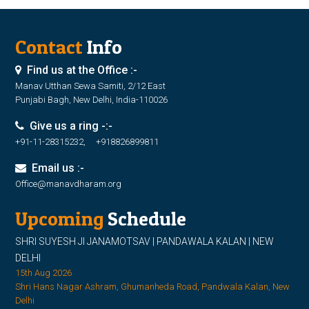
Contact
Info
Find us at the Office :-
Manav Utthan Sewa Samiti, 2/12 East
Punjabi Bagh, New Delhi, India-110026
Give us a ring -:-
+91-11-28315232, +918826899811
Email us :-
Office@manavdharam.org
Upcoming
Schedule
SHRI SUYESH JI JANAMOTSAV | PANDAWALA KALAN | NEW
DELHI
15th Aug 2026
Shri Hans Nagar Ashram, Ghumanheda Road, Pandwala Kalan, New
Delhi