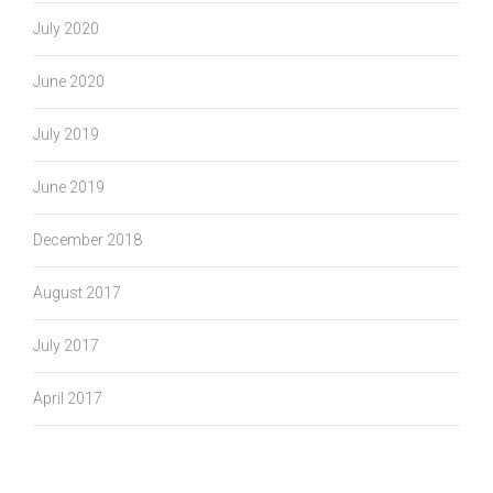
July 2020
June 2020
July 2019
June 2019
December 2018
August 2017
July 2017
April 2017