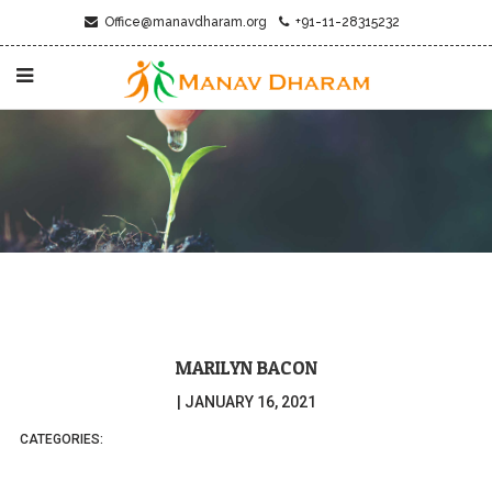
Office@manavdharam.org
+91-11-28315232
MARILYN BACON
|
JANUARY 16, 2021
CATEGORIES: