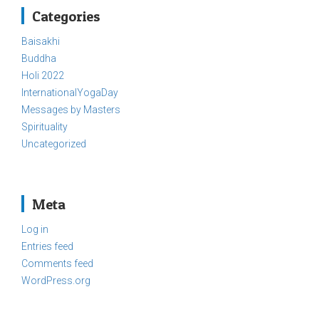
Categories
Baisakhi
Buddha
Holi 2022
InternationalYogaDay
Messages by Masters
Spirituality
Uncategorized
Meta
Log in
Entries feed
Comments feed
WordPress.org