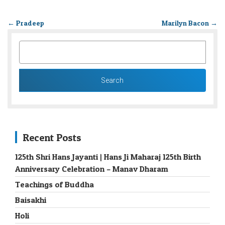
←
Pradeep
Marilyn Bacon
→
SEARCH
FOR:
Recent Posts
125th Shri Hans Jayanti | Hans Ji Maharaj 125th Birth
Anniversary Celebration – Manav Dharam
Teachings of Buddha
Baisakhi
Holi