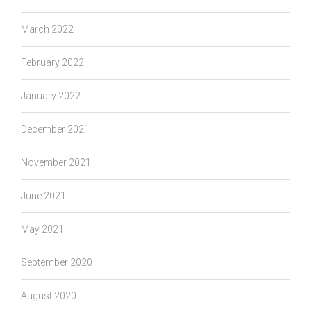
March 2022
February 2022
January 2022
December 2021
November 2021
June 2021
May 2021
September 2020
August 2020