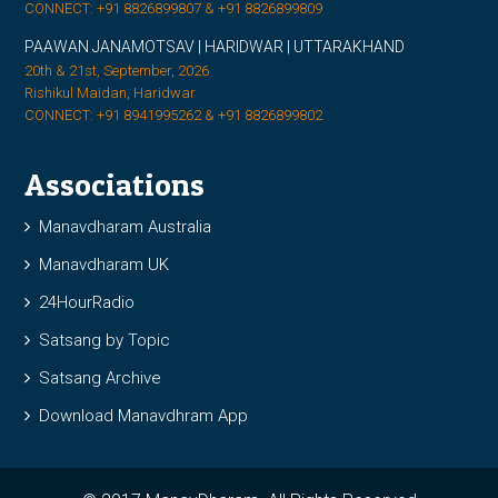
CONNECT: +91 8826899807 & +91 8826899809
PAAWAN JANAMOTSAV | HARIDWAR | UTTARAKHAND
20th & 21st, September, 2026
Rishikul Maidan, Haridwar
CONNECT: +91 8941995262 & +91 8826899802
Associations
Manavdharam Australia
Manavdharam UK
24HourRadio
Satsang by Topic
Satsang Archive
Download Manavdhram App