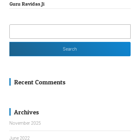
Guru Ravidas Ji
SEARCH
FOR:
Recent Comments
Archives
November 2025
June 2022