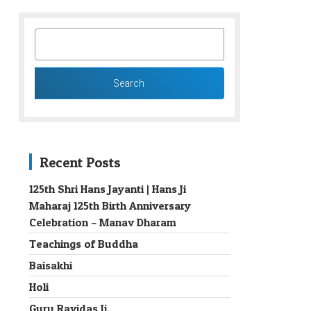
SEARCH
FOR:
Recent Posts
125th Shri Hans Jayanti | Hans Ji
Maharaj 125th Birth Anniversary
→
Celebration – Manav Dharam
Teachings of Buddha
Baisakhi
Holi
Guru Ravidas Ji