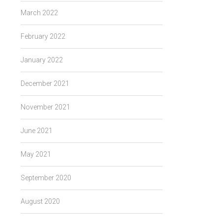
March 2022
February 2022
January 2022
December 2021
November 2021
June 2021
May 2021
September 2020
August 2020