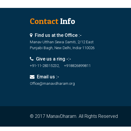
Contact
Info
Find us at the Office :-
Manav Utthan Sewa Samiti, 2/12 East
Punjabi Bagh, New Delhi, India-110026
Give us a ring -:-
+91-11-28315232, +918826899811
Email us :-
Office@manavdharam.org
© 2017 ManavDharam. All Rights Reserved