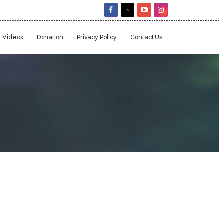
Videos
Donation
Privacy Policy
Contact Us