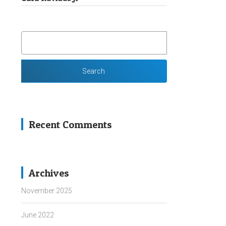
SEARCH
FOR:
Recent Comments
Archives
November 2025
June 2022