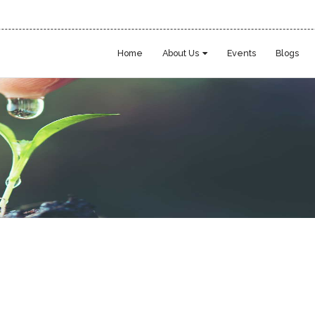
Home
About Us
Events
Blogs