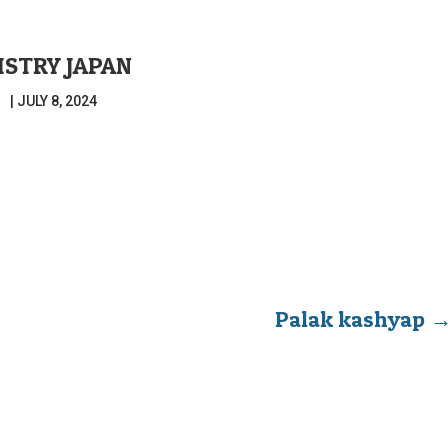
ISTRY JAPAN
|
JULY 8, 2024
Palak kashyap