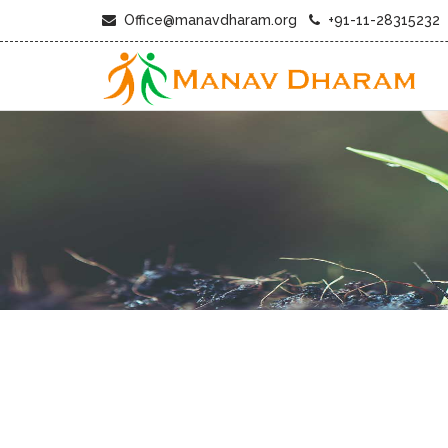
Office@manavdharam.org
+91-11-28315232