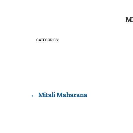
M
CATEGORIES:
←
Mitali Maharana