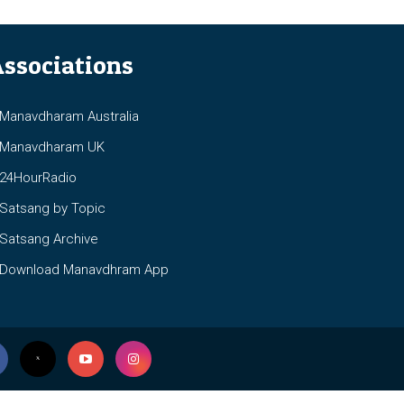
ssociations
anavdharam Australia
anavdharam UK
4HourRadio
atsang by Topic
atsang Archive
ownload Manavdhram App