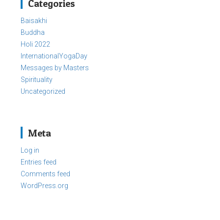
Categories
Baisakhi
Buddha
Holi 2022
InternationalYogaDay
Messages by Masters
Spirituality
Uncategorized
Meta
Log in
Entries feed
Comments feed
WordPress.org