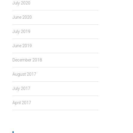
July 2020
June 2020
July 2019
June 2019
December 2018
August 2017
July 2017
April 2017