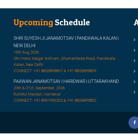
Upcoming
Schedule
A
SHRI SUYESH JI JANAMOTSAV | PANDAWALA KALAN |
M
NEW DELHI
M
15th Aug 2026
Shri Hans Nagar Ashram, Ghumanheda Road, Pandwala
2
Kalan, New Delhi
CONNECT: +91 8826899807 & +91 8826899809
S
PAAWAN JANAMOTSAV | HARIDWAR | UTTARAKHAND
S
20th & 21st, September, 2026
D
Rishikul Maidan, Haridwar
CONNECT: +91 8941995262 & +91 8826899802