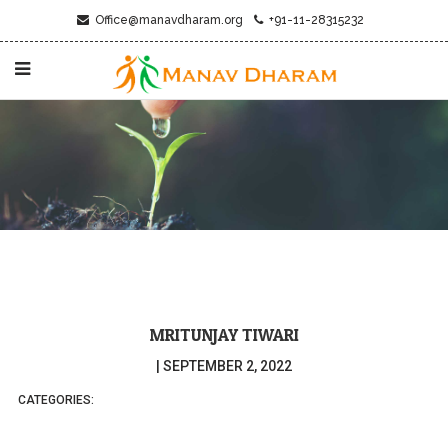
Office@manavdharam.org
+91-11-28315232
MRITUNJAY TIWARI
|
SEPTEMBER 2, 2022
CATEGORIES: