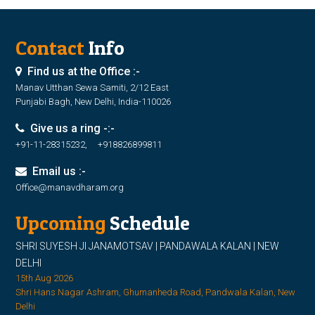
Contact
Info
Find us at the Office :-
Manav Utthan Sewa Samiti, 2/12 East
Punjabi Bagh, New Delhi, India-110026
Give us a ring -:-
+91-11-28315232, +918826899811
Email us :-
Office@manavdharam.org
Upcoming
Schedule
SHRI SUYESH JI JANAMOTSAV | PANDAWALA KALAN | NEW
DELHI
15th Aug 2026
Shri Hans Nagar Ashram, Ghumanheda Road, Pandwala Kalan, New
Delhi