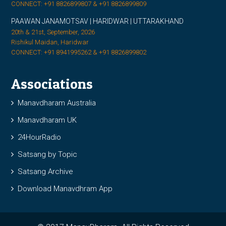
CONNECT: +91 8826899807 & +91 8826899809
PAAWAN JANAMOTSAV | HARIDWAR | UTTARAKHAND
20th & 21st, September, 2026
Rishikul Maidan, Haridwar
CONNECT: +91 8941995262 & +91 8826899802
Associations
Manavdharam Australia
Manavdharam UK
24HourRadio
Satsang by Topic
Satsang Archive
Download Manavdhram App