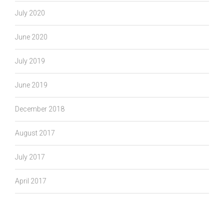
July 2020
June 2020
July 2019
June 2019
December 2018
August 2017
July 2017
April 2017