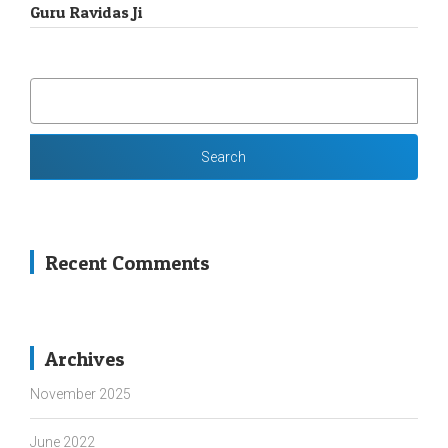
Guru Ravidas Ji
SEARCH
FOR:
Recent Comments
Archives
November 2025
June 2022