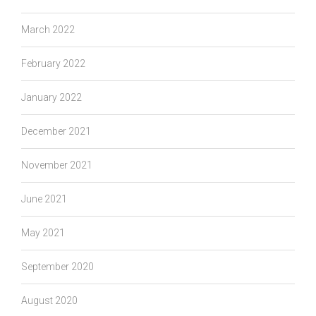
March 2022
February 2022
January 2022
December 2021
November 2021
June 2021
May 2021
September 2020
August 2020