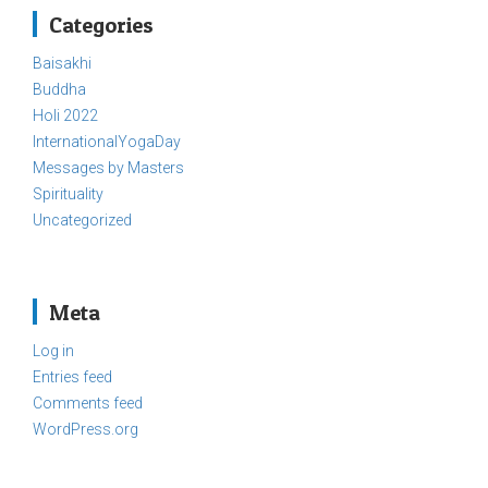
Categories
Baisakhi
Buddha
Holi 2022
InternationalYogaDay
Messages by Masters
Spirituality
Uncategorized
Meta
Log in
Entries feed
Comments feed
WordPress.org