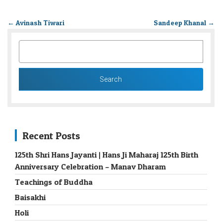
←
Avinash Tiwari
Sandeep Khanal
→
SEARCH
FOR:
Recent Posts
125th Shri Hans Jayanti | Hans Ji Maharaj 125th Birth
Anniversary Celebration – Manav Dharam
Teachings of Buddha
Baisakhi
Holi