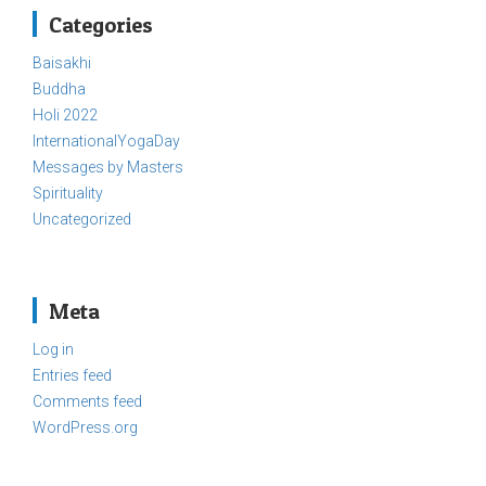
Categories
Baisakhi
Buddha
Holi 2022
InternationalYogaDay
Messages by Masters
Spirituality
Uncategorized
Meta
Log in
Entries feed
Comments feed
WordPress.org