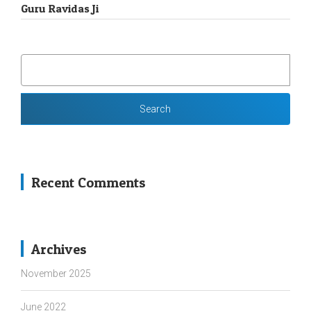
Guru Ravidas Ji
SEARCH
FOR:
Recent Comments
Archives
November 2025
June 2022