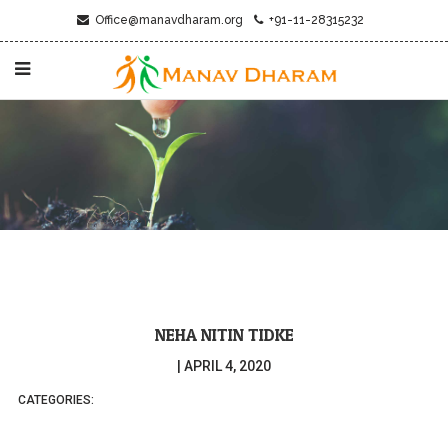
Office@manavdharam.org
+91-11-28315232
NEHA NITIN TIDKE
|
APRIL 4, 2020
CATEGORIES: