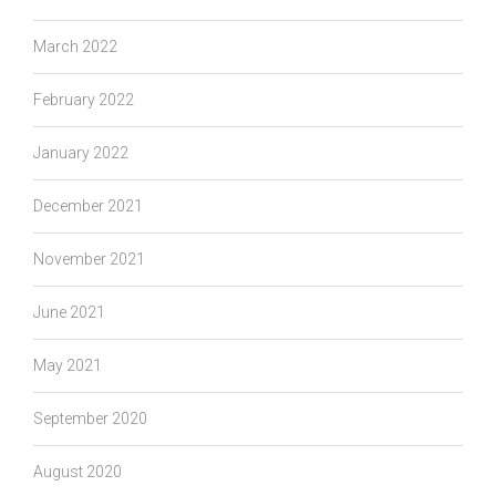
March 2022
February 2022
January 2022
December 2021
November 2021
June 2021
May 2021
September 2020
August 2020