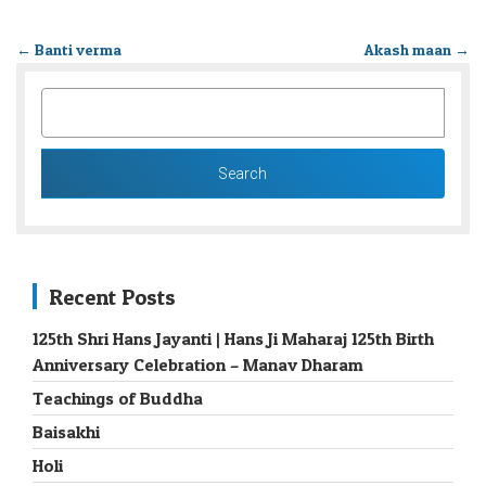
←
Banti verma
Akash maan
→
SEARCH
FOR:
Recent Posts
125th Shri Hans Jayanti | Hans Ji Maharaj 125th Birth
Anniversary Celebration – Manav Dharam
Teachings of Buddha
Baisakhi
Holi