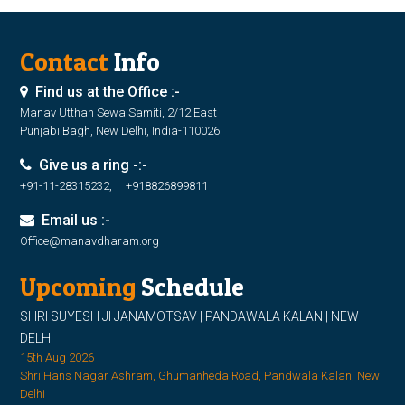
Contact
Info
Find us at the Office :-
Manav Utthan Sewa Samiti, 2/12 East
Punjabi Bagh, New Delhi, India-110026
Give us a ring -:-
+91-11-28315232, +918826899811
Email us :-
Office@manavdharam.org
Upcoming
Schedule
SHRI SUYESH JI JANAMOTSAV | PANDAWALA KALAN | NEW
DELHI
15th Aug 2026
Shri Hans Nagar Ashram, Ghumanheda Road, Pandwala Kalan, New
Delhi