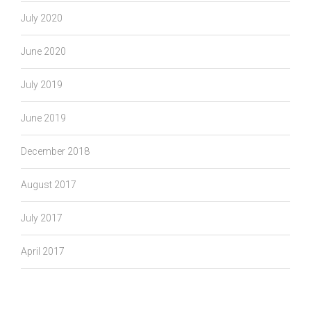
July 2020
June 2020
July 2019
June 2019
December 2018
August 2017
July 2017
April 2017