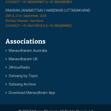
CONNECT: +91 8826899807 & +91 8826899809
PAAWAN JANAMOTSAV | HARIDWAR | UTTARAKHAND
20th & 21st, September, 2026
Rishikul Maidan, Haridwar
CONNECT: +91 8941995262 & +91 8826899802
Associations
Manavdharam Australia
Manavdharam UK
24HourRadio
Satsang by Topic
Satsang Archive
Download Manavdhram App