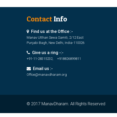
Contact
Info
Find us at the Office :-
Manav Utthan Sewa Samiti, 2/12 East
Punjabi Bagh, New Delhi, India-110026
Give us a ring -:-
+91-11-28315232, +918826899811
Email us :-
Office@manavdharam.org
© 2017 ManavDharam. All Rights Reserved