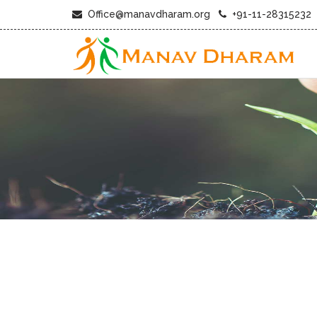
Office@manavdharam.org
+91-11-28315232