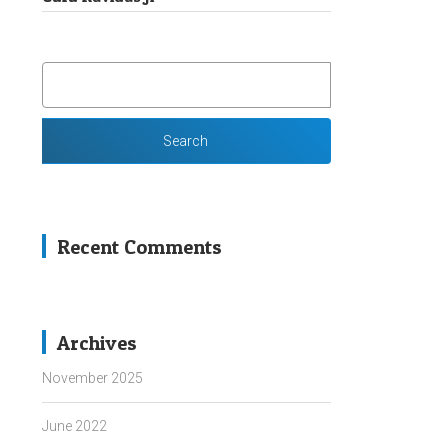
SEARCH
FOR:
Recent Comments
Archives
November 2025
June 2022