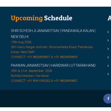
Upcoming
Schedule
A
SHRI SUYESH JI JANAMOTSAV | PANDAWALA KALAN |
M
NEW DELHI
M
15th Aug 2026
Shri Hans Nagar Ashram, Ghumanheda Road, Pandwala
2
Kalan, New Delhi
CONNECT: +91 8826899807 & +91 8826899809
S
PAAWAN JANAMOTSAV | HARIDWAR | UTTARAKHAND
S
20th & 21st, September, 2026
D
Rishikul Maidan, Haridwar
CONNECT: +91 8941995262 & +91 8826899802