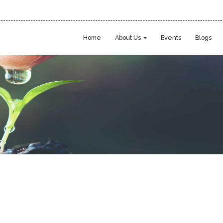
Home
About Us
Events
Blogs