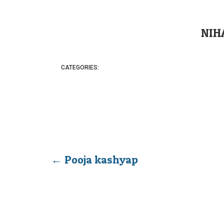
NIH
CATEGORIES:
←
Pooja kashyap