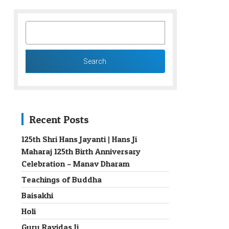
SEARCH
FOR:
Recent Posts
125th Shri Hans Jayanti | Hans Ji
Maharaj 125th Birth Anniversary
→
Celebration – Manav Dharam
Teachings of Buddha
Baisakhi
Holi
Guru Ravidas Ji