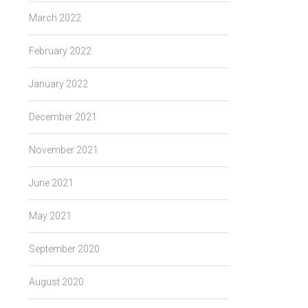
March 2022
February 2022
January 2022
December 2021
November 2021
June 2021
May 2021
September 2020
August 2020