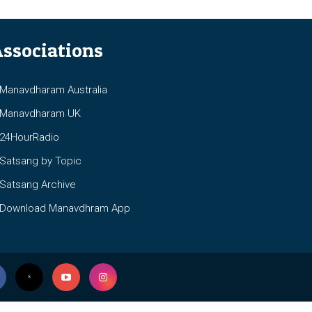
ssociations
anavdharam Australia
anavdharam UK
4HourRadio
atsang by Topic
atsang Archive
ownload Manavdhram App