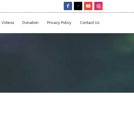
Videos
Donation
Privacy Policy
Contact Us