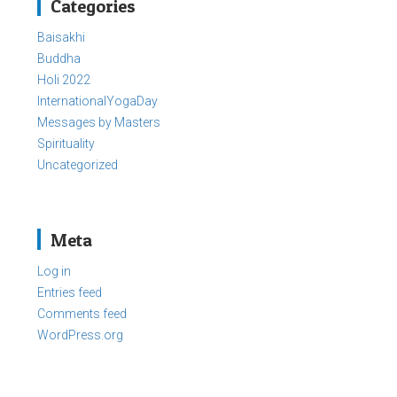
Categories
Baisakhi
Buddha
Holi 2022
InternationalYogaDay
Messages by Masters
Spirituality
Uncategorized
Meta
Log in
Entries feed
Comments feed
WordPress.org