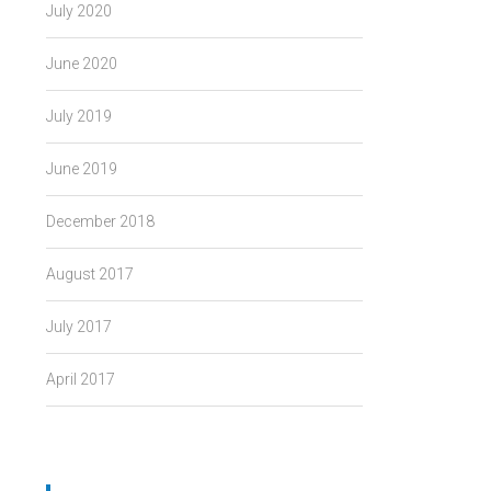
July 2020
June 2020
July 2019
June 2019
December 2018
August 2017
July 2017
April 2017