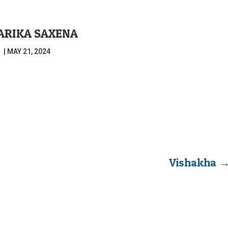
ARIKA SAXENA
|
MAY 21, 2024
Vishakha