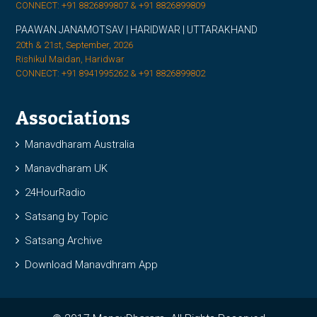
CONNECT: +91 8826899807 & +91 8826899809
PAAWAN JANAMOTSAV | HARIDWAR | UTTARAKHAND
20th & 21st, September, 2026
Rishikul Maidan, Haridwar
CONNECT: +91 8941995262 & +91 8826899802
Associations
Manavdharam Australia
Manavdharam UK
24HourRadio
Satsang by Topic
Satsang Archive
Download Manavdhram App