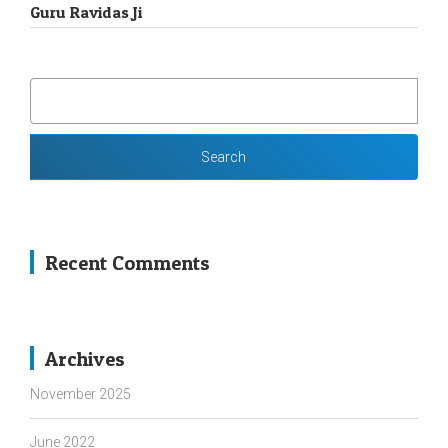
Guru Ravidas Ji
SEARCH
FOR:
Recent Comments
Archives
November 2025
June 2022