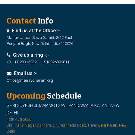
Contact
Info
Find us at the Office :-
Manav Utthan Sewa Samiti, 2/12 East
Punjabi Bagh, New Delhi, India-110026
Give us a ring -:-
+91-11-28315232, +918826899811
Email us :-
Office@manavdharam.org
Upcoming
Schedule
SHRI SUYESH JI JANAMOTSAV | PANDAWALA KALAN | NEW
DELHI
15th Aug 2026
Shri Hans Nagar Ashram, Ghumanheda Road, Pandwala Kalan, New
Delhi