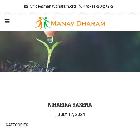
Office@manavdharam.org
+91-11-28315232
NIHARIKA SAXENA
|
JULY 17, 2024
CATEGORIES: