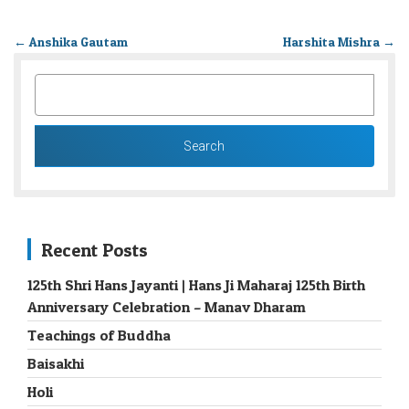
←
Anshika Gautam
Harshita Mishra
→
SEARCH
FOR:
Recent Posts
125th Shri Hans Jayanti | Hans Ji Maharaj 125th Birth
Anniversary Celebration – Manav Dharam
Teachings of Buddha
Baisakhi
Holi