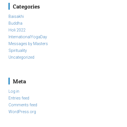
Categories
Baisakhi
Buddha
Holi 2022
InternationalYogaDay
Messages by Masters
Spirituality
Uncategorized
Meta
Log in
Entries feed
Comments feed
WordPress.org