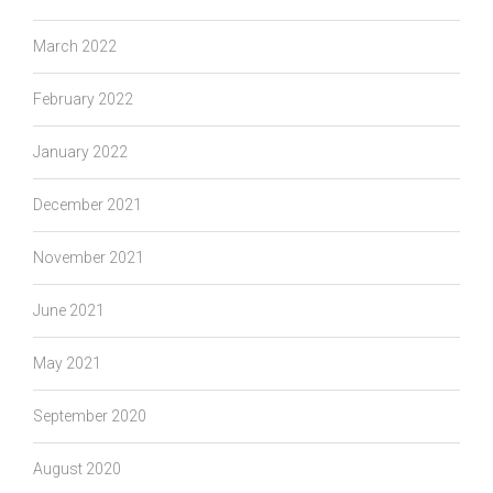
March 2022
February 2022
January 2022
December 2021
November 2021
June 2021
May 2021
September 2020
August 2020