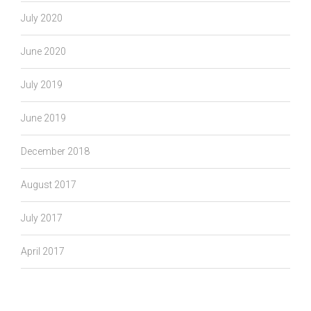
July 2020
June 2020
July 2019
June 2019
December 2018
August 2017
July 2017
April 2017