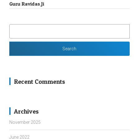
Guru Ravidas Ji
SEARCH
FOR:
Recent Comments
Archives
November 2025
June 2022