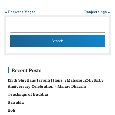
←
Bhawana Magar
Ranjeetsingh
→
SEARCH
FOR:
Recent Posts
125th Shri Hans Jayanti | Hans Ji Maharaj 125th Birth
Anniversary Celebration – Manav Dharam
Teachings of Buddha
Baisakhi
Holi