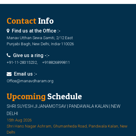
Contact
Info
Find us at the Office :-
Manav Utthan Sewa Samiti, 2/12 East
Punjabi Bagh, New Delhi, India-110026
Give us a ring -:-
+91-11-28315232, +918826899811
Email us :-
Office@manavdharam.org
Upcoming
Schedule
SHRI SUYESH JI JANAMOTSAV | PANDAWALA KALAN | NEW
DELHI
15th Aug 2026
Shri Hans Nagar Ashram, Ghumanheda Road, Pandwala Kalan, New
Delhi