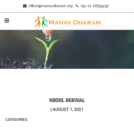
Office@manavdharam.org
+91-11-28315232
NIKHIL BERWAL
|
AUGUST 1, 2021
CATEGORIES: