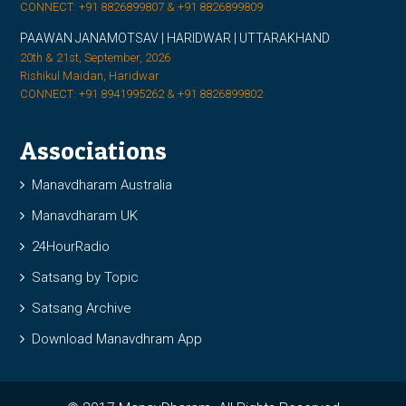
CONNECT: +91 8826899807 & +91 8826899809
PAAWAN JANAMOTSAV | HARIDWAR | UTTARAKHAND
20th & 21st, September, 2026
Rishikul Maidan, Haridwar
CONNECT: +91 8941995262 & +91 8826899802
Associations
Manavdharam Australia
Manavdharam UK
24HourRadio
Satsang by Topic
Satsang Archive
Download Manavdhram App