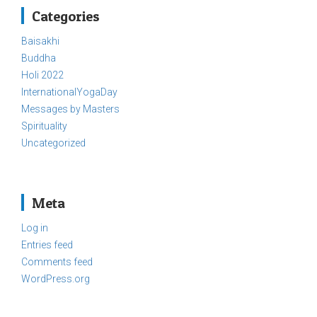
Categories
Baisakhi
Buddha
Holi 2022
InternationalYogaDay
Messages by Masters
Spirituality
Uncategorized
Meta
Log in
Entries feed
Comments feed
WordPress.org