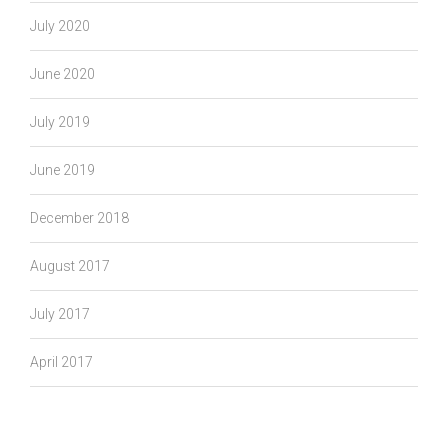
July 2020
June 2020
July 2019
June 2019
December 2018
August 2017
July 2017
April 2017