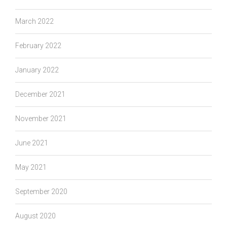
March 2022
February 2022
January 2022
December 2021
November 2021
June 2021
May 2021
September 2020
August 2020