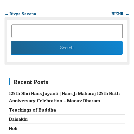
←
Divya Saxena
NIKHIL
→
SEARCH
FOR:
Recent Posts
125th Shri Hans Jayanti | Hans Ji Maharaj 125th Birth
Anniversary Celebration – Manav Dharam
Teachings of Buddha
Baisakhi
Holi