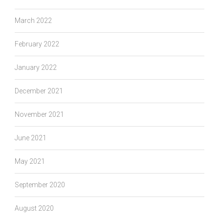
March 2022
February 2022
January 2022
December 2021
November 2021
June 2021
May 2021
September 2020
August 2020