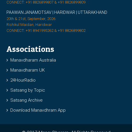
CONNECT: +91 8826899807 & +91 8826899809
PAAWAN JANAMOTSAV | HARIDWAR | UTTARAKHAND
20th & 21st, September, 2026
Rishikul Maidan, Haridwar
CONNECT: +91 8941995262 & +91 8826899802
Associations
Manavdharam Australia
Manavdharam UK
24HourRadio
Satsang by Topic
Satsang Archive
Download Manavdhram App