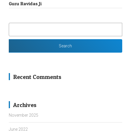
Guru Ravidas Ji
SEARCH
FOR:
Recent Comments
Archives
November 2025
June 2022