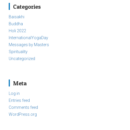
Categories
Baisakhi
Buddha
Holi 2022
InternationalYogaDay
Messages by Masters
Spirituality
Uncategorized
Meta
Log in
Entries feed
Comments feed
WordPress.org