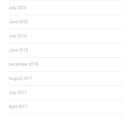
July 2020
June 2020
July 2019
June 2019
December 2018
August 2017
July 2017
April 2017