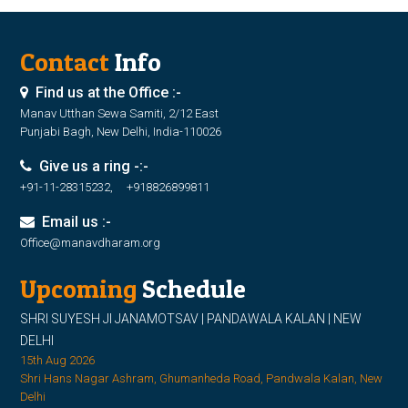
Contact
Info
Find us at the Office :-
Manav Utthan Sewa Samiti, 2/12 East
Punjabi Bagh, New Delhi, India-110026
Give us a ring -:-
+91-11-28315232, +918826899811
Email us :-
Office@manavdharam.org
Upcoming
Schedule
SHRI SUYESH JI JANAMOTSAV | PANDAWALA KALAN | NEW
DELHI
15th Aug 2026
Shri Hans Nagar Ashram, Ghumanheda Road, Pandwala Kalan, New
Delhi