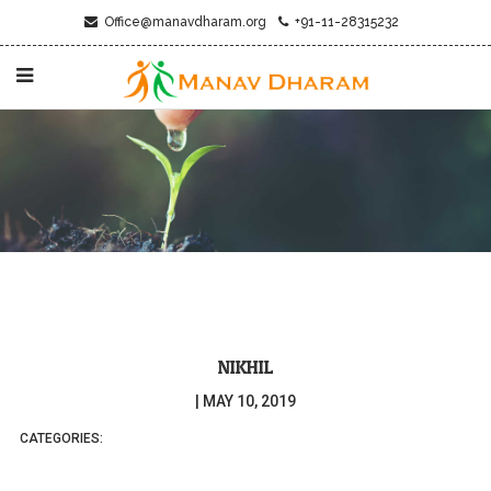
Office@manavdharam.org
+91-11-28315232
NIKHIL
|
MAY 10, 2019
CATEGORIES: