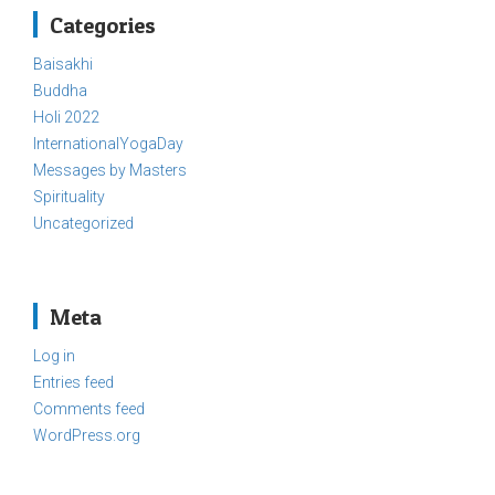
Categories
Baisakhi
Buddha
Holi 2022
InternationalYogaDay
Messages by Masters
Spirituality
Uncategorized
Meta
Log in
Entries feed
Comments feed
WordPress.org