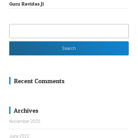
Guru Ravidas Ji
SEARCH
FOR:
Recent Comments
Archives
November 2025
June 2022