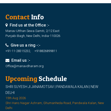
Contact
Info
Find us at the Office :-
Manav Utthan Sewa Samiti, 2/12 East
Punjabi Bagh, New Delhi, India-110026
Give us a ring -:-
+91-11-28315232, +918826899811
Email us :-
Office@manavdharam.org
Upcoming
Schedule
SHRI SUYESH JI JANAMOTSAV | PANDAWALA KALAN | NEW
DELHI
15th Aug 2026
Shri Hans Nagar Ashram, Ghumanheda Road, Pandwala Kalan, New
Delhi