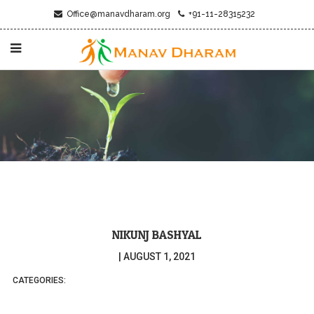
Office@manavdharam.org
+91-11-28315232
NIKUNJ BASHYAL
|
AUGUST 1, 2021
CATEGORIES: