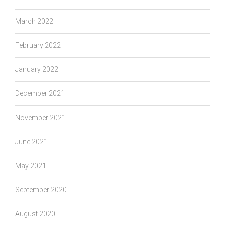
March 2022
February 2022
January 2022
December 2021
November 2021
June 2021
May 2021
September 2020
August 2020