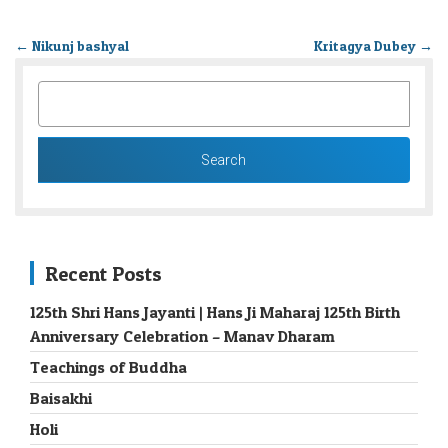
←
Nikunj bashyal
Kritagya Dubey
→
SEARCH
FOR:
Recent Posts
125th Shri Hans Jayanti | Hans Ji Maharaj 125th Birth
Anniversary Celebration – Manav Dharam
Teachings of Buddha
Baisakhi
Holi