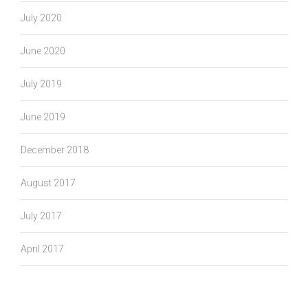
July 2020
June 2020
July 2019
June 2019
December 2018
August 2017
July 2017
April 2017