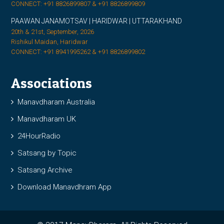
CONNECT: +91 8826899807 & +91 8826899809
PAAWAN JANAMOTSAV | HARIDWAR | UTTARAKHAND
20th & 21st, September, 2026
Rishikul Maidan, Haridwar
CONNECT: +91 8941995262 & +91 8826899802
Associations
Manavdharam Australia
Manavdharam UK
24HourRadio
Satsang by Topic
Satsang Archive
Download Manavdhram App