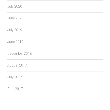
July 2020
June 2020
July 2019
June 2019
December 2018
August 2017
July 2017
April 2017