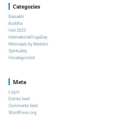
Categories
Baisakhi
Buddha
Holi 2022
InternationalYogaDay
Messages by Masters
Spirituality
Uncategorized
Meta
Log in
Entries feed
Comments feed
WordPress.org