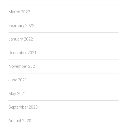
March 2022
February 2022
January 2022
December 2021
November 2021
June 2021
May 2021
September 2020
August 2020