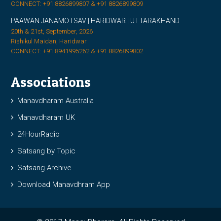
CONNECT: +91 8826899807 & +91 8826899809
PAAWAN JANAMOTSAV | HARIDWAR | UTTARAKHAND
20th & 21st, September, 2026
Rishikul Maidan, Haridwar
CONNECT: +91 8941995262 & +91 8826899802
Associations
Manavdharam Australia
Manavdharam UK
24HourRadio
Satsang by Topic
Satsang Archive
Download Manavdhram App