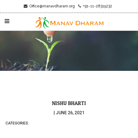
Office@manavdharam.org
+91-11-28315232
NISHU BHARTI
|
JUNE 26, 2021
CATEGORIES: