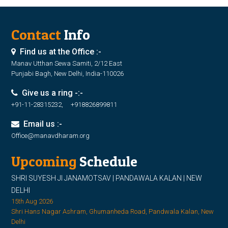
Contact
Info
Find us at the Office :-
Manav Utthan Sewa Samiti, 2/12 East
Punjabi Bagh, New Delhi, India-110026
Give us a ring -:-
+91-11-28315232, +918826899811
Email us :-
Office@manavdharam.org
Upcoming
Schedule
SHRI SUYESH JI JANAMOTSAV | PANDAWALA KALAN | NEW
DELHI
15th Aug 2026
Shri Hans Nagar Ashram, Ghumanheda Road, Pandwala Kalan, New
Delhi