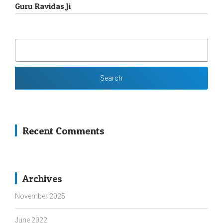
Guru Ravidas Ji
SEARCH
FOR:
Recent Comments
Archives
November 2025
June 2022