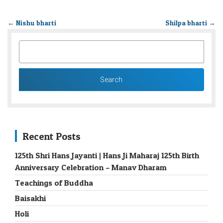
←
Nishu bharti
Shilpa bharti
→
SEARCH
FOR:
Recent Posts
125th Shri Hans Jayanti | Hans Ji Maharaj 125th Birth
Anniversary Celebration – Manav Dharam
Teachings of Buddha
Baisakhi
Holi