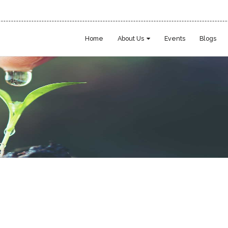
Home
About Us
Events
Blogs