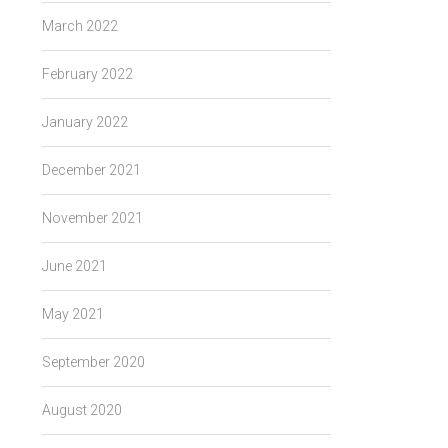
March 2022
February 2022
January 2022
December 2021
November 2021
June 2021
May 2021
September 2020
August 2020