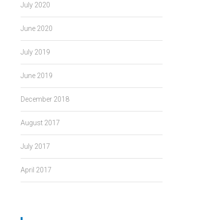
July 2020
June 2020
July 2019
June 2019
December 2018
August 2017
July 2017
April 2017