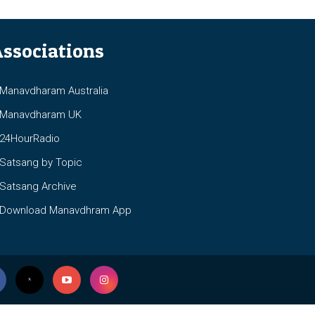
ssociations
anavdharam Australia
anavdharam UK
4HourRadio
atsang by Topic
atsang Archive
ownload Manavdhram App