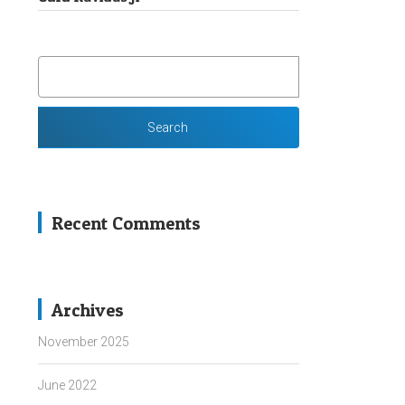
SEARCH
FOR:
Recent Comments
Archives
November 2025
June 2022