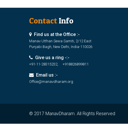
Contact
Info
Find us at the Office :-
Manav Utthan Sewa Samiti, 2/12 East
Punjabi Bagh, New Delhi, India-110026
Give us a ring -:-
+91-11-28315232, +918826899811
Email us :-
Office@manavdharam.org
© 2017 ManavDharam. All Rights Reserved