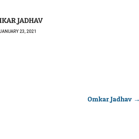
KAR JADHAV
JANUARY 23, 2021
Omkar Jadhav