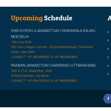
Upcoming
Schedule
A
SHRI SUYESH JI JANAMOTSAV | PANDAWALA KALAN |
M
NEW DELHI
M
15th Aug 2026
Shri Hans Nagar Ashram, Ghumanheda Road, Pandwala
2
Kalan, New Delhi
CONNECT: +91 8826899807 & +91 8826899809
S
PAAWAN JANAMOTSAV | HARIDWAR | UTTARAKHAND
S
20th & 21st, September, 2026
D
Rishikul Maidan, Haridwar
CONNECT: +91 8941995262 & +91 8826899802