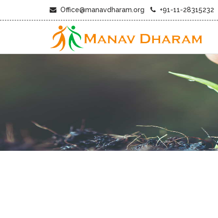
Office@manavdharam.org
+91-11-28315232