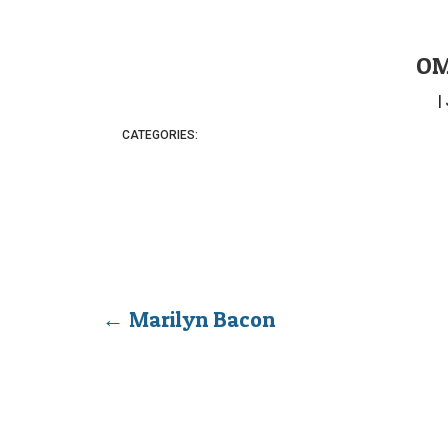
OM
|
CATEGORIES:
←
Marilyn Bacon