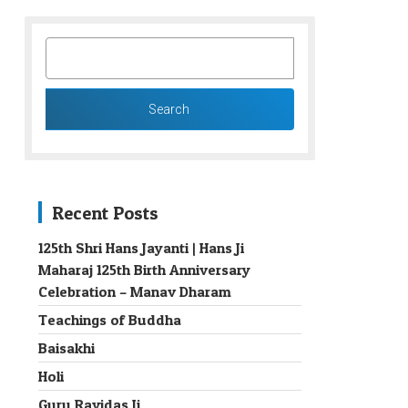
SEARCH
FOR:
Recent Posts
125th Shri Hans Jayanti | Hans Ji
Maharaj 125th Birth Anniversary
→
Celebration – Manav Dharam
Teachings of Buddha
Baisakhi
Holi
Guru Ravidas Ji