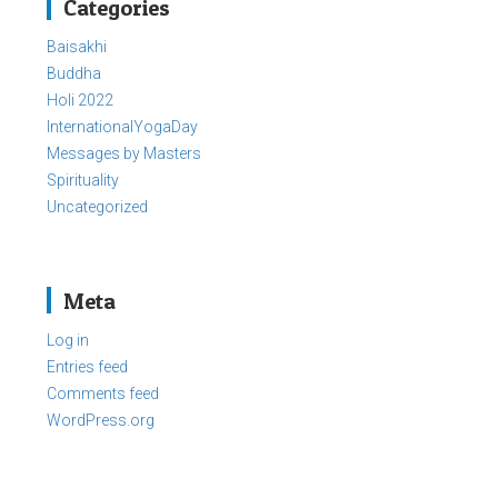
Categories
Baisakhi
Buddha
Holi 2022
InternationalYogaDay
Messages by Masters
Spirituality
Uncategorized
Meta
Log in
Entries feed
Comments feed
WordPress.org