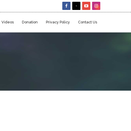
Videos
Donation
Privacy Policy
Contact Us