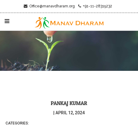
Office@manavdharam.org
+91-11-28315232
PANKAJ KUMAR
|
APRIL 12, 2024
CATEGORIES: