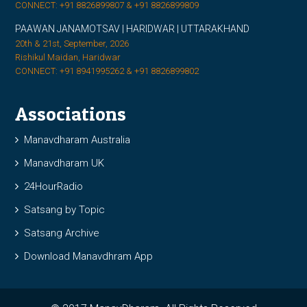
CONNECT: +91 8826899807 & +91 8826899809
PAAWAN JANAMOTSAV | HARIDWAR | UTTARAKHAND
20th & 21st, September, 2026
Rishikul Maidan, Haridwar
CONNECT: +91 8941995262 & +91 8826899802
Associations
Manavdharam Australia
Manavdharam UK
24HourRadio
Satsang by Topic
Satsang Archive
Download Manavdhram App