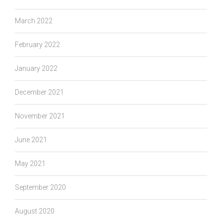
March 2022
February 2022
January 2022
December 2021
November 2021
June 2021
May 2021
September 2020
August 2020