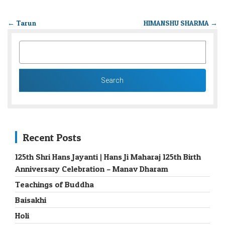
←
Tarun
HIMANSHU SHARMA
→
SEARCH
FOR:
Recent Posts
125th Shri Hans Jayanti | Hans Ji Maharaj 125th Birth
Anniversary Celebration – Manav Dharam
Teachings of Buddha
Baisakhi
Holi