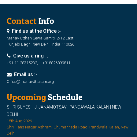
Contact
Info
Find us at the Office :-
Manav Utthan Sewa Samiti, 2/12 East
Punjabi Bagh, New Delhi, India-110026
Give us a ring -:-
+91-11-28315232, +918826899811
Email us :-
Office@manavdharam.org
Upcoming
Schedule
SHRI SUYESH JI JANAMOTSAV | PANDAWALA KALAN | NEW
DELHI
15th Aug 2026
Shri Hans Nagar Ashram, Ghumanheda Road, Pandwala Kalan, New
Delhi