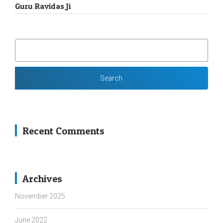
Guru Ravidas Ji
SEARCH
FOR:
Recent Comments
Archives
November 2025
June 2022