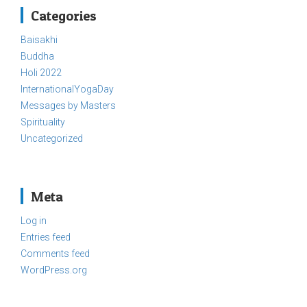
Categories
Baisakhi
Buddha
Holi 2022
InternationalYogaDay
Messages by Masters
Spirituality
Uncategorized
Meta
Log in
Entries feed
Comments feed
WordPress.org