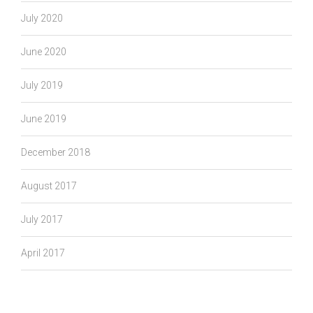
July 2020
June 2020
July 2019
June 2019
December 2018
August 2017
July 2017
April 2017