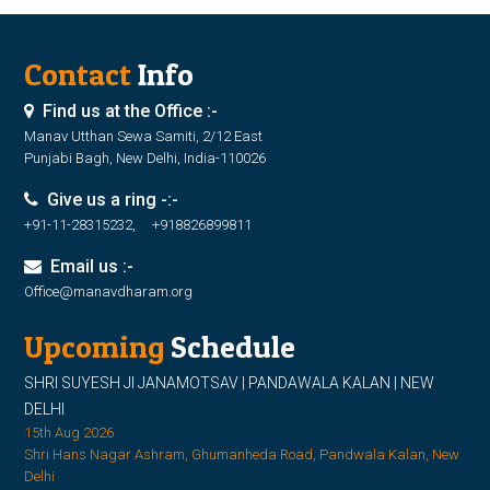
Contact
Info
Find us at the Office :-
Manav Utthan Sewa Samiti, 2/12 East
Punjabi Bagh, New Delhi, India-110026
Give us a ring -:-
+91-11-28315232, +918826899811
Email us :-
Office@manavdharam.org
Upcoming
Schedule
SHRI SUYESH JI JANAMOTSAV | PANDAWALA KALAN | NEW
DELHI
15th Aug 2026
Shri Hans Nagar Ashram, Ghumanheda Road, Pandwala Kalan, New
Delhi