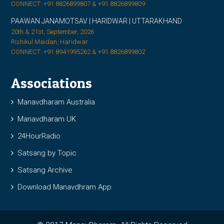
CONNECT: +91 8826899807 & +91 8826899809
PAAWAN JANAMOTSAV | HARIDWAR | UTTARAKHAND
20th & 21st, September, 2026
Rishikul Maidan, Haridwar
CONNECT: +91 8941995262 & +91 8826899802
Associations
Manavdharam Australia
Manavdharam UK
24HourRadio
Satsang by Topic
Satsang Archive
Download Manavdhram App