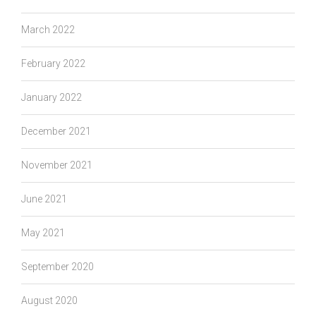
March 2022
February 2022
January 2022
December 2021
November 2021
June 2021
May 2021
September 2020
August 2020