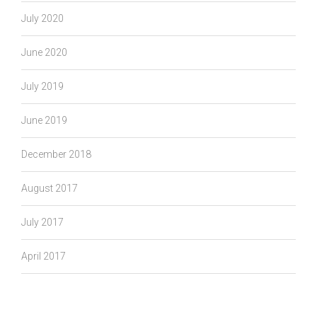
July 2020
June 2020
July 2019
June 2019
December 2018
August 2017
July 2017
April 2017