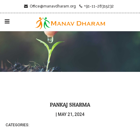
Office@manavdharam.org
+91-11-28315232
PANKAJ SHARMA
|
MAY 21, 2024
CATEGORIES: