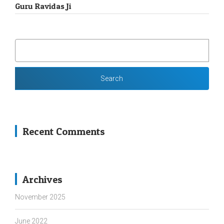
Guru Ravidas Ji
SEARCH
FOR:
Recent Comments
Archives
November 2025
June 2022