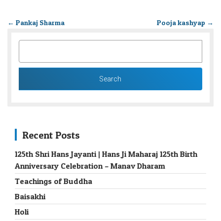
←
Pankaj Sharma
Pooja kashyap
→
SEARCH
FOR:
Recent Posts
125th Shri Hans Jayanti | Hans Ji Maharaj 125th Birth
Anniversary Celebration – Manav Dharam
Teachings of Buddha
Baisakhi
Holi