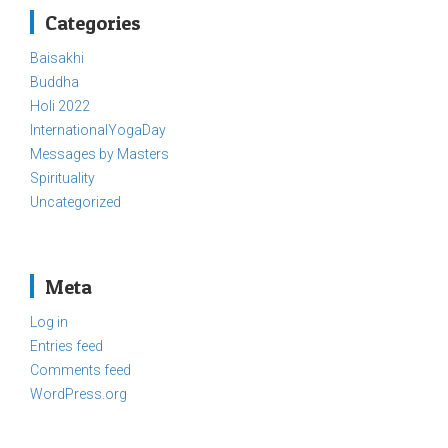
Categories
Baisakhi
Buddha
Holi 2022
InternationalYogaDay
Messages by Masters
Spirituality
Uncategorized
Meta
Log in
Entries feed
Comments feed
WordPress.org