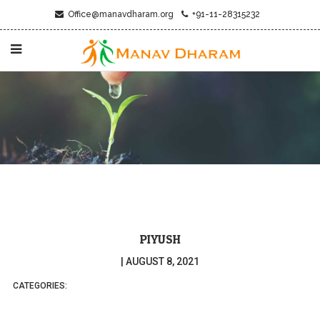
Office@manavdharam.org
+91-11-28315232
PIYUSH
|
AUGUST 8, 2021
CATEGORIES: