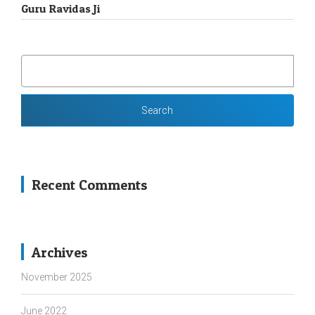
Guru Ravidas Ji
SEARCH
FOR:
Recent Comments
Archives
November 2025
June 2022