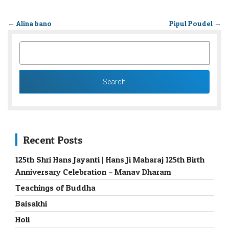
←
Alina bano
Pipul Poudel
→
SEARCH
FOR:
Recent Posts
125th Shri Hans Jayanti | Hans Ji Maharaj 125th Birth
Anniversary Celebration – Manav Dharam
Teachings of Buddha
Baisakhi
Holi