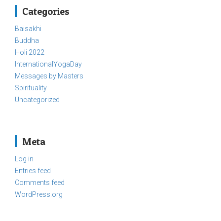
Categories
Baisakhi
Buddha
Holi 2022
InternationalYogaDay
Messages by Masters
Spirituality
Uncategorized
Meta
Log in
Entries feed
Comments feed
WordPress.org