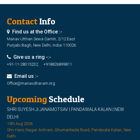
Contact
Info
Find us at the Office :-
Manav Utthan Sewa Samiti, 2/12 East
Punjabi Bagh, New Delhi, India-110026
Give us a ring -:-
+91-11-28315232, +918826899811
Email us :-
Office@manavdharam.org
Upcoming
Schedule
SHRI SUYESH JI JANAMOTSAV | PANDAWALA KALAN | NEW
DELHI
15th Aug 2026
Shri Hans Nagar Ashram, Ghumanheda Road, Pandwala Kalan, New
Delhi