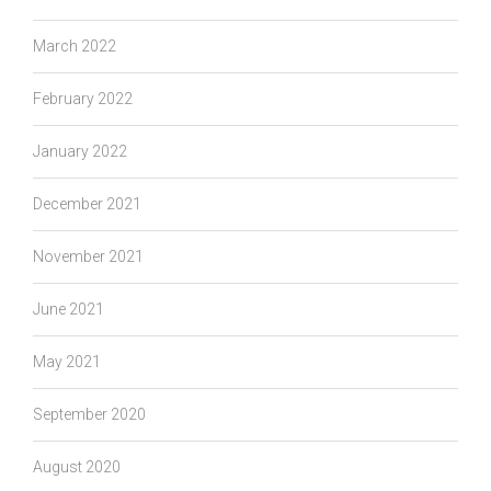
March 2022
February 2022
January 2022
December 2021
November 2021
June 2021
May 2021
September 2020
August 2020