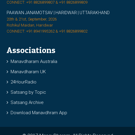
CONNECT: +91 8826899807 & +91 8826899809
PAAWAN JANAMOTSAV | HARIDWAR | UTTARAKHAND
20th & 21st, September, 2026
Rishikul Maidan, Haridwar
CONNECT: +91 8941995262 & +91 8826899802
Associations
Manavdharam Australia
Manavdharam UK
24HourRadio
Satsang by Topic
Satsang Archive
Download Manavdhram App