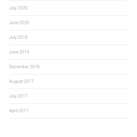
July 2020
June 2020
July 2019
June 2019
December 2018
August 2017
July 2017
April 2017