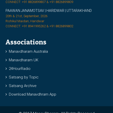
CONNECT: +91 8826899807 & +91 8826899809
PAAWAN JANAMOTSAV | HARIDWAR | UTTARAKHAND
20th & 21st, September, 2026
Rishikul Maidan, Haridwar
CONNECT: +91 8941995262 & +91 8826899802
Associations
Manavdharam Australia
Manavdharam UK
24HourRadio
Satsang by Topic
Satsang Archive
Download Manavdhram App