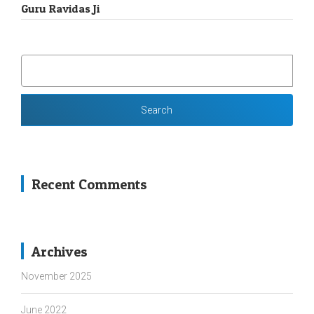
Guru Ravidas Ji
SEARCH
FOR:
Recent Comments
Archives
November 2025
June 2022