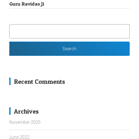
Guru Ravidas Ji
SEARCH
FOR:
Recent Comments
Archives
November 2025
June 2022