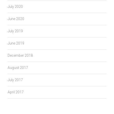
July 2020
June 2020
July 2019
June 2019
December 2018
August 2017
July 2017
April 2017