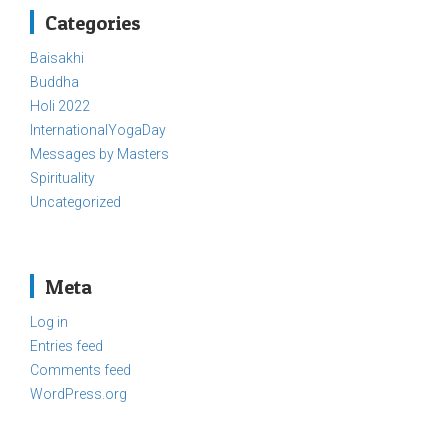
Categories
Baisakhi
Buddha
Holi 2022
InternationalYogaDay
Messages by Masters
Spirituality
Uncategorized
Meta
Log in
Entries feed
Comments feed
WordPress.org