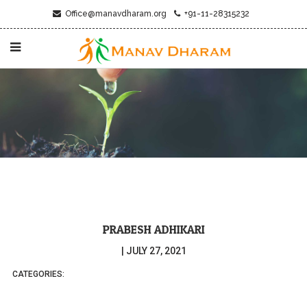
Office@manavdharam.org
+91-11-28315232
PRABESH ADHIKARI
|
JULY 27, 2021
CATEGORIES: