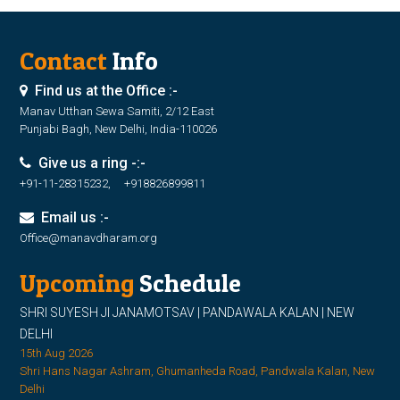
Contact
Info
Find us at the Office :-
Manav Utthan Sewa Samiti, 2/12 East
Punjabi Bagh, New Delhi, India-110026
Give us a ring -:-
+91-11-28315232, +918826899811
Email us :-
Office@manavdharam.org
Upcoming
Schedule
SHRI SUYESH JI JANAMOTSAV | PANDAWALA KALAN | NEW
DELHI
15th Aug 2026
Shri Hans Nagar Ashram, Ghumanheda Road, Pandwala Kalan, New
Delhi