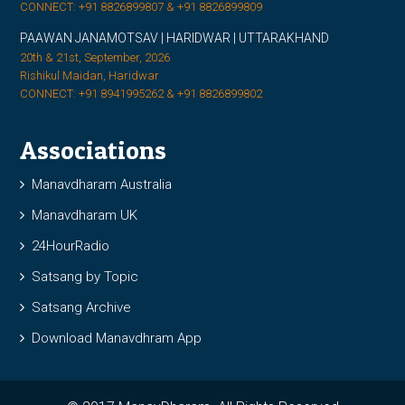
CONNECT: +91 8826899807 & +91 8826899809
PAAWAN JANAMOTSAV | HARIDWAR | UTTARAKHAND
20th & 21st, September, 2026
Rishikul Maidan, Haridwar
CONNECT: +91 8941995262 & +91 8826899802
Associations
Manavdharam Australia
Manavdharam UK
24HourRadio
Satsang by Topic
Satsang Archive
Download Manavdhram App