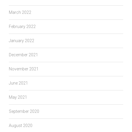
March 2022
February 2022
January 2022
December 2021
November 2021
June 2021
May 2021
September 2020
August 2020