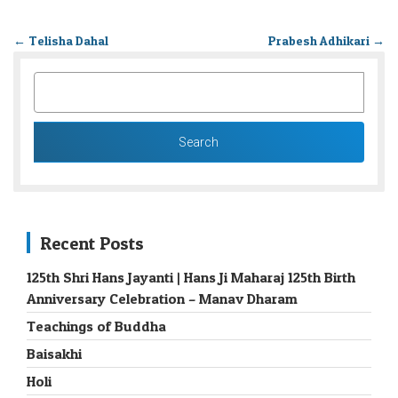
←
Telisha Dahal
Prabesh Adhikari
→
SEARCH
FOR:
Recent Posts
125th Shri Hans Jayanti | Hans Ji Maharaj 125th Birth
Anniversary Celebration – Manav Dharam
Teachings of Buddha
Baisakhi
Holi