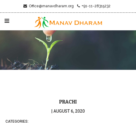
Office@manavdharam.org
+91-11-28315232
PRACHI
|
AUGUST 6, 2020
CATEGORIES: