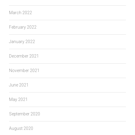
March 2022
February 2022
January 2022
December 2021
November 2021
June 2021
May 2021
September 2020
August 2020