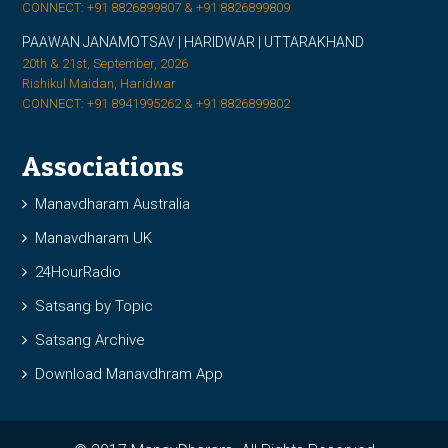
CONNECT: +91 8826899807 & +91 8826899809
PAAWAN JANAMOTSAV | HARIDWAR | UTTARAKHAND
20th & 21st, September, 2026
Rishikul Maidan, Haridwar
CONNECT: +91 8941995262 & +91 8826899802
Associations
Manavdharam Australia
Manavdharam UK
24HourRadio
Satsang by Topic
Satsang Archive
Download Manavdhram App