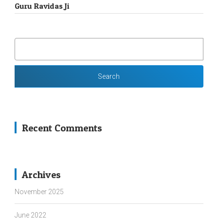
Guru Ravidas Ji
SEARCH
FOR:
Recent Comments
Archives
November 2025
June 2022