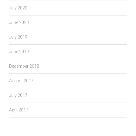
July 2020
June 2020
July 2019
June 2019
December 2018
August 2017
July 2017
April 2017