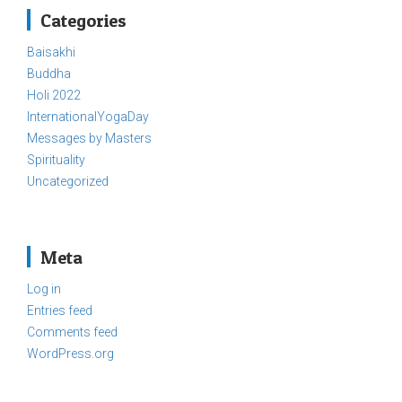
Categories
Baisakhi
Buddha
Holi 2022
InternationalYogaDay
Messages by Masters
Spirituality
Uncategorized
Meta
Log in
Entries feed
Comments feed
WordPress.org