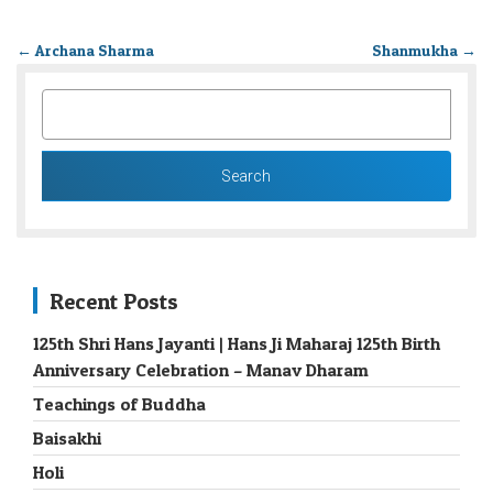
←
Archana Sharma
Shanmukha
→
SEARCH
FOR:
Recent Posts
125th Shri Hans Jayanti | Hans Ji Maharaj 125th Birth
Anniversary Celebration – Manav Dharam
Teachings of Buddha
Baisakhi
Holi