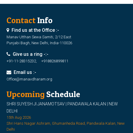
Contact
Info
Find us at the Office :-
Manav Utthan Sewa Samiti, 2/12 East
Punjabi Bagh, New Delhi, India-110026
Give us a ring -:-
+91-11-28315232, +918826899811
Email us :-
Office@manavdharam.org
Upcoming
Schedule
SHRI SUYESH JI JANAMOTSAV | PANDAWALA KALAN | NEW
DELHI
15th Aug 2026
Shri Hans Nagar Ashram, Ghumanheda Road, Pandwala Kalan, New
Delhi